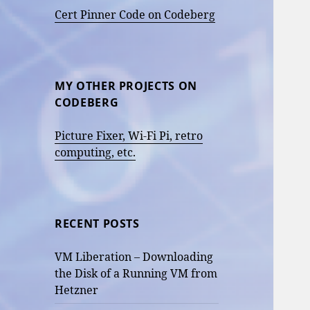
Cert Pinner Code on Codeberg
MY OTHER PROJECTS ON
CODEBERG
Picture Fixer, Wi-Fi Pi, retro
computing, etc.
RECENT POSTS
VM Liberation – Downloading
the Disk of a Running VM from
Hetzner