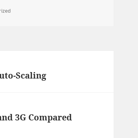
s
rized
to-Scaling
 and 3G Compared