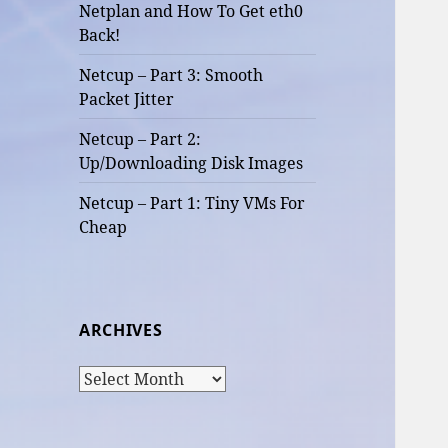
Netplan and How To Get eth0
Back!
Netcup – Part 3: Smooth
Packet Jitter
Netcup – Part 2:
Up/Downloading Disk Images
Netcup – Part 1: Tiny VMs For
Cheap
ARCHIVES
Archives