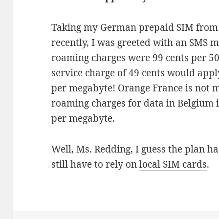
Taking my German prepaid SIM from
recently, I was greeted with an SMS 
roaming charges were 99 cents per 50
service charge of 49 cents would appl
per megabyte! Orange France is not 
roaming charges for data in Belgium i
per megabyte.
Well, Ms. Redding, I guess the plan ha
still have to rely on
local SIM cards
.