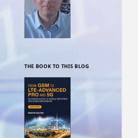
THE BOOK TO THIS BLOG