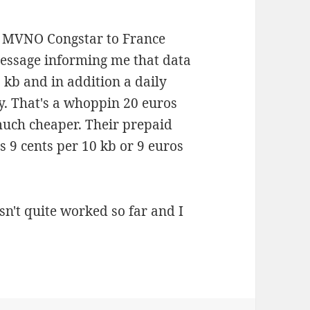
 MVNO Congstar to France
message informing me that data
 kb and in addition a daily
y. That's a whoppin 20 euros
much cheaper. Their prepaid
s 9 cents per 10 kb or 9 euros
sn't quite worked so far and I