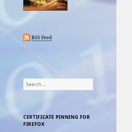
RSS Feed
Search
for:
CERTIFICATE PINNING FOR
FIREFOX