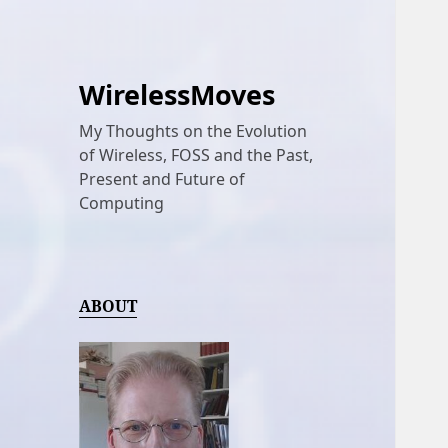
WirelessMoves
My Thoughts on the Evolution
of Wireless, FOSS and the Past,
Present and Future of
Computing
ABOUT