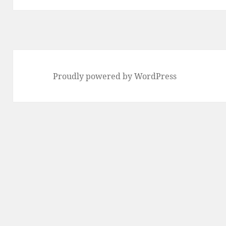
Proudly powered by WordPress