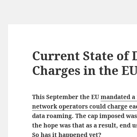
Current State of
Charges in the E
This September the EU
mandated a
network operators could charge ea
data roaming. The cap imposed wa
the hope was that as a result, end u
So has it happened yet?