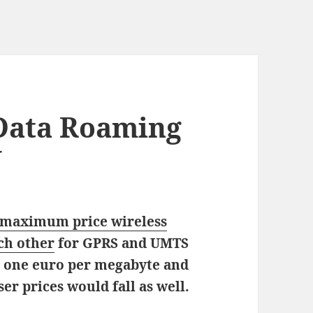
 Data Roaming
U
 maximum price wireless
ch other
for GPRS and UMTS
s one euro per megabyte and
ser prices would fall as well.