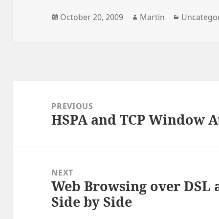
Posted
Author
Categorie
October 20, 2009
Martin
Uncatego
on
Post
navigation
PREVIOUS
HSPA and TCP Window Au
Previous
post:
NEXT
Web Browsing over DSL
Next
Side by Side
post: