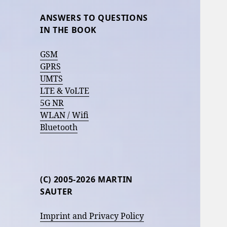
ANSWERS TO QUESTIONS
IN THE BOOK
GSM
GPRS
UMTS
LTE & VoLTE
5G NR
WLAN / Wifi
Bluetooth
(C) 2005-2026 MARTIN
SAUTER
Imprint and Privacy Policy