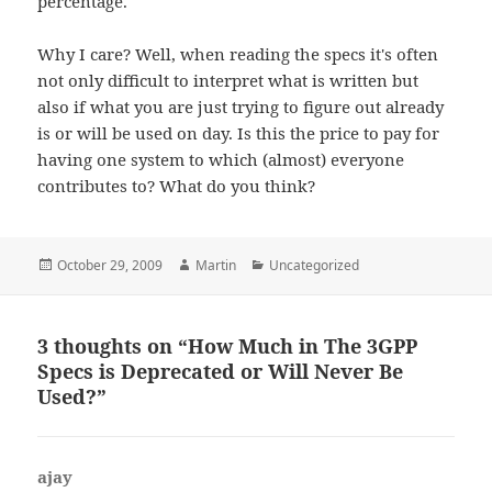
percentage.
Why I care? Well, when reading the specs it's often
not only difficult to interpret what is written but
also if what you are just trying to figure out already
is or will be used on day. Is this the price to pay for
having one system to which (almost) everyone
contributes to? What do you think?
Posted
Author
Categories
October 29, 2009
Martin
Uncategorized
on
3 thoughts on “How Much in The 3GPP
Specs is Deprecated or Will Never Be
Used?”
ajay
says: