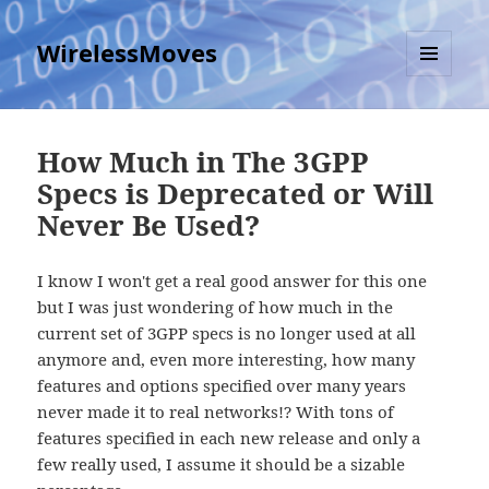
WirelessMoves
MENU
AND
WIDGETS
How Much in The 3GPP
Specs is Deprecated or Will
Never Be Used?
I know I won't get a real good answer for this one
but I was just wondering of how much in the
current set of 3GPP specs is no longer used at all
anymore and, even more interesting, how many
features and options specified over many years
never made it to real networks!? With tons of
features specified in each new release and only a
few really used, I assume it should be a sizable