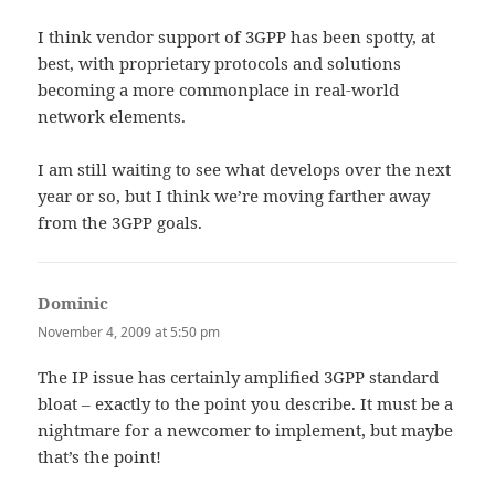
I think vendor support of 3GPP has been spotty, at
best, with proprietary protocols and solutions
becoming a more commonplace in real-world
network elements.
I am still waiting to see what develops over the next
year or so, but I think we’re moving farther away
from the 3GPP goals.
Dominic
says:
November 4, 2009 at 5:50 pm
The IP issue has certainly amplified 3GPP standard
bloat – exactly to the point you describe. It must be a
nightmare for a newcomer to implement, but maybe
that’s the point!