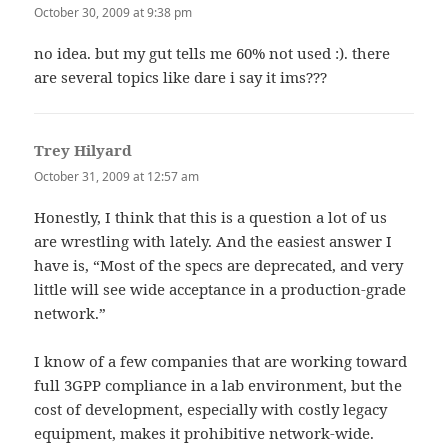
October 30, 2009 at 9:38 pm
no idea. but my gut tells me 60% not used :). there
are several topics like dare i say it ims???
Trey Hilyard
says:
October 31, 2009 at 12:57 am
Honestly, I think that this is a question a lot of us
are wrestling with lately. And the easiest answer I
have is, “Most of the specs are deprecated, and very
little will see wide acceptance in a production-grade
network.”
I know of a few companies that are working toward
full 3GPP compliance in a lab environment, but the
cost of development, especially with costly legacy
equipment, makes it prohibitive network-wide.