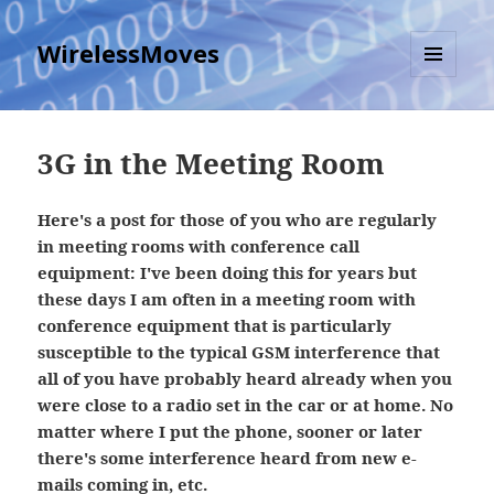
WirelessMoves
MENU
AND
WIDGETS
3G in the Meeting Room
Here's a post for those of you who are regularly
in meeting rooms with conference call
equipment: I've been doing this for years but
these days I am often in a meeting room with
conference equipment that is particularly
susceptible to the typical GSM interference that
all of you have probably heard already when you
were close to a radio set in the car or at home. No
matter where I put the phone, sooner or later
there's some interference heard from new e-
mails coming in, etc.