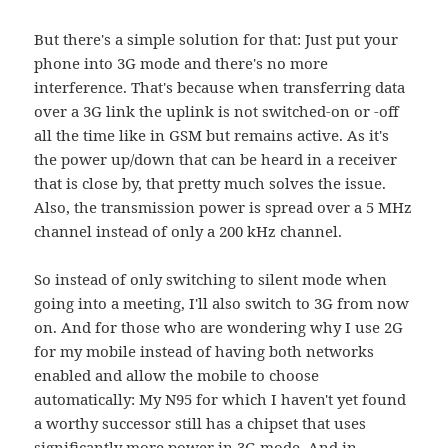
But there's a simple solution for that: Just put your
phone into 3G mode and there's no more
interference. That's because when transferring data
over a 3G link the uplink is not switched-on or -off
all the time like in GSM but remains active. As it's
the power up/down that can be heard in a receiver
that is close by, that pretty much solves the issue.
Also, the transmission power is spread over a 5 MHz
channel instead of only a 200 kHz channel.
So instead of only switching to silent mode when
going into a meeting, I'll also switch to 3G from now
on. And for those who are wondering why I use 2G
for my mobile instead of having both networks
enabled and allow the mobile to choose
automatically: My N95 for which I haven't yet found
a worthy successor still has a chipset that uses
significantly more power in 3G mode. And in