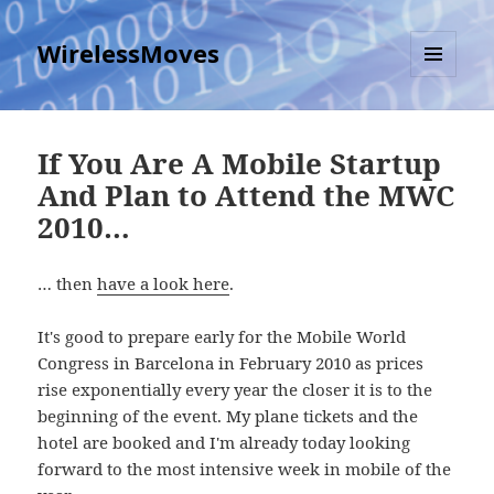
WirelessMoves
MENU
AND
WIDGETS
If You Are A Mobile Startup
And Plan to Attend the MWC
2010…
… then
have a look here
.
It's good to prepare early for the Mobile World
Congress in Barcelona in February 2010 as prices
rise exponentially every year the closer it is to the
beginning of the event. My plane tickets and the
hotel are booked and I'm already today looking
forward to the most intensive week in mobile of the