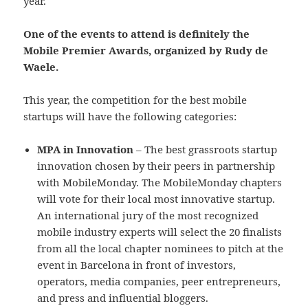
year.
One of the events to attend is definitely the
Mobile Premier Awards, organized by Rudy de
Waele.
This year, the competition for the best mobile
startups will have the following categories:
MPA in Innovation
– The best grassroots startup
innovation chosen by their peers in partnership
with MobileMonday. The MobileMonday chapters
will vote for their local most innovative startup.
An international jury of the most recognized
mobile industry experts will select the 20 finalists
from all the local chapter nominees to pitch at the
event in Barcelona in front of investors,
operators, media companies, peer entrepreneurs,
and press and influential bloggers.