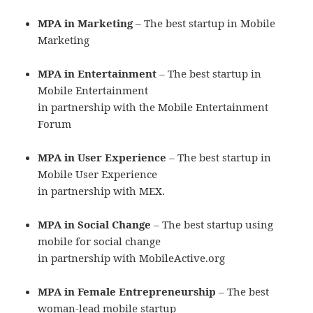
MPA in Marketing
– The best startup in Mobile
Marketing
MPA in Entertainment
– The best startup in
Mobile Entertainment
in partnership with the Mobile Entertainment
Forum
MPA in User Experience
– The best startup in
Mobile User Experience
in partnership with MEX.
MPA in Social Change
– The best startup using
mobile for social change
in partnership with MobileActive.org
MPA in Female Entrepreneurship
– The best
woman-lead mobile startup