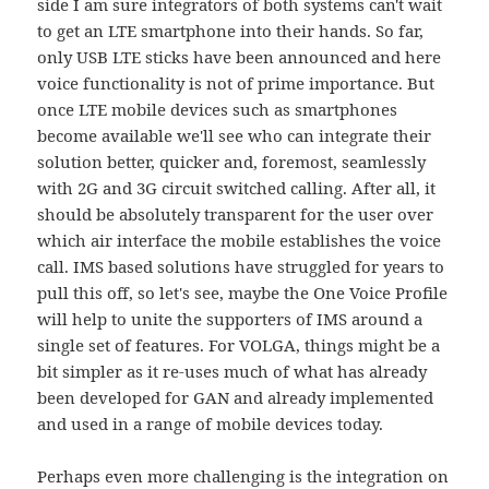
side I am sure integrators of both systems can't wait
to get an LTE smartphone into their hands. So far,
only USB LTE sticks have been announced and here
voice functionality is not of prime importance. But
once LTE mobile devices such as smartphones
become available we'll see who can integrate their
solution better, quicker and, foremost, seamlessly
with 2G and 3G circuit switched calling. After all, it
should be absolutely transparent for the user over
which air interface the mobile establishes the voice
call. IMS based solutions have struggled for years to
pull this off, so let's see, maybe the One Voice Profile
will help to unite the supporters of IMS around a
single set of features. For VOLGA, things might be a
bit simpler as it re-uses much of what has already
been developed for GAN and already implemented
and used in a range of mobile devices today.
Perhaps even more challenging is the integration on