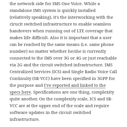
the network side for IMS One Voice. While a
standalone IMS system is quickly installed
(relatively speaking), it's the interworking with the
cirucit switched infrastructure to enable seamless
handovers when running out of LTE coverage that
makes life difficult. Also it is important that a user
can be reached by the same means (i.e. same phone
number) no matter whether he/she is currently
connected to the IMS over 3G or 4G or just reachable
via 2G and the circuit switched infrastructure. IMS
Centralized Services (ICS) and Single Radio Voice Call
Continuity (SR-VCC) have been specified in 3GPP for
the purpose and
I've reported and linked to the
specs here
. Specifications are one thing, complexity
quite another. On the complexity scale, ICS and SR-
VCC are at the upper end of the scale and require
software updates in the circuit switched
infrastructure.