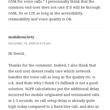
GSM for voice calls.” I personnally think that the
common end-user does not care if it will be through
GSM, 3G or LTE as long as the accessibility,
retainability and voice quality is OK.
mobilesociety
says:
December 14, 2009 at 4:16 pm
Hi David,
Thanks for the comment. Indeed, I also think that
the end user doesnt really care which network
handles the voice call as long as the quality etc. is
o.k. And thats why I think CS fallback is not a good
solution. 3GPP calculations put the additional delay
incurred for mobile originated and terminated calls
at 2-3 seconds. As call setup delay is already quite
high today compared to a fixed line call, and also in