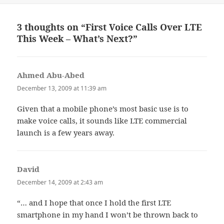
3 thoughts on “First Voice Calls Over LTE
This Week – What’s Next?”
Ahmed Abu-Abed
says:
December 13, 2009 at 11:39 am
Given that a mobile phone’s most basic use is to
make voice calls, it sounds like LTE commercial
launch is a few years away.
David
says:
December 14, 2009 at 2:43 am
“… and I hope that once I hold the first LTE
smartphone in my hand I won’t be thrown back to