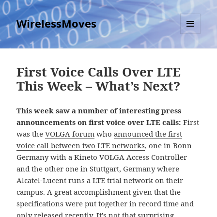
WirelessMoves
MENU
AND
WIDGETS
First Voice Calls Over LTE
This Week – What’s Next?
This week saw a number of interesting press
announcements on first voice over LTE calls:
First
was the
VOLGA forum
who
announced the first
voice call between two LTE networks
, one in Bonn
Germany with a Kineto VOLGA Access Controller
and the other one in Stuttgart, Germany where
Alcatel-Lucent runs a LTE trial network on their
campus. A great accomplishment given that the
specifications were put together in record time and
only released recently. It's not that surprising,