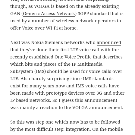
though, as VOLGA is based on the already existing
GAN (
Generic Access Network
) 3GPP standard that is
used by a number of wireless network operators to
offer Voice over Wi-Fi at home.
Next was Nokia Siemens networks who
announced
that they've done their first LTE voice call with the
recently established
One Voice Profile
that describes
which bits and pieces of the IP Multimedia
Subsystem (IMS) should be used for voice calls over
LTE. Also hardly surprising since IMS standards
exist for many years now and IMS voice calls have
been made with prototype devices over 3G and other
IP based networks. So I guess this announcement
was mainly a reaction to the VOLGA announcement.
So this was step one which now has to be followed
by the most difficult step: integration. On the mobile