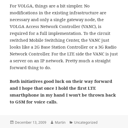
For VOLGA, things are a bit simpler. No
modifications in the existing infrastructure are
necessary and only a single gateway node, the
VOLGA Access Network Controller (VANC), is
required for a full implementation. To the circuit
switched Mobile Switching Center, the VANC just
looks like a 2G Base Station Controller or a 3G Radio
Network Controller. For the LTE side the VANC is just
a server on an IP network. Pretty much a straight
forward thing to do.
Both initiatives good luck on their way forward
and I hope that once I hold the first LTE
smarthphone in my hand I won't be thrown back
to GSM for voice calls.
Posted
Author
Categories
December 13, 2009
Martin
Uncategorized
on