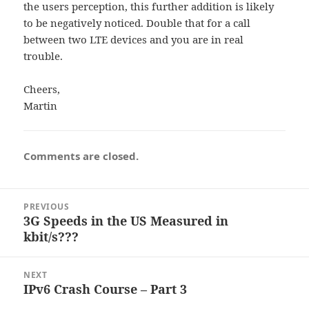
the users perception, this further addition is likely
to be negatively noticed. Double that for a call
between two LTE devices and you are in real
trouble.
Cheers,
Martin
Comments are closed.
Post
PREVIOUS
navigation
3G Speeds in the US Measured in
Previous
kbit/s???
post:
NEXT
IPv6 Crash Course – Part 3
Next
post: