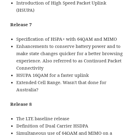
Introduction of High Speed Packet Uplink
(HSUPA)
Release 7
Specification of HSPA+ with 64QAM and MIMO
Enhancements to conserve battery power and to
make state changes quicker for a better browsing
experience. Also referred to as Continued Packet
Connectivity
HSUPA 16QAM for a faster uplink
Extended Cell Range. Wasn't that done for
Australia?
Release 8
The LTE baseline release
Definition of Dual Carrier HSDPA
Simultaneous use of 64QAM and MIMO on a