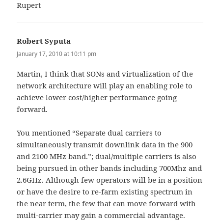
Rupert
Robert Syputa
says:
January 17, 2010 at 10:11 pm
Martin, I think that SONs and virtualization of the
network architecture will play an enabling role to
achieve lower cost/higher performance going
forward.
You mentioned “Separate dual carriers to
simultaneously transmit downlink data in the 900
and 2100 MHz band.”; dual/multiple carriers is also
being pursued in other bands including 700Mhz and
2.6GHz. Although few operators will be in a position
or have the desire to re-farm existing spectrum in
the near term, the few that can move forward with
multi-carrier may gain a commercial advantage.