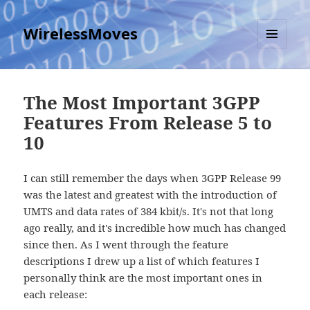
WirelessMoves
MENU
AND
WIDGETS
The Most Important 3GPP
Features From Release 5 to
10
I can still remember the days when 3GPP Release 99
was the latest and greatest with the introduction of
UMTS and data rates of 384 kbit/s. It's not that long
ago really, and it's incredible how much has changed
since then. As I went through the feature
descriptions I drew up a list of which features I
personally think are the most important ones in
each release: