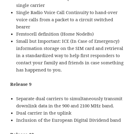
single carrier
Single Radio Voice Call Continuity to hand-over
voice calls from a packet to a circuit switched
bearer
Femtocell definition (Home NodeBs)
Small but Important: ICE (In Case of Emergency)
information storage on the SIM card and retrieval
in a standardized way to help first responders to
contact your family and friends in case something
has happened to you.
Release 9
Separate dual carriers to simultaneously transmit
downlink data in the 900 and 2100 MHz band.
Dual carrier in the uplink
Inclusion of the European Digital Dividend band