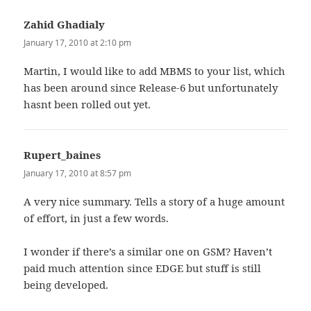
Zahid Ghadialy
says:
January 17, 2010 at 2:10 pm
Martin, I would like to add MBMS to your list, which
has been around since Release-6 but unfortunately
hasnt been rolled out yet.
Rupert_baines
says:
January 17, 2010 at 8:57 pm
A very nice summary. Tells a story of a huge amount
of effort, in just a few words.
I wonder if there’s a similar one on GSM? Haven’t
paid much attention since EDGE but stuff is still
being developed.