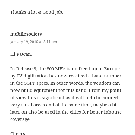
Thanks a lot & Good Job.
mobilesociety
says:
January 19, 2010 at 8:11 pm
Hi Pawan,
In Release 9, the 800 MHz band freed up in Europe
by TV digitisation has now received a band number
in the 3GPP specs. In other words, the vendors can
now build equipment for this band. From my point
of view this is significant as it will help to connect
very rural areas and at the same time, maybe a bit
later on also be used in the cities for better inhouse
coverage.
Cheers,