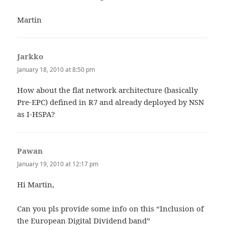
Martin
Jarkko
says:
January 18, 2010 at 8:50 pm
How about the flat network architecture (basically
Pre-EPC) defined in R7 and already deployed by NSN
as I-HSPA?
Pawan
says:
January 19, 2010 at 12:17 pm
Hi Martin,
Can you pls provide some info on this “Inclusion of
the European Digital Dividend band”