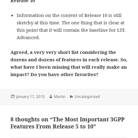
Release 10
Information on the content of Release 10 is still
sketchy at this time. The one thing that is clear at
this point that it will contain the baseline for LTE
Advanced.
Agreed, a very very short list considering the
dozens and dozens of features in each release. So,
what have I been missing that will really make an
impact? Do you have other favorites?
Posted
Author
Categories
January 17, 2010
Martin
Uncategorized
on
8 thoughts on “The Most Important 3GPP
Features From Release 5 to 10”