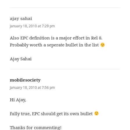
ajay sahai
says:
January 18, 2010 at 7:29 pm
Also EPC definition is a major effort in Rel 8.
Probably worth a seperate bullet in the list
Ajay Sahai
mobilesociety
says:
January 18, 2010 at 7:56 pm
Hi Ajay,
fully true, EPC should get its own bullet
Thanks for commenting!