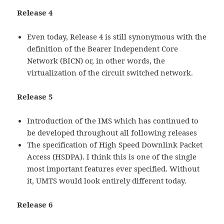
Release 4
Even today, Release 4 is still synonymous with the
definition of the Bearer Independent Core
Network (BICN) or, in other words, the
virtualization of the circuit switched network.
Release 5
Introduction of the IMS which has continued to
be developed throughout all following releases
The specification of High Speed Downlink Packet
Access (HSDPA). I think this is one of the single
most important features ever specified. Without
it, UMTS would look entirely different today.
Release 6