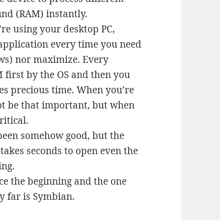
und (RAM) instantly.
re using your desktop PC,
application every time you need
ows) nor maximize. Every
 first by the OS and then you
akes precious time. When you’re
not be that important, but when
itical.
been somehow good, but the
s takes seconds to open even the
ing.
ce the beginning and the one
y far is Symbian.