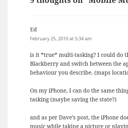
Ed
says:
February 25, 2010 at 5:34 am
is it *true* multi-tasking? I could do
Blackberry and switch between the ap
behaviour you describe. (maps locatio
On my iPhone, I can do the same thing
tasking (maybe saving the state?)
and as per Dave’s post, the iPhone doe
music while taking a picture or play