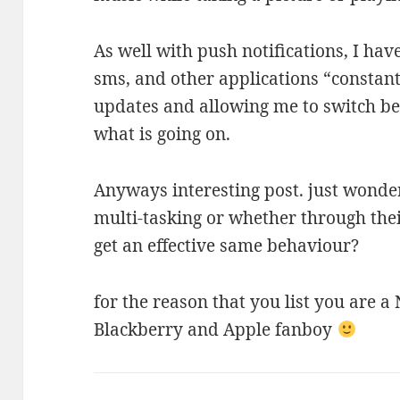
As well with push notifications, I hav
sms, and other applications “constan
updates and allowing me to switch be
what is going on.
Anyways interesting post. just wonder
multi-tasking or whether through the
get an effective same behaviour?
for the reason that you list you are a
Blackberry and Apple fanboy