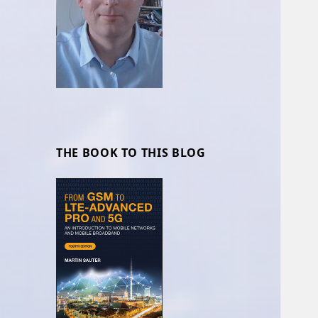
THE BOOK TO THIS BLOG