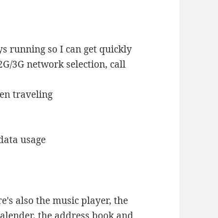
ys running so I can get quickly
2G/3G network selection, call
en traveling
data usage
's also the music player, the
 calender, the address book and