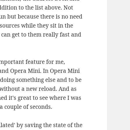
ition to the list above. Not
run but because there is no need
ources while they sit in the
can get to them really fast and
 important feature for me,
 and Opera Mini. In Opera Mini
er doing something else and to be
 without a new reload. And as
ed it's great to see where I was
 a couple of seconds.
lated' by saving the state of the