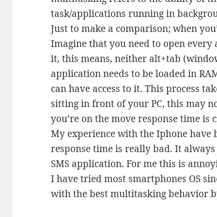
task/applications running in backgro
Just to make a comparison; when you’
Imagine that you need to open every 
it, this means, neither alt+tab (wind
application needs to be loaded in RAM
can have access to it. This process t
sitting in front of your PC, this may 
you’re on the move response time is cr
My experience with the Iphone have 
response time is really bad. It alway
SMS application. For me this is annoy
I have tried most smartphones OS sin
with the best multitasking behavior b