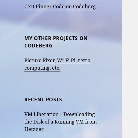
Cert Pinner Code on Codeberg
MY OTHER PROJECTS ON
CODEBERG
Picture Fixer, Wi-Fi Pi, retro
computing, etc.
RECENT POSTS
VM Liberation – Downloading
the Disk of a Running VM from
Hetzner