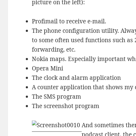
picture on the left):
Profimail to receive e-mail.
The phone configuration utility. Alwa
to some often used functions such as 
forwarding, etc.
Nokia maps. Especially important wh
Opera Mini
The clock and alarm application
A counter application that shows my 
The SMS program
The screenshot program
And sometimes there
podcast client, the