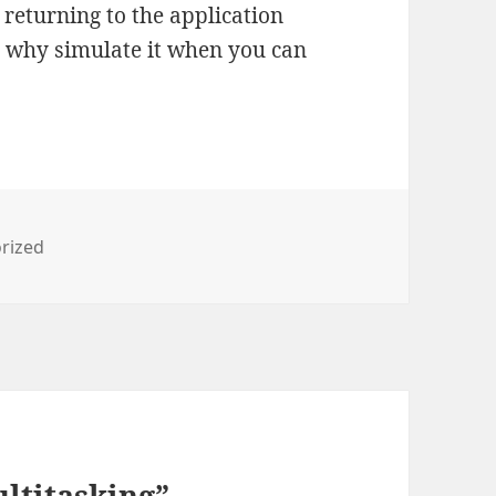
, returning to the application
ut why simulate it when you can
es
rized
ltitasking”