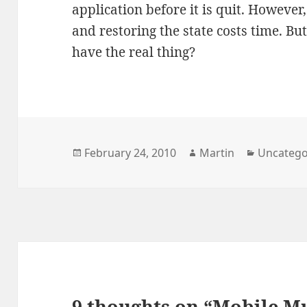
application before it is quit. However
and restoring the state costs time. B
have the real thing?
Posted
Author
Categori
February 24, 2010
Martin
Uncatego
on
9 thoughts on “Mobile Mu