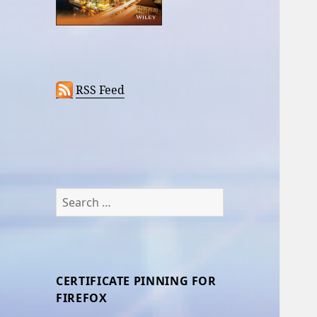
RSS Feed
Search
for:
CERTIFICATE PINNING FOR
FIREFOX