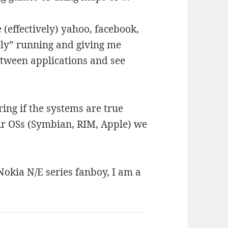
e (effectively) yahoo, facebook,
tly” running and giving me
tween applications and see
ing if the systems are true
ir OSs (Symbian, RIM, Apple) we
 Nokia N/E series fanboy, I am a