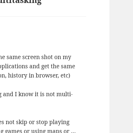
 the same screen shot on my
plications and get the same
n, history in browser, etc)
 and I know it is not multi-
s not skip or stop playing
ing games or using maps or …