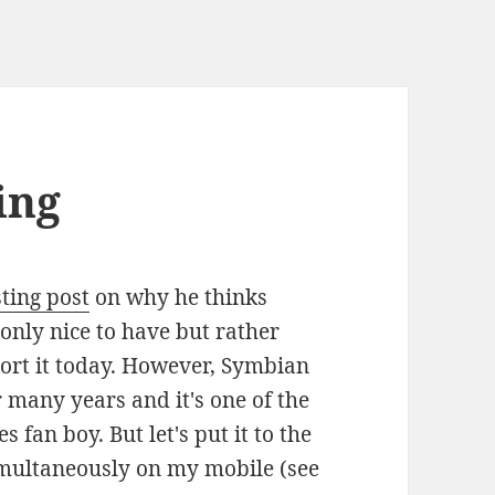
ing
ting post
on why he thinks
 only nice to have but rather
port it today. However, Symbian
 many years and it's one of the
 fan boy. But let's put it to the
imultaneously on my mobile (see