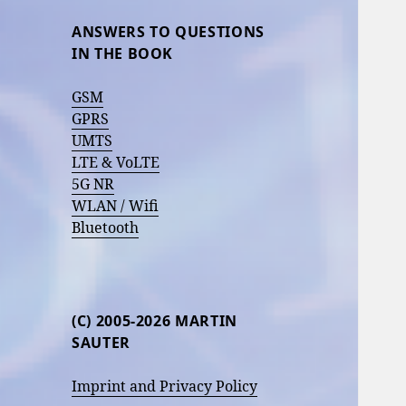
ANSWERS TO QUESTIONS
IN THE BOOK
GSM
GPRS
UMTS
LTE & VoLTE
5G NR
WLAN / Wifi
Bluetooth
(C) 2005-2026 MARTIN
SAUTER
Imprint and Privacy Policy