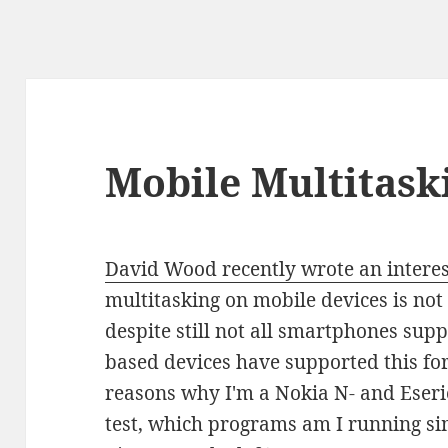
Mobile Multitask
David Wood recently wrote an interes
multitasking on mobile devices is not
despite still not all smartphones sup
based devices have supported this for
reasons why I'm a Nokia N- and Eseries
test, which programs am I running s