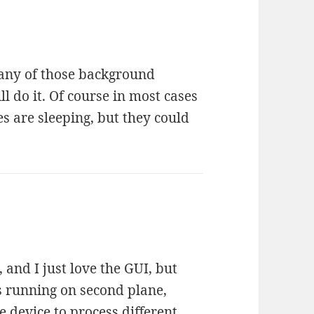
 any of those background
ll do it. Of course in most cases
s are sleeping, but they could
 and I just love the GUI, but
s running on second plane,
he device to process different