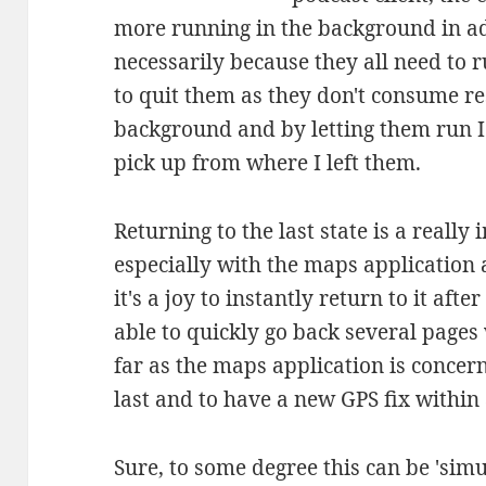
more running in the background in add
necessarily because they all need to 
to quit them as they don't consume res
background and by letting them run I 
pick up from where I left them.
Returning to the last state is a really
especially with the maps application
it's a joy to instantly return to it aft
able to quickly go back several pages
far as the maps application is concern
last and to have a new GPS fix within
Sure, to some degree this can be 'simu