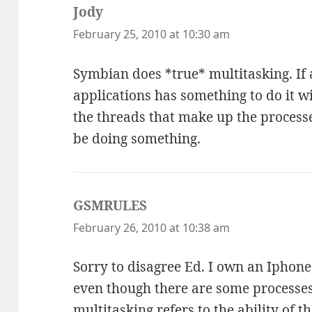
Jody
says:
February 25, 2010 at 10:30 am
Symbian does *true* multitasking. If
applications has something to do it wi
the threads that make up the processe
be doing something.
GSMRULES
says:
February 26, 2010 at 10:38 am
Sorry to disagree Ed. I own an Iphone,
even though there are some processe
multitasking refers to the ability of t