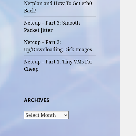
Netplan and How To Get eth0
Back!
Netcup – Part 3: Smooth
Packet Jitter
Netcup – Part 2:
Up/Downloading Disk Images
Netcup – Part 1: Tiny VMs For
Cheap
ARCHIVES
Archives