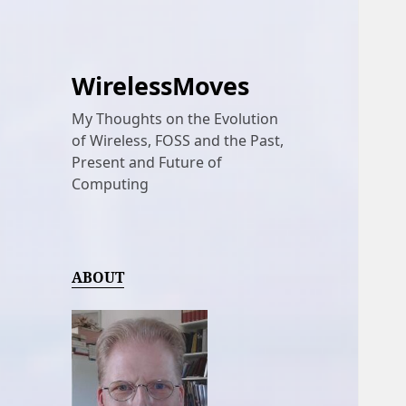
WirelessMoves
My Thoughts on the Evolution
of Wireless, FOSS and the Past,
Present and Future of
Computing
ABOUT