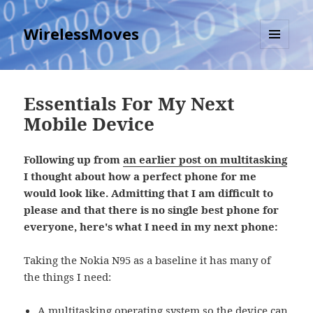
WirelessMoves
MENU
AND
WIDGETS
Essentials For My Next
Mobile Device
Following up from
an earlier post on multitasking
I thought about how a perfect phone for me
would look like. Admitting that I am difficult to
please and that there is no single best phone for
everyone, here's what I need in my next phone:
Taking the Nokia N95 as a baseline it has many of
the things I need:
A multitasking operating system so the device can