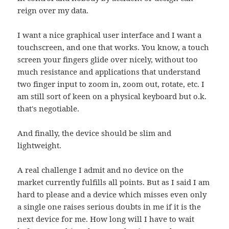
reign over my data.
I want a nice graphical user interface and I want a
touchscreen, and one that works. You know, a touch
screen your fingers glide over nicely, without too
much resistance and applications that understand
two finger input to zoom in, zoom out, rotate, etc. I
am still sort of keen on a physical keyboard but o.k.
that's negotiable.
And finally, the device should be slim and
lightweight.
A real challenge I admit and no device on the
market currently fulfills all points. But as I said I am
hard to please and a device which misses even only
a single one raises serious doubts in me if it is the
next device for me. How long will I have to wait