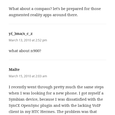
What about a compass? let’s be prepared for those
augmented reality apps around there.
y(_)ma/s_c_z
says:
March 13, 2010 at 2:52 pm
what about n900?
Malte
says:
March 15, 2010 at 2:03 am
I recently went through pretty much the same steps
when I was looking for a new phone. I got myself a
Symbian device, because I was dissatisfied with the
SynCE OpenSync plugin and with the lacking VoIP
client in my HTC Hermes. The problem was that