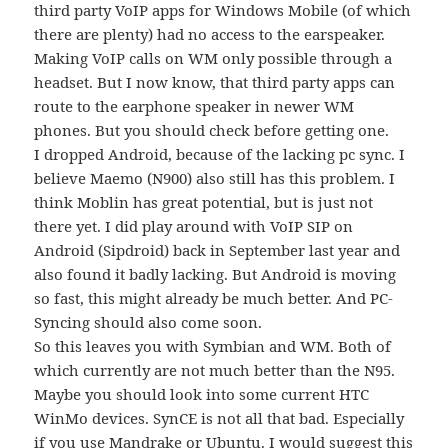
third party VoIP apps for Windows Mobile (of which
there are plenty) had no access to the earspeaker.
Making VoIP calls on WM only possible through a
headset. But I now know, that third party apps can
route to the earphone speaker in newer WM
phones. But you should check before getting one.
I dropped Android, because of the lacking pc sync. I
believe Maemo (N900) also still has this problem. I
think Moblin has great potential, but is just not
there yet. I did play around with VoIP SIP on
Android (Sipdroid) back in September last year and
also found it badly lacking. But Android is moving
so fast, this might already be much better. And PC-
Syncing should also come soon.
So this leaves you with Symbian and WM. Both of
which currently are not much better than the N95.
Maybe you should look into some current HTC
WinMo devices. SynCE is not all that bad. Especially
if you use Mandrake or Ubuntu. I would suggest this