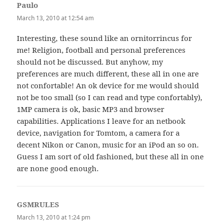
Paulo
says:
March 13, 2010 at 12:54 am
Interesting, these sound like an ornitorrincus for
me! Religion, football and personal preferences
should not be discussed. But anyhow, my
preferences are much different, these all in one are
not confortable! An ok device for me would should
not be too small (so I can read and type confortably),
1MP camera is ok, basic MP3 and browser
capabilities. Applications I leave for an netbook
device, navigation for Tomtom, a camera for a
decent Nikon or Canon, music for an iPod an so on.
Guess I am sort of old fashioned, but these all in one
are none good enough.
GSMRULES
says:
March 13, 2010 at 1:24 pm