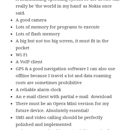
really be 'the world in my hand' as Nokia once
said.
A good camera
Lots of memory for programs to execute
Lots of flash memory
A big but not too big screen, it must fit in the
pocket
Wi-Fi
A VoIP client
GPS & a good navigation software I can also use
offline because I travel a lot and data roaming
costs are sometimes prohibitive
A reliable alarm clock
An e-mail client with partial e-mail download
There must be an Opera Mini version for my
future device. Absolutely essential!
SMS and video calling should be perfectly
polished and implemented