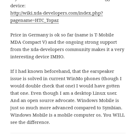
device:
http://wiki.xda-developers.com/index.php?
pagename=HTC_Topaz
Price in Germany is ok so far (name is T-Mobile
MDA Compact V) and the ongoing strong support
from the xda-developers community makes it a very
interesting device IMHO.
If I had known beforehand, that the earspeaker
issue is solved in current WinMo phones (though I
would double check that one) I would have gotten
that one. Even though I am a desktop Linux user.
And an open source advocate. Windows Mobile is
just so much more advanced compared to Symbian.
Windows Mobile is a mobile computer os. You WILL
see the difference.