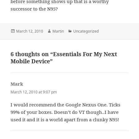
before something shows up that is a worthy
successor to the N95?
Posted
Author
Categories
March 12, 2010
Martin
Uncategorized
on
6 thoughts on “Essentials For My Next
Mobile Device”
Mark
says:
March 12, 2010 at 9:07 pm
I would recommend the Google Nexus One. Ticks
99% of your boxes. Doesn’t do VT though..I have
used it and it is a world apart from a clunky N95!