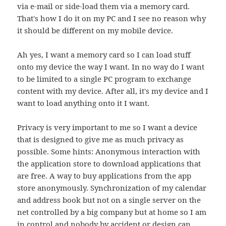
via e-mail or side-load them via a memory card.
That's how I do it on my PC and I see no reason why
it should be different on my mobile device.
Ah yes, I want a memory card so I can load stuff
onto my device the way I want. In no way do I want
to be limited to a single PC program to exchange
content with my device. After all, it's my device and I
want to load anything onto it I want.
Privacy is very important to me so I want a device
that is designed to give me as much privacy as
possible. Some hints: Anonymous interaction with
the application store to download applications that
are free. A way to buy applications from the app
store anonymously. Synchronization of my calendar
and address book but not on a single server on the
net controlled by a big company but at home so I am
in control and nobody by accident or design can