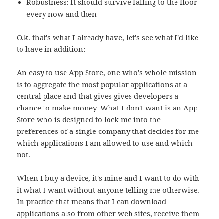
Robustness: It should survive falling to the floor
every now and then
O.k. that's what I already have, let's see what I'd like
to have in addition:
An easy to use App Store, one who's whole mission
is to aggregate the most popular applications at a
central place and that gives gives developers a
chance to make money. What I don't want is an App
Store who is designed to lock me into the
preferences of a single company that decides for me
which applications I am allowed to use and which
not.
When I buy a device, it's mine and I want to do with
it what I want without anyone telling me otherwise.
In practice that means that I can download
applications also from other web sites, receive them