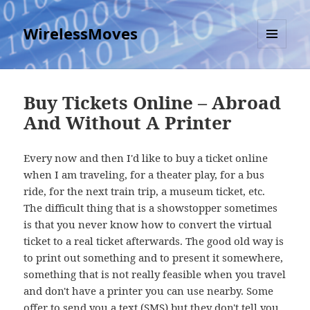
WirelessMoves
MENU
AND
WIDGETS
Buy Tickets Online – Abroad
And Without A Printer
Every now and then I'd like to buy a ticket online
when I am traveling, for a theater play, for a bus
ride, for the next train trip, a museum ticket, etc.
The difficult thing that is a showstopper sometimes
is that you never know how to convert the virtual
ticket to a real ticket afterwards. The good old way is
to print out something and to present it somewhere,
something that is not really feasible when you travel
and don't have a printer you can use nearby. Some
offer to send you a text (SMS) but they don't tell you