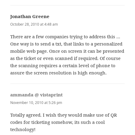
Jonathan Greene
says:
October 28, 2010 at 4:48 am
There are a few companies trying to address this …
One way is to send a txt, that links to a personalized
mobile web page. Once on screen it can be presented
as the ticket or even scanned if required. Of course
the scanning requires a certain level of phone to
assure the screen resolution is high enough.
ammanda @ vistaprint
says:
November 10, 2010 at 5:26 pm
Totally agreed. I wish they would make use of QR
codes for ticketing somehow, its such a cool
technology!