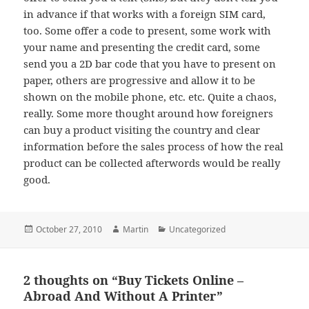
in advance if that works with a foreign SIM card,
too. Some offer a code to present, some work with
your name and presenting the credit card, some
send you a 2D bar code that you have to present on
paper, others are progressive and allow it to be
shown on the mobile phone, etc. etc. Quite a chaos,
really. Some more thought around how foreigners
can buy a product visiting the country and clear
information before the sales process of how the real
product can be collected afterwords would be really
good.
Posted
Author
Categories
October 27, 2010
Martin
Uncategorized
on
2 thoughts on “Buy Tickets Online –
Abroad And Without A Printer”