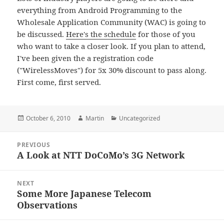
everything from Android Programming to the
Wholesale Application Community (WAC) is going to
be discussed.
Here's the schedule
for those of you
who want to take a closer look. If you plan to attend,
I've been given the a registration code
("WirelessMoves") for 5x 30% discount to pass along.
First come, first served.
Posted
Author
Categories
October 6, 2010
Martin
Uncategorized
on
Post
PREVIOUS
navigation
A Look at NTT DoCoMo’s 3G Network
Previous
post:
NEXT
Some More Japanese Telecom
Next
Observations
post: