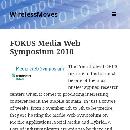
WirelessMoves
MENU
AND
WIDGETS
FOKUS Media Web
Symposium 2010
The Fraunhofer FOKUS
institue in Berlin must
be one of the most
busiest applied research
centers when it comes to producing interesting
conferences in the mobile domain. In just a couple
of weeks, from November 4th to 5th to be precise,
they are hosting the
Media Web Symposium
on
Mobile Applications, Social Media and HybridTV.
Lots of industry players are going to be there and