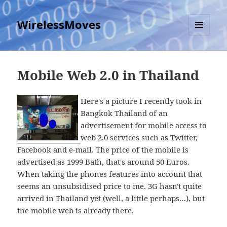
WirelessMoves
MENU
AND
WIDGETS
Mobile Web 2.0 in Thailand
Here's a picture I recently took in
Bangkok Thailand of an
advertisement for mobile access to
web 2.0 services such as Twitter,
Facebook and e-mail. The price of the mobile is
advertised as 1999 Bath, that's around 50 Euros.
When taking the phones features into account that
seems an unsubsidised price to me. 3G hasn't quite
arrived in Thailand yet (well, a little perhaps…), but
the mobile web is already there.