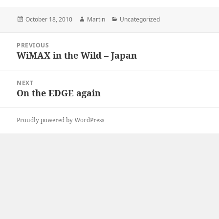
Posted
Author
Categories
October 18, 2010
Martin
Uncategorized
on
Post
PREVIOUS
navigation
WiMAX in the Wild – Japan
Previous
post:
NEXT
On the EDGE again
Next
post:
Proudly powered by WordPress