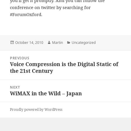
you'll get it promptly. And you can follow the
conference on twitter by searching for
#ForumOxford.
Posted
Author
Categories
October 14, 2010
Martin
Uncategorized
on
Post
PREVIOUS
navigation
Voice Compression is the Digital Static of
Previous
the 21st Century
post:
NEXT
WiMAX in the Wild – Japan
Next
post:
Proudly powered by WordPress