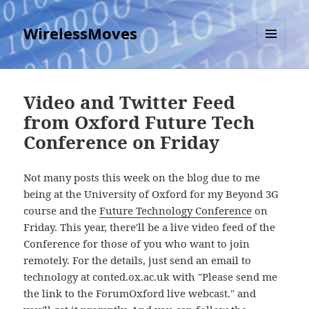
WirelessMoves
MENU
AND
WIDGETS
Video and Twitter Feed
from Oxford Future Tech
Conference on Friday
Not many posts this week on the blog due to me
being at the University of Oxford for my Beyond 3G
course and the
Future Technology Conference
on
Friday. This year, there'll be a live video feed of the
Conference for those of you who want to join
remotely. For the details, just send an email to
technology at conted.ox.ac.uk with "Please send me
the link to the ForumOxford live webcast." and