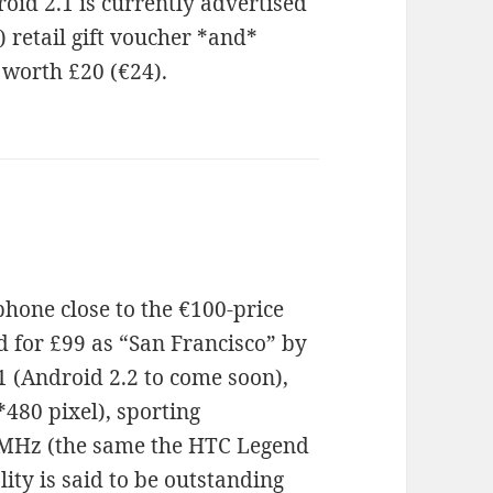
oid 2.1 is currently advertised
) retail gift voucher *and*
 worth £20 (€24).
phone close to the €100-price
d for £99 as “San Francisco” by
1 (Android 2.2 to come soon),
480 pixel), sporting
MHz (the same the HTC Legend
ity is said to be outstanding