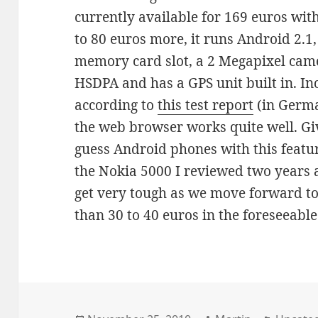
currently available for 169 euros witho
to 80 euros more, it runs Android 2.1,
memory card slot, a 2 Megapixel cam
HSDPA and has a GPS unit built in. Inc
according to
this test report
(in Germa
the web browser works quite well. Giv
guess Android phones with this feature
the Nokia 5000 I reviewed two years a
get very tough as we move forward t
than 30 to 40 euros in the foreseeable