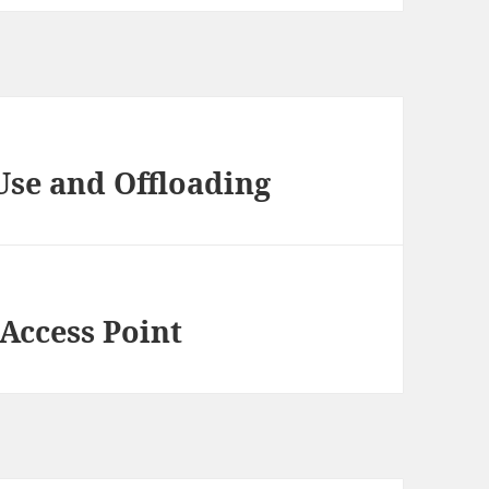
Use and Offloading
 Access Point