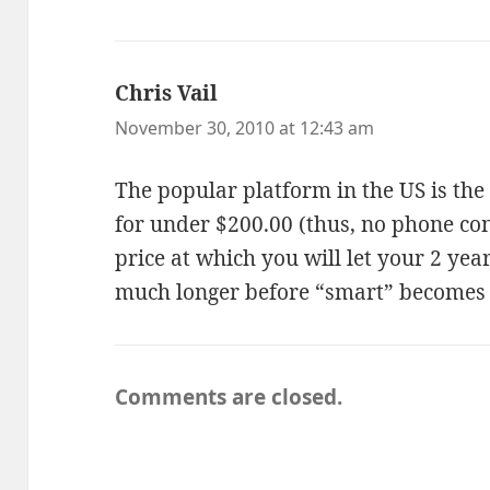
Chris Vail
says:
November 30, 2010 at 12:43 am
The popular platform in the US is the
for under $200.00 (thus, no phone con
price at which you will let your 2 yea
much longer before “smart” becomes
Comments are closed.