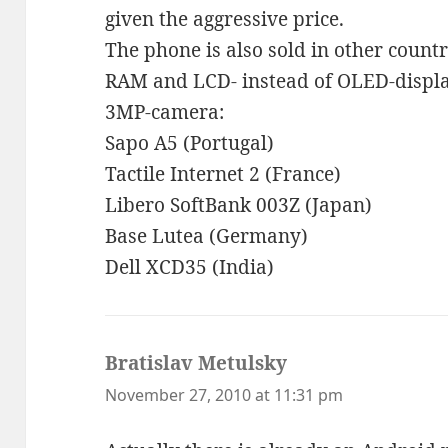
given the aggressive price.
The phone is also sold in other count
RAM and LCD- instead of OLED-display
3MP-camera:
Sapo A5 (Portugal)
Tactile Internet 2 (France)
Libero SoftBank 003Z (Japan)
Base Lutea (Germany)
Dell XCD35 (India)
Bratislav Metulsky
says:
November 27, 2010 at 11:31 pm