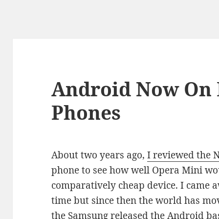
Android Now On 
Phones
About two years ago,
I reviewed the 
phone to see how well Opera Mini wo
comparatively cheap device. I came a
time but since then the world has mov
the Samsung released the Android ba