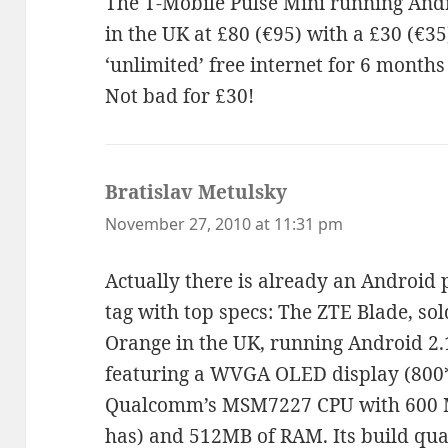
The T-Mobile Pulse Mini running Andr
in the UK at £80 (€95) with a £30 (€35
‘unlimited’ free internet for 6 months
Not bad for £30!
Bratislav Metulsky
says:
November 27, 2010 at 11:31 pm
Actually there is already an Android 
tag with top specs: The ZTE Blade, sol
Orange in the UK, running Android 2.
featuring a WVGA OLED display (800*
Qualcomm’s MSM7227 CPU with 600 
has) and 512MB of RAM. Its build qual