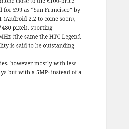
phone close to the €100-price
d for £99 as “San Francisco” by
1 (Android 2.2 to come soon),
480 pixel), sporting
MHz (the same the HTC Legend
ity is said to be outstanding
ries, however mostly with less
s but with a 5MP- instead of a