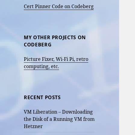
Cert Pinner Code on Codeberg
MY OTHER PROJECTS ON
CODEBERG
Picture Fixer, Wi-Fi Pi, retro
computing, etc.
RECENT POSTS
VM Liberation – Downloading
the Disk of a Running VM from
Hetzner