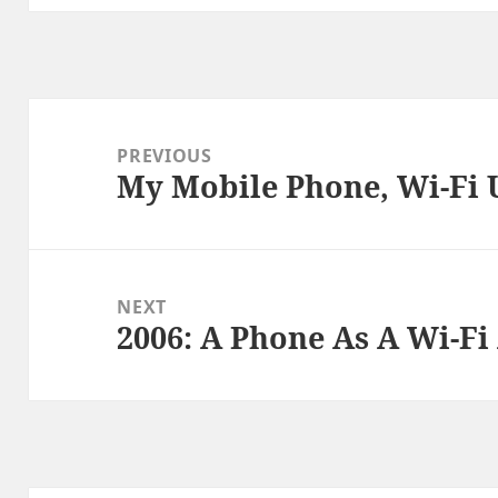
Post
navigation
PREVIOUS
My Mobile Phone, Wi-Fi 
Previous
post:
NEXT
2006: A Phone As A Wi-Fi
Next
post: