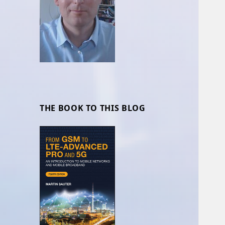
THE BOOK TO THIS BLOG