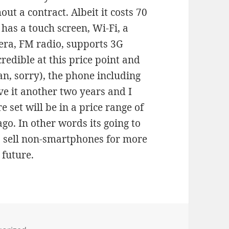
ut a contract. Albeit it costs 70
 has a touch screen, Wi-Fi, a
era, FM radio, supports 3G
redible at this price point and
n, sorry), the phone including
e it another two years and I
 set will be in a price range of
go. In other words its going to
o sell non-smartphones for more
 future.