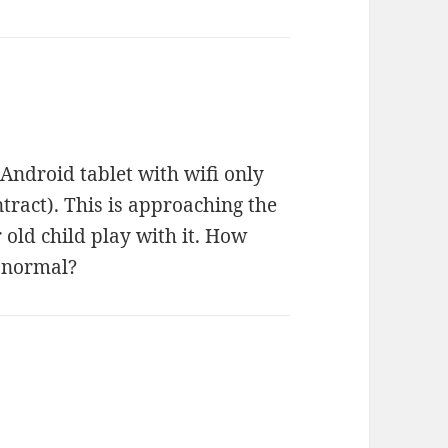
 Android tablet with wifi only
tract). This is approaching the
r old child play with it. How
 normal?