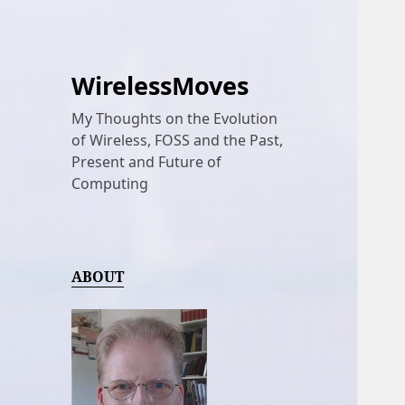
WirelessMoves
My Thoughts on the Evolution
of Wireless, FOSS and the Past,
Present and Future of
Computing
ABOUT