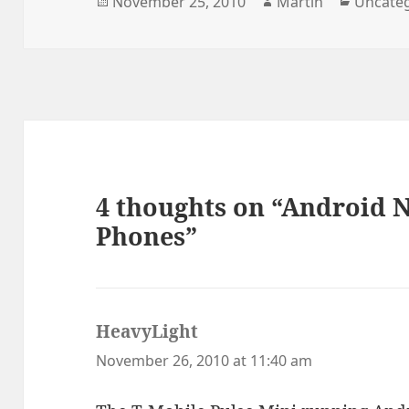
Posted
Author
Categor
November 25, 2010
Martin
Uncate
on
4 thoughts on “Android 
Phones”
HeavyLight
says:
November 26, 2010 at 11:40 am