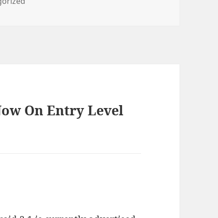
ies
gorized
Now On Entry Level