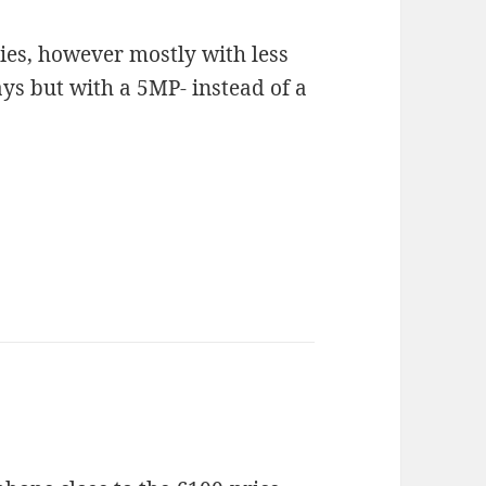
ries, however mostly with less
s but with a 5MP- instead of a