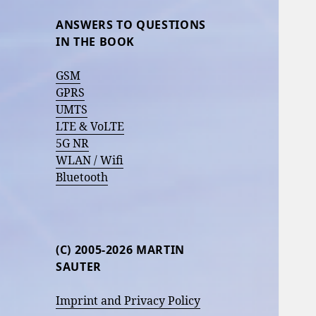
ANSWERS TO QUESTIONS
IN THE BOOK
GSM
GPRS
UMTS
LTE & VoLTE
5G NR
WLAN / Wifi
Bluetooth
(C) 2005-2026 MARTIN
SAUTER
Imprint and Privacy Policy