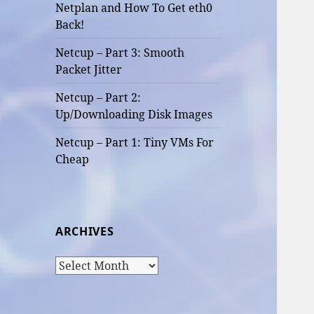
Netplan and How To Get eth0
Back!
Netcup – Part 3: Smooth
Packet Jitter
Netcup – Part 2:
Up/Downloading Disk Images
Netcup – Part 1: Tiny VMs For
Cheap
ARCHIVES
Archives