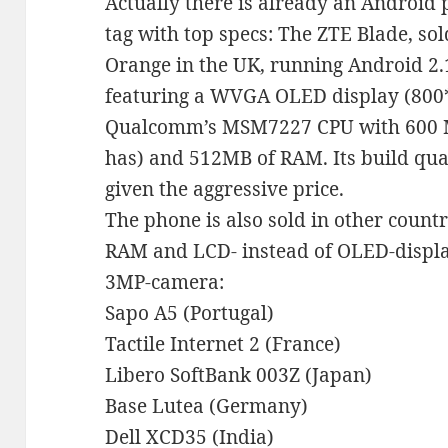
Actually there is already an Android 
tag with top specs: The ZTE Blade, sol
Orange in the UK, running Android 2.
featuring a WVGA OLED display (800*
Qualcomm’s MSM7227 CPU with 600 
has) and 512MB of RAM. Its build qual
given the aggressive price.
The phone is also sold in other count
RAM and LCD- instead of OLED-display
3MP-camera:
Sapo A5 (Portugal)
Tactile Internet 2 (France)
Libero SoftBank 003Z (Japan)
Base Lutea (Germany)
Dell XCD35 (India)