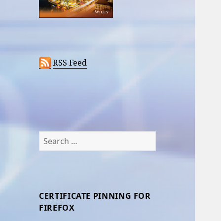
RSS Feed
Search
for:
CERTIFICATE PINNING FOR
FIREFOX