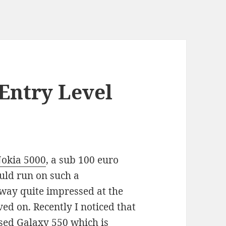
Entry Level
Nokia 5000
, a sub 100 euro
uld run on such a
way quite impressed at the
ed on. Recently I noticed that
sed Galaxy 550 which is