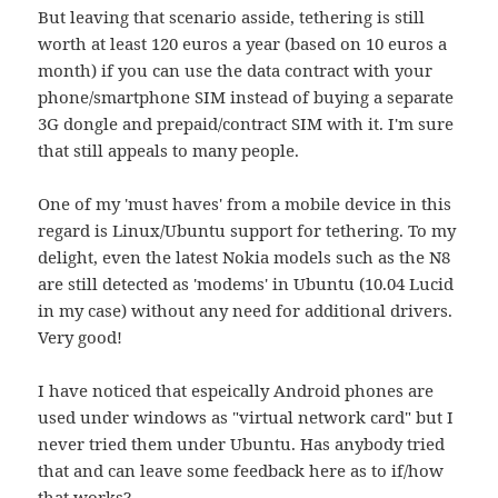
But leaving that scenario asside, tethering is still
worth at least 120 euros a year (based on 10 euros a
month) if you can use the data contract with your
phone/smartphone SIM instead of buying a separate
3G dongle and prepaid/contract SIM with it. I'm sure
that still appeals to many people.
One of my 'must haves' from a mobile device in this
regard is Linux/Ubuntu support for tethering. To my
delight, even the latest Nokia models such as the N8
are still detected as 'modems' in Ubuntu (10.04 Lucid
in my case) without any need for additional drivers.
Very good!
I have noticed that espeically Android phones are
used under windows as "virtual network card" but I
never tried them under Ubuntu. Has anybody tried
that and can leave some feedback here as to if/how
that works?