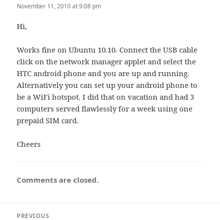
November 11, 2010 at 9:08 pm
Hi,
Works fine on Ubuntu 10.10. Connect the USB cable
click on the network manager applet and select the
HTC android phone and you are up and running.
Alternatively you can set up your android phone to
be a WiFi hotspot. I did that on vacation and had 3
computers served flawlessly for a week using one
prepaid SIM card.
Cheers
Comments are closed.
Post
PREVIOUS