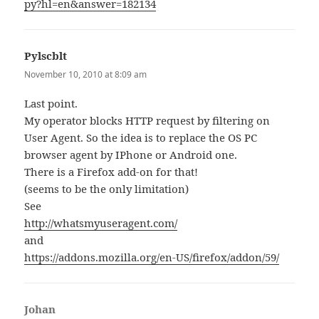
py?hl=en&answer=182134
Pylscblt
says:
November 10, 2010 at 8:09 am
Last point.
My operator blocks HTTP request by filtering on
User Agent. So the idea is to replace the OS PC
browser agent by IPhone or Android one.
There is a Firefox add-on for that!
(seems to be the only limitation)
See
http://whatsmyuseragent.com/
and
https://addons.mozilla.org/en-US/firefox/addon/59/
Johan
says: