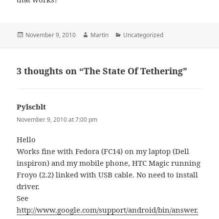
Posted
Author
Categories
November 9, 2010
Martin
Uncategorized
on
3 thoughts on “The State Of Tethering”
Pylscblt
says:
November 9, 2010 at 7:00 pm
Hello
Works fine with Fedora (FC14) on my laptop (Dell
inspiron) and my mobile phone, HTC Magic running
Froyo (2.2) linked with USB cable. No need to install
driver.
See
http://www.google.com/support/android/bin/answer.