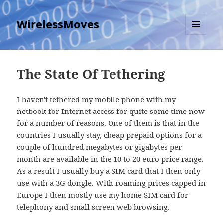
WirelessMoves
MENU
AND
WIDGETS
The State Of Tethering
I haven't tethered my mobile phone with my
netbook for Internet access for quite some time now
for a number of reasons. One of them is that in the
countries I usually stay, cheap prepaid options for a
couple of hundred megabytes or gigabytes per
month are available in the 10 to 20 euro price range.
As a result I usually buy a SIM card that I then only
use with a 3G dongle. With roaming prices capped in
Europe I then mostly use my home SIM card for
telephony and small screen web browsing.