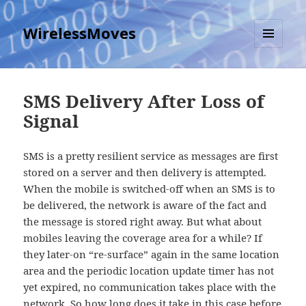
WirelessMoves
MENU
AND
WIDGETS
SMS Delivery After Loss of
Signal
SMS is a pretty resilient service as messages are first
stored on a server and then delivery is attempted.
When the mobile is switched-off when an SMS is to
be delivered, the network is aware of the fact and
the message is stored right away. But what about
mobiles leaving the coverage area for a while? If
they later-on “re-surface” again in the same location
area and the periodic location update timer has not
yet expired, no communication takes place with the
network. So how long does it take in this case before