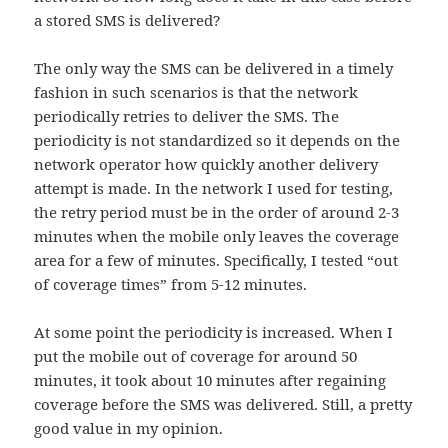
a stored SMS is delivered?
The only way the SMS can be delivered in a timely
fashion in such scenarios is that the network
periodically retries to deliver the SMS. The
periodicity is not standardized so it depends on the
network operator how quickly another delivery
attempt is made. In the network I used for testing,
the retry period must be in the order of around 2-3
minutes when the mobile only leaves the coverage
area for a few of minutes. Specifically, I tested “out
of coverage times” from 5-12 minutes.
At some point the periodicity is increased. When I
put the mobile out of coverage for around 50
minutes, it took about 10 minutes after regaining
coverage before the SMS was delivered. Still, a pretty
good value in my opinion.