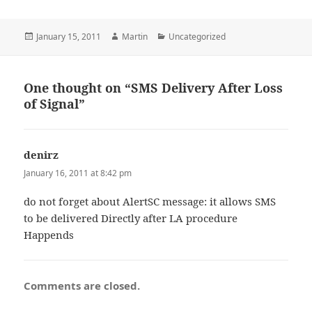
Posted
Author
Categories
January 15, 2011
Martin
Uncategorized
on
One thought on “SMS Delivery After Loss
of Signal”
denirz
says:
January 16, 2011 at 8:42 pm
do not forget about AlertSC message: it allows SMS
to be delivered Directly after LA procedure
Happends
Comments are closed.