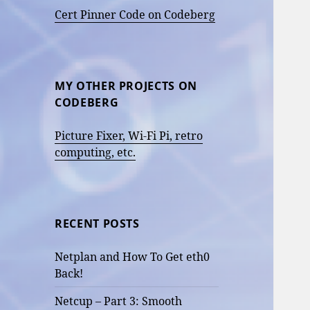
Cert Pinner Code on Codeberg
MY OTHER PROJECTS ON
CODEBERG
Picture Fixer, Wi-Fi Pi, retro
computing, etc.
RECENT POSTS
Netplan and How To Get eth0
Back!
Netcup – Part 3: Smooth