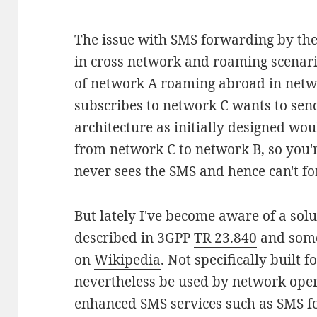
The issue with SMS forwarding by th
in cross network and roaming scenario
of network A roaming abroad in net
subscribes to network C wants to se
architecture as initially designed wo
from network C to network B, so you
never sees the SMS and hence can't fo
But lately I've become aware of a sol
described in 3GPP
TR 23.840
and some
on
Wikipedia
. Not specifically built 
nevertheless be used by network opera
enhanced SMS services such as SMS fo