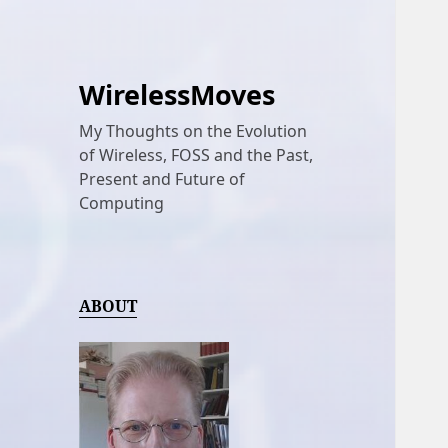
WirelessMoves
My Thoughts on the Evolution
of Wireless, FOSS and the Past,
Present and Future of
Computing
ABOUT