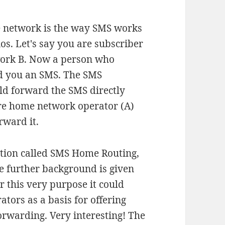
e network is the way SMS works
s. Let's say you are subscriber
work B. Now a person who
nd you an SMS. The SMS
uld forward the SMS directly
're home network operator (A)
rward it.
ution called SMS Home Routing,
 further background is given
for this very purpose it could
tors as a basis for offering
rwarding. Very interesting! The