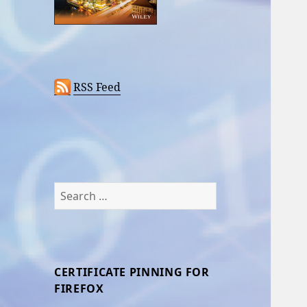
RSS Feed
Search
for:
CERTIFICATE PINNING FOR
FIREFOX