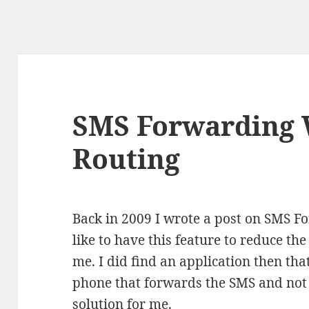
SMS Forwarding
Routing
Back in 2009 I wrote a post on SMS Fo
like to have this feature to reduce th
me. I did find an application then that 
phone that forwards the SMS and not 
solution for me.