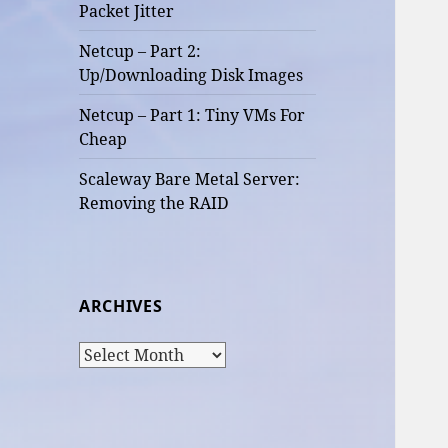
Packet Jitter
Netcup – Part 2:
Up/Downloading Disk Images
Netcup – Part 1: Tiny VMs For
Cheap
Scaleway Bare Metal Server:
Removing the RAID
ARCHIVES
Archives