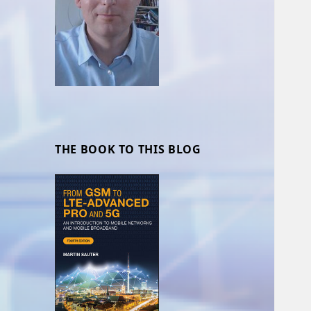
THE BOOK TO THIS BLOG