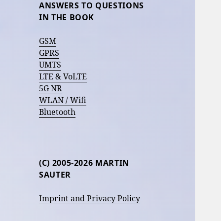
ANSWERS TO QUESTIONS
IN THE BOOK
GSM
GPRS
UMTS
LTE & VoLTE
5G NR
WLAN / Wifi
Bluetooth
(C) 2005-2026 MARTIN
SAUTER
Imprint and Privacy Policy