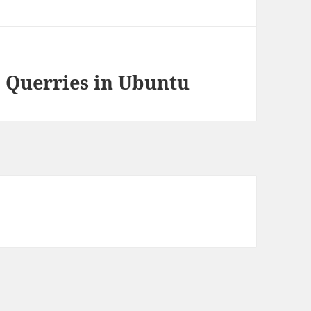
 Querries in Ubuntu