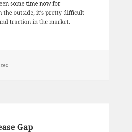
been some time now for
e outside, it's pretty difficult
ound traction in the market.
ized
ease Gap