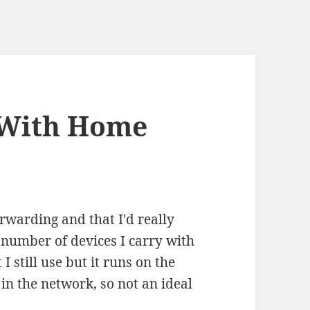
 With Home
rwarding and that I'd really
e number of devices I carry with
I still use but it runs on the
in the network, so not an ideal