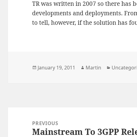
TR was written in 2007 so there has 
developments and deployments. From th
to tell, however, if the solution has f
Posted
Author
Categories
January 19, 2011
Martin
Uncategor
on
Post
navigation
PREVIOUS
Mainstream To 3GPP Rel
Previous