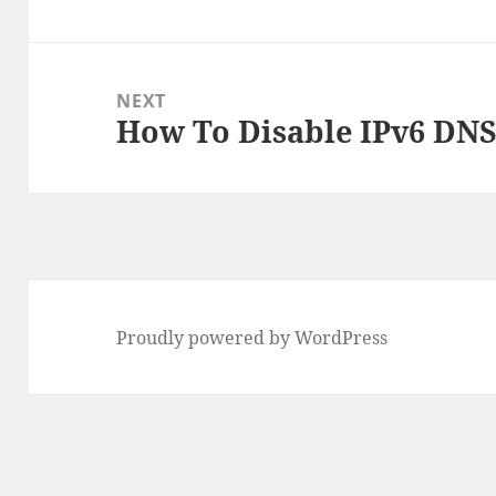
post:
NEXT
How To Disable IPv6 DNS
Next
post:
Proudly powered by WordPress