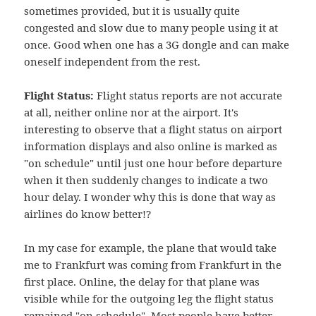
sometimes provided, but it is usually quite
congested and slow due to many people using it at
once. Good when one has a 3G dongle and can make
oneself independent from the rest.
Flight Status:
Flight status reports are not accurate
at all, neither online nor at the airport. It's
interesting to observe that a flight status on airport
information displays and also online is marked as
"on schedule" until just one hour before departure
when it then suddenly changes to indicate a two
hour delay. I wonder why this is done that way as
airlines do know better!?
In my case for example, the plane that would take
me to Frankfurt was coming from Frankfurt in the
first place. Online, the delay for that plane was
visible while for the outgoing leg the flight status
remained "on schedule". Most people have better