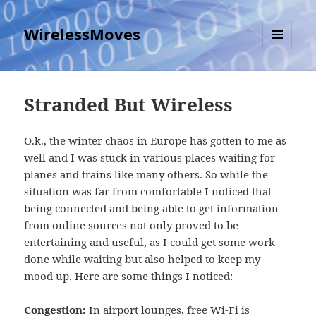
WirelessMoves
MENU
AND
WIDGETS
Stranded But Wireless
O.k., the winter chaos in Europe has gotten to me as
well and I was stuck in various places waiting for
planes and trains like many others. So while the
situation was far from comfortable I noticed that
being connected and being able to get information
from online sources not only proved to be
entertaining and useful, as I could get some work
done while waiting but also helped to keep my
mood up. Here are some things I noticed:
Congestion:
In airport lounges, free Wi-Fi is