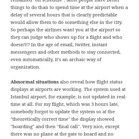
things to do than to spend time at the airport when a
delay of several hours that is clearly predictable
would allow them to do something else in the city.
So perhaps the airlines want you at the airport so
they can judge who shows up for a flight and who
doesn't!? In the age of email, twitter, instant
messengers and other methods to stay connected,
even automatically, it's an archaic way of
organization.
Abnormal situations
also reveal how flight status
displays at airports are working. The system used at
Istanbul airport, for example, is not updated in real-
time at all. For my flight, which was 3 hours late,
somebody forgot to update the system so at the
"theoretically correct time" the display showed
"boarding" and then "final call". Very nice, except
there was no plane at the gate to board and no