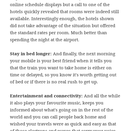
online schedule displays but a call to one of the
hotels quickly revealed that rooms were indeed still
available. Interestingly enough, the hotels shown
did not take advantage of the situation but offered
the standard rates per room. Much better than
spending the night at the airport.
Stay in bed longer:
And finally, the next morning
your mobile is your best friend when it tells you
that the train you want to take home is either on
time or delayed, so you know it's worth getting out
of bed or if there is no real rush to get up.
Entertainment and connectivity:
And all the while
it also plays your favourite music, keeps you
informed about what's going on in the rest of the
world and you can call people back home and
wished your travels were as quick and easy as that
of those electrons and waves that carry your voice