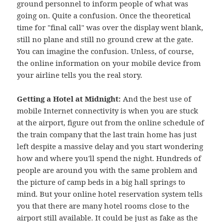
ground personnel to inform people of what was
going on. Quite a confusion. Once the theoretical
time for "final call" was over the display went blank,
still no plane and still no ground crew at the gate.
You can imagine the confusion. Unless, of course,
the online information on your mobile device from
your airline tells you the real story.
Getting a Hotel at Midnight:
And the best use of
mobile Internet connectivity is when you are stuck
at the airport, figure out from the online schedule of
the train company that the last train home has just
left despite a massive delay and you start wondering
how and where you'll spend the night. Hundreds of
people are around you with the same problem and
the picture of camp beds in a big hall springs to
mind. But your online hotel reservation system tells
you that there are many hotel rooms close to the
airport still available. It could be just as fake as the