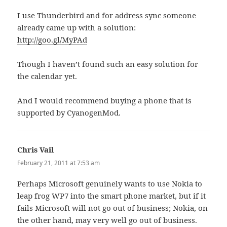
I use Thunderbird and for address sync someone
already came up with a solution:
http://goo.gl/MyPAd
Though I haven’t found such an easy solution for
the calendar yet.
And I would recommend buying a phone that is
supported by CyanogenMod.
Chris Vail
says:
February 21, 2011 at 7:53 am
Perhaps Microsoft genuinely wants to use Nokia to
leap frog WP7 into the smart phone market, but if it
fails Microsoft will not go out of business; Nokia, on
the other hand, may very well go out of business.