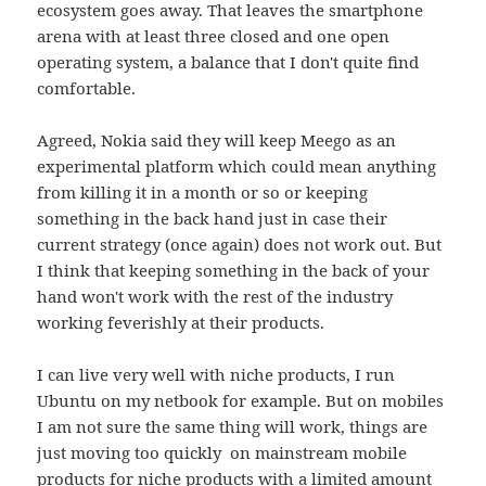
ecosystem goes away. That leaves the smartphone
arena with at least three closed and one open
operating system, a balance that I don't quite find
comfortable.
Agreed, Nokia said they will keep Meego as an
experimental platform which could mean anything
from killing it in a month or so or keeping
something in the back hand just in case their
current strategy (once again) does not work out. But
I think that keeping something in the back of your
hand won't work with the rest of the industry
working feverishly at their products.
I can live very well with niche products, I run
Ubuntu on my netbook for example. But on mobiles
I am not sure the same thing will work, things are
just moving too quickly on mainstream mobile
products for niche products with a limited amount