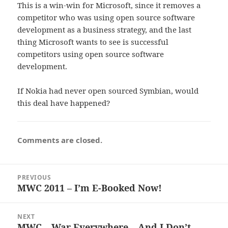
This is a win-win for Microsoft, since it removes a
competitor who was using open source software
development as a business strategy, and the last
thing Microsoft wants to see is successful
competitors using open source software
development.
If Nokia had never open sourced Symbian, would
this deal have happened?
Comments are closed.
Post
PREVIOUS
navigation
MWC 2011 – I’m E-Booked Now!
Previous
post:
NEXT
MWC – War Everywhere – And I Don’t
Next