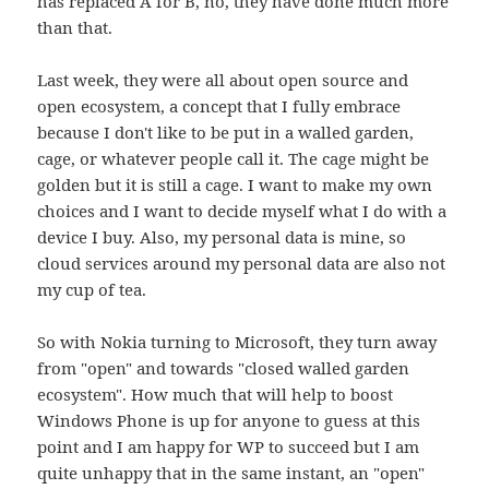
has replaced A for B, no, they have done much more
than that.
Last week, they were all about open source and
open ecosystem, a concept that I fully embrace
because I don't like to be put in a walled garden,
cage, or whatever people call it. The cage might be
golden but it is still a cage. I want to make my own
choices and I want to decide myself what I do with a
device I buy. Also, my personal data is mine, so
cloud services around my personal data are also not
my cup of tea.
So with Nokia turning to Microsoft, they turn away
from "open" and towards "closed walled garden
ecosystem". How much that will help to boost
Windows Phone is up for anyone to guess at this
point and I am happy for WP to succeed but I am
quite unhappy that in the same instant, an "open"