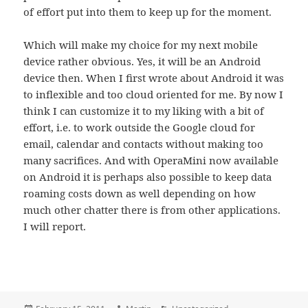
of effort put into them to keep up for the moment.
Which will make my choice for my next mobile
device rather obvious. Yes, it will be an Android
device then. When I first wrote about Android it was
to inflexible and too cloud oriented for me. By now I
think I can customize it to my liking with a bit of
effort, i.e. to work outside the Google cloud for
email, calendar and contacts without making too
many sacrifices. And with OperaMini now available
on Android it is perhaps also possible to keep data
roaming costs down as well depending on how
much other chatter there is from other applications.
I will report.