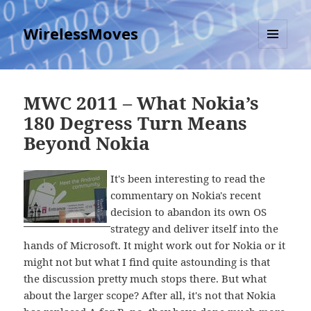
WirelessMoves
MENU
AND
WIDGETS
MWC 2011 – What Nokia’s
180 Degress Turn Means
Beyond Nokia
It's been interesting to read the
commentary on Nokia's recent
decision to abandon its own OS
strategy and deliver itself into the
hands of Microsoft. It might work out for Nokia or it
might not but what I find quite astounding is that
the discussion pretty much stops there. But what
about the larger scope? After all, it's not that Nokia