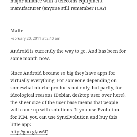
major alliance with a telecoms equipment
manufacturer (anyone still remember ICA?)
Malte
says:
February 20, 2011 at 2:40 am
Android is currently the way to go. And has been for
some month now.
Since Android became so big they have apps for
virtually everything. For someone depending on
somewhat ninche products not only, but partly, for
ideological reasons (Debian desktop user over here),
the sheer size of the user base means that people
will come up with solutions. If you use Evolution
for PIM, you can use SyncEvolution and buy this
little app:
http://goo.gl/os6lJ