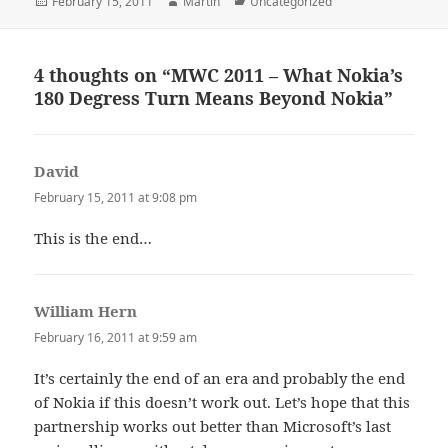
Posted
Author
Categories
February 15, 2011
Martin
Uncategorized
on
4 thoughts on “MWC 2011 – What Nokia’s
180 Degress Turn Means Beyond Nokia”
David
says:
February 15, 2011 at 9:08 pm
This is the end…
William Hern
says:
February 16, 2011 at 9:59 am
It’s certainly the end of an era and probably the end
of Nokia if this doesn’t work out. Let’s hope that this
partnership works out better than Microsoft’s last