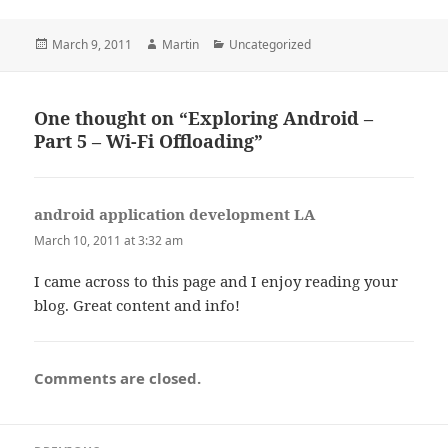
Posted
Author
Categories
March 9, 2011
Martin
Uncategorized
on
One thought on “Exploring Android –
Part 5 – Wi-Fi Offloading”
android application development LA
says:
March 10, 2011 at 3:32 am
I came across to this page and I enjoy reading your
blog. Great content and info!
Comments are closed.
Post