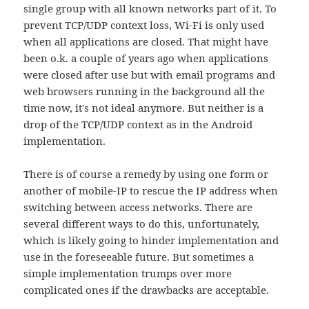
single group with all known networks part of it. To
prevent TCP/UDP context loss, Wi-Fi is only used
when all applications are closed. That might have
been o.k. a couple of years ago when applications
were closed after use but with email programs and
web browsers running in the background all the
time now, it's not ideal anymore. But neither is a
drop of the TCP/UDP context as in the Android
implementation.
There is of course a remedy by using one form or
another of mobile-IP to rescue the IP address when
switching between access networks. There are
several different ways to do this, unfortunately,
which is likely going to hinder implementation and
use in the foreseeable future. But sometimes a
simple implementation trumps over more
complicated ones if the drawbacks are acceptable.