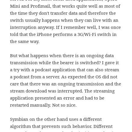
Mini and Profimail, that works quite well as most of
the time they don't transfer data and therefore the
switch usually happens when they can live with an
interruption anyway. If I remember well, I was once
told that the iPhone performs a 3G/Wi-Fi switch in
the same way.
But what happens when there is an ongoing data
transmission while the bearer is switched? I gave it
a try with a podcast application that can also stream
a podcast from a server. As expected the OS did not
care that there was an ongoing transmission and the
stream download was interrupted. The streaming
application presented an error and had to be
restarted manually. Not so nice.
Symbian on the other hand uses a different
algorithm that prevents such behavior. Different