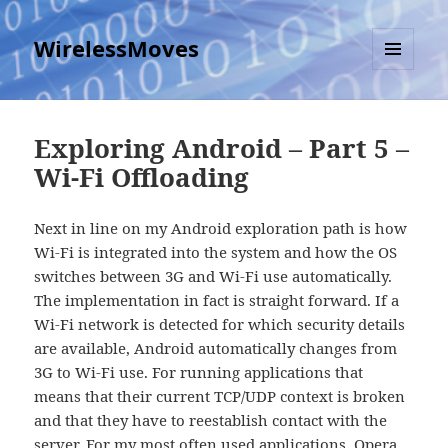
WirelessMoves
MENU
AND
WIDGETS
Exploring Android – Part 5 –
Wi-Fi Offloading
Next in line on my Android exploration path is how
Wi-Fi is integrated into the system and how the OS
switches between 3G and Wi-Fi use automatically.
The implementation in fact is straight forward. If a
Wi-Fi network is detected for which security details
are available, Android automatically changes from
3G to Wi-Fi use. For running applications that
means that their current TCP/UDP context is broken
and that they have to reestablish contact with the
server. For my most often used applications, Opera