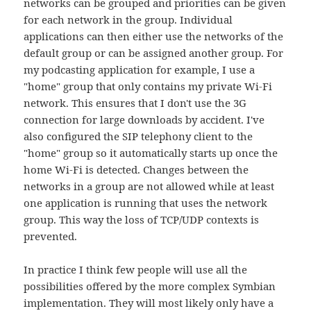
networks can be grouped and priorities can be given
for each network in the group. Individual
applications can then either use the networks of the
default group or can be assigned another group. For
my podcasting application for example, I use a
"home" group that only contains my private Wi-Fi
network. This ensures that I don't use the 3G
connection for large downloads by accident. I've
also configured the SIP telephony client to the
"home" group so it automatically starts up once the
home Wi-Fi is detected. Changes between the
networks in a group are not allowed while at least
one application is running that uses the network
group. This way the loss of TCP/UDP contexts is
prevented.
In practice I think few people will use all the
possibilities offered by the more complex Symbian
implementation. They will most likely only have a