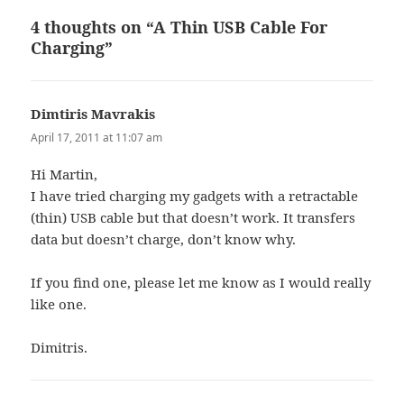
4 thoughts on “A Thin USB Cable For
Charging”
Dimtiris Mavrakis
says:
April 17, 2011 at 11:07 am
Hi Martin,
I have tried charging my gadgets with a retractable
(thin) USB cable but that doesn’t work. It transfers
data but doesn’t charge, don’t know why.
If you find one, please let me know as I would really
like one.
Dimitris.