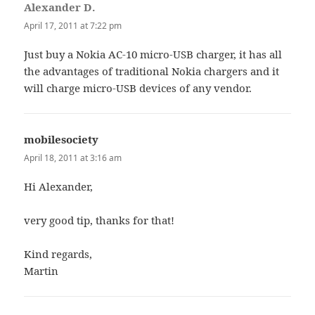
Alexander D.
says:
April 17, 2011 at 7:22 pm
Just buy a Nokia AC-10 micro-USB charger, it has all
the advantages of traditional Nokia chargers and it
will charge micro-USB devices of any vendor.
mobilesociety
says:
April 18, 2011 at 3:16 am
Hi Alexander,
very good tip, thanks for that!
Kind regards,
Martin