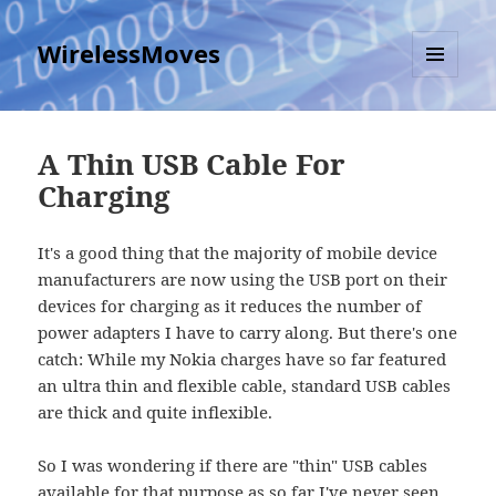
WirelessMoves
MENU
AND
WIDGETS
A Thin USB Cable For
Charging
It's a good thing that the majority of mobile device
manufacturers are now using the USB port on their
devices for charging as it reduces the number of
power adapters I have to carry along. But there's one
catch: While my Nokia charges have so far featured
an ultra thin and flexible cable, standard USB cables
are thick and quite inflexible.
So I was wondering if there are "thin" USB cables
available for that purpose as so far I've never seen