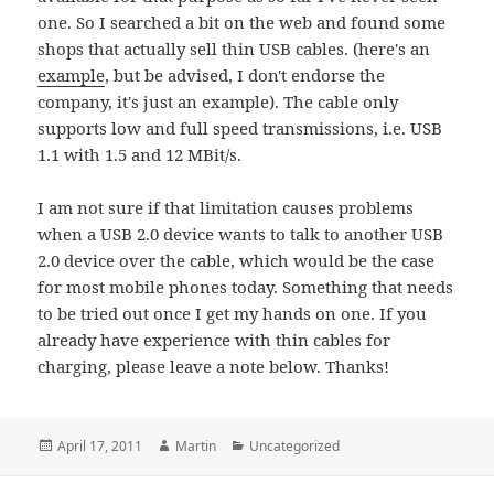
one. So I searched a bit on the web and found some
shops that actually sell thin USB cables. (here's an
example
, but be advised, I don't endorse the
company, it's just an example). The cable only
supports low and full speed transmissions, i.e. USB
1.1 with 1.5 and 12 MBit/s.
I am not sure if that limitation causes problems
when a USB 2.0 device wants to talk to another USB
2.0 device over the cable, which would be the case
for most mobile phones today. Something that needs
to be tried out once I get my hands on one. If you
already have experience with thin cables for
charging, please leave a note below. Thanks!
Posted
Author
Categories
April 17, 2011
Martin
Uncategorized
on