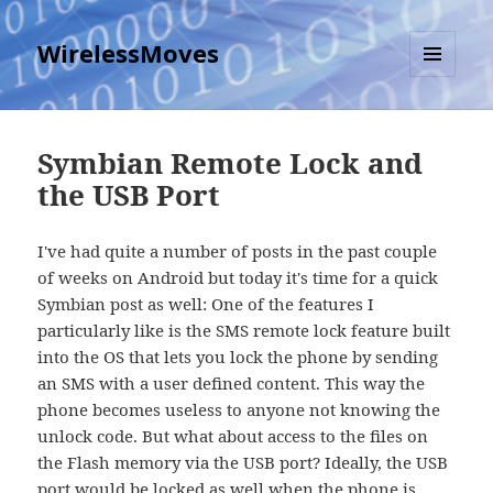
WirelessMoves
MENU
AND
WIDGETS
Symbian Remote Lock and
the USB Port
I've had quite a number of posts in the past couple
of weeks on Android but today it's time for a quick
Symbian post as well: One of the features I
particularly like is the SMS remote lock feature built
into the OS that lets you lock the phone by sending
an SMS with a user defined content. This way the
phone becomes useless to anyone not knowing the
unlock code. But what about access to the files on
the Flash memory via the USB port? Ideally, the USB
port would be locked as well when the phone is