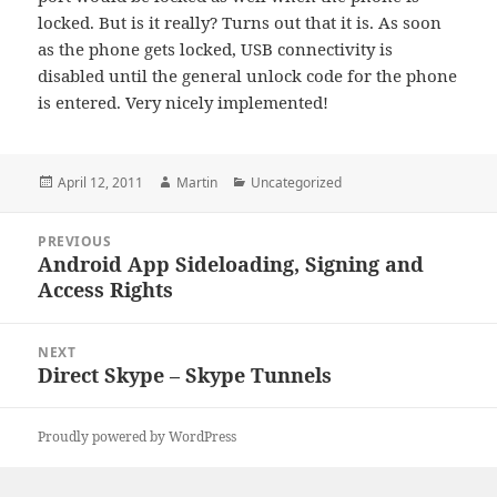
locked. But is it really? Turns out that it is. As soon
as the phone gets locked, USB connectivity is
disabled until the general unlock code for the phone
is entered. Very nicely implemented!
Posted
Author
Categories
April 12, 2011
Martin
Uncategorized
on
Post
PREVIOUS
navigation
Android App Sideloading, Signing and
Previous
Access Rights
post:
NEXT
Direct Skype – Skype Tunnels
Next
post:
Proudly powered by WordPress