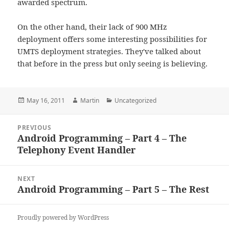
awarded spectrum.
On the other hand, their lack of 900 MHz
deployment offers some interesting possibilities for
UMTS deployment strategies. They've talked about
that before in the press but only seeing is believing.
Posted
Author
Categories
May 16, 2011
Martin
Uncategorized
on
Post
PREVIOUS
navigation
Android Programming – Part 4 – The
Previous
Telephony Event Handler
post:
NEXT
Android Programming – Part 5 – The Rest
Next
post:
Proudly powered by WordPress