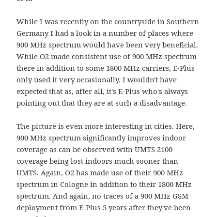
While I was recently on the countryside in Southern
Germany I had a look in a number of places where
900 MHz spectrum would have been very beneficial.
While O2 made consistent use of 900 MHz spectrum
there in addition to some 1800 MHz carriers, E-Plus
only used it very occasionally. I wouldn't have
expected that as, after all, it's E-Plus who's always
pointing out that they are at such a disadvantage.
The picture is even more interesting in cities. Here,
900 MHz spectrum significantly improves indoor
coverage as can be observed with UMTS 2100
coverage being lost indoors much sooner than
UMTS. Again, O2 has made use of their 900 MHz
spectrum in Cologne in addition to their 1800 MHz
spectrum. And again, no traces of a 900 MHz GSM
deployment from E-Plus 5 years after they've been