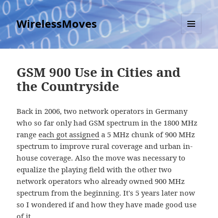
WirelessMoves
MENU
AND
WIDGETS
GSM 900 Use in Cities and
the Countryside
Back in 2006, two network operators in Germany
who so far only had GSM spectrum in the 1800 MHz
range
each got assigned
a 5 MHz chunk of 900 MHz
spectrum to improve rural coverage and urban in-
house coverage. Also the move was necessary to
equalize the playing field with the other two
network operators who already owned 900 MHz
spectrum from the beginning. It's 5 years later now
so I wondered if and how they have made good use
of it.