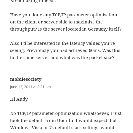
Breathtaking indeed..
Have you done any TCP/IP parameter optimisation
on the client or server side to maximise the
throughput? Is the server located in Germany itself?
Also I’d be interested in the latency values you’re
seeing. Previously you had achieved 60ms. Was this
to the same server and what was the packet size?
mobilesociety
says:
June 12, 2011 at 8:21 pm
Hi Andy,
No TCP/IP parameter optimization whatsoever, I just
took the default from Ubuntu. I would expect that
Windows Vista or 7s default stack settings would