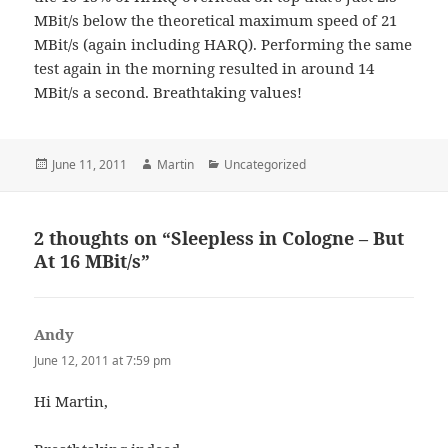
MBit/s below the theoretical maximum speed of 21
MBit/s (again including HARQ). Performing the same
test again in the morning resulted in around 14
MBit/s a second. Breathtaking values!
Posted
Author
Categories
June 11, 2011
Martin
Uncategorized
on
2 thoughts on “Sleepless in Cologne – But
At 16 MBit/s”
Andy
says:
June 12, 2011 at 7:59 pm
Hi Martin,