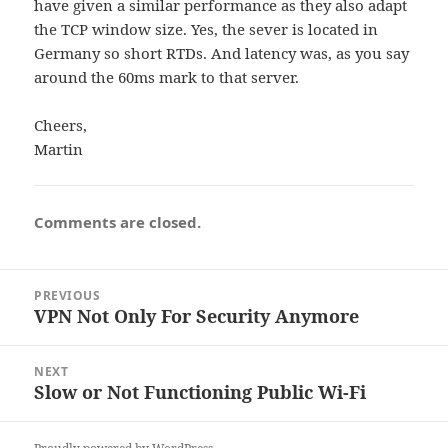
have given a similar performance as they also adapt
the TCP window size. Yes, the sever is located in
Germany so short RTDs. And latency was, as you say
around the 60ms mark to that server.
Cheers,
Martin
Comments are closed.
Post
PREVIOUS
navigation
VPN Not Only For Security Anymore
Previous
post:
NEXT
Slow or Not Functioning Public Wi-Fi
Next
post: