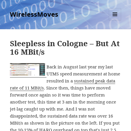
WirelessMoves
MENU
AND
WIDGETS
Sleepless in Cologne – But At
16 MBit/s
Back in August last year my last
UTMS speed measurement at home
resulted in a
sustained peak data
rate of 11 MBit/s
. Since then, things have moved
forward once again so it was time to perform
another test, this time at 3 am in the morning once
jet-lag caught up with me. And I was not
disappointed, the sustained data rate was over 16
MBit/s as shown in the picture on the left. If you put
the 10-15% of HARQ overhead on top that's just 2.5