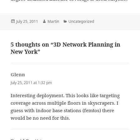
Posted
Author
Categories
July 25, 2011
Martin
Uncategorized
on
5 thoughts on “3D Network Planning in
New York”
Glenn
says:
July 25, 2011 at 1:32 pm
Interesting deployment. This looks like targeting
coverage across multiple floors in skyscrapers. I
guess with indoor base stations (femtos) there
would be no need for this.