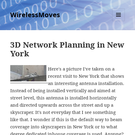
WirelessMoves
MENU
AND
WIDGETS
3D Network Planning in New
York
Here's a picture I've taken on a
recent visit to New York that shows
an interesting antenna installation.
Instead of being installed vertically and aimed at
street level, this antenna is installed horizontally
and directed upwards across the street and up a
skyscraper. It's not everyday that I see something
like that. I wonder if this is the default way to beam
coverage into skyscrapers in New York or to what
degree dedicated inhouse coverage is used. Anyone?