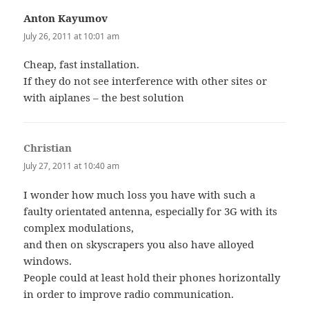
Anton Kayumov
says:
July 26, 2011 at 10:01 am
Cheap, fast installation.
If they do not see interference with other sites or
with aiplanes – the best solution
Christian
says:
July 27, 2011 at 10:40 am
I wonder how much loss you have with such a
faulty orientated antenna, especially for 3G with its
complex modulations,
and then on skyscrapers you also have alloyed
windows.
People could at least hold their phones horizontally
in order to improve radio communication.