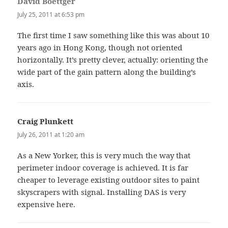
David Boettger
says:
July 25, 2011 at 6:53 pm
The first time I saw something like this was about 10
years ago in Hong Kong, though not oriented
horizontally. It’s pretty clever, actually: orienting the
wide part of the gain pattern along the building’s
axis.
Craig Plunkett
says:
July 26, 2011 at 1:20 am
As a New Yorker, this is very much the way that
perimeter indoor coverage is achieved. It is far
cheaper to leverage existing outdoor sites to paint
skyscrapers with signal. Installing DAS is very
expensive here.