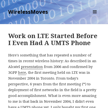
WirelessMoves
MENU
AND
WIDGETS
Work on LTE Started Before
I Even Had A UMTS Phone
Here's something that has repeated a number of
times in recent wireless history: As described in an
Alcatel
presentation
from 2006 and confirmed by
3GPP
here
, the first meeting held on LTE was in
November 2004 in Toronto. From today's
perspective, 6 years from the first meeting (*) to
deployment of first networks in the field is a pretty
good accomplishment. What is even more amazing
to me is that back in November 2004, I didn't even
have a UMTS phone yet, I only bought my first one