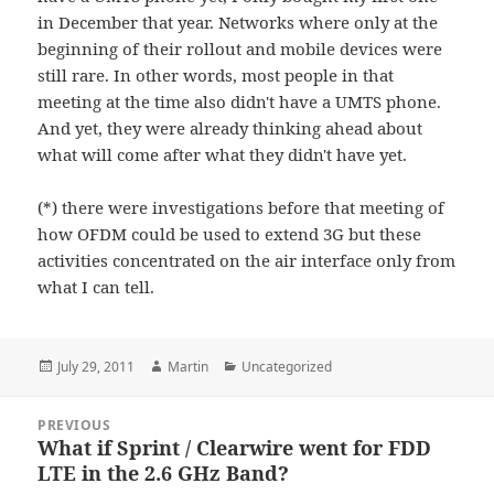
in December that year. Networks where only at the
beginning of their rollout and mobile devices were
still rare. In other words, most people in that
meeting at the time also didn't have a UMTS phone.
And yet, they were already thinking ahead about
what will come after what they didn't have yet.
(*) there were investigations before that meeting of
how OFDM could be used to extend 3G but these
activities concentrated on the air interface only from
what I can tell.
Posted
Author
Categories
July 29, 2011
Martin
Uncategorized
on
Post
PREVIOUS
navigation
What if Sprint / Clearwire went for FDD
Previous
LTE in the 2.6 GHz Band?
post: