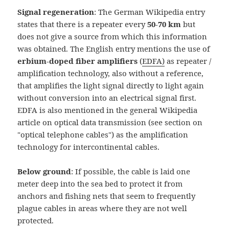
Signal regeneration
: The German Wikipedia entry
states that there is a repeater every
50-70 km
but
does not give a source from which this information
was obtained. The English entry mentions the use of
erbium-doped fiber amplifiers
(
EDFA)
as repeater /
amplification technology, also without a reference,
that amplifies the light signal directly to light again
without conversion into an electrical signal first.
EDFA is also mentioned in the general Wikipedia
article on optical data transmission (see section on
"optical telephone cables") as the amplification
technology for intercontinental cables.
Below ground
: If possible, the cable is laid one
meter deep into the sea bed to protect it from
anchors and fishing nets that seem to frequently
plague cables in areas where they are not well
protected.