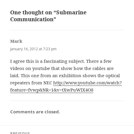
One thought on “Submarine
Communication”
Mark
says:
January 16, 2012 at 7:23 pm
I agree this is a fascinating subject. There a few
videos on youtube that show how the cables are
laid. This one from an exhibition shows the optical
repeaters from NEC
http://www.youtube.com/watch?
feature=fvwp&NR=1&v=tXwPuWlX4O8
Comments are closed.
Post
PREVIOUS