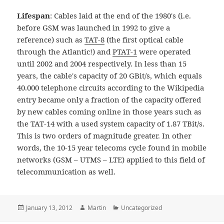
Lifespan
: Cables laid at the end of the 1980's (i.e.
before GSM was launched in 1992 to give a
reference) such as
TAT-8
(the first optical cable
through the Atlantic!) and
PTAT-1
were operated
until 2002 and 2004 respectively. In less than 15
years, the cable's capacity of 20 GBit/s, which equals
40.000 telephone circuits according to the Wikipedia
entry became only a fraction of the capacity offered
by new cables coming online in those years such as
the TAT-14 with a used system capacity of 1.87 TBit/s.
This is two orders of magnitude greater. In other
words, the 10-15 year telecoms cycle found in mobile
networks (GSM – UTMS – LTE) applied to this field of
telecommunication as well.
Posted
Author
Categories
January 13, 2012
Martin
Uncategorized
on