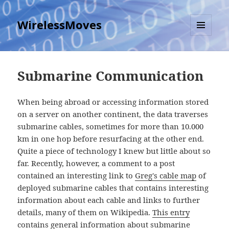
WirelessMoves
MENU
AND
WIDGETS
Submarine Communication
When being abroad or accessing information stored
on a server on another continent, the data traverses
submarine cables, sometimes for more than 10.000
km in one hop before resurfacing at the other end.
Quite a piece of technology I knew but little about so
far. Recently, however, a comment to a post
contained an interesting link to
Greg's cable map
of
deployed submarine cables that contains interesting
information about each cable and links to further
details, many of them on Wikipedia.
This entry
contains general information
about submarine