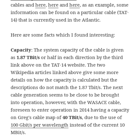
cables and
here
,
here
and
here
, as an example, some
information can be found on a particular cable (TAT-
14) that is currently used in the Atlantic.
Here are some facts which I found interesting:
Capacity
: The system capacity of the cable is given
as
1.87 TBit/s
or half in each direction by the third
link above on the TAT-14 website. The two
Wikipedia articles linked above give some more
details on how the capacity is calculated but the
descriptions do not match the 1.87 Tbit/s. The next
cable generation seems to be close to be brought
into operation, however, with the WASACE cable,
foreseen to enter operation in 2014 having a capacity
on Greg's cable map of
40 TBit/s
, due to the use of
100 Gbit/s per wavelength
instead of the current 10
MBit/s.