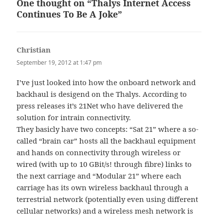
One thought on “Thalys Internet Access
Continues To Be A Joke”
Christian
says:
September 19, 2012 at 1:47 pm
I’ve just looked into how the onboard network and
backhaul is desigend on the Thalys. According to
press releases it’s 21Net who have delivered the
solution for intrain connectivity.
They basicly have two concepts: “Sat 21” where a so-
called “brain car” hosts all the backhaul equipment
and hands on connectivity through wireless or
wired (with up to 10 GBit/s! through fibre) links to
the next carriage and “Modular 21” where each
carriage has its own wireless backhaul through a
terrestrial network (potentially even using different
cellular networks) and a wireless mesh network is