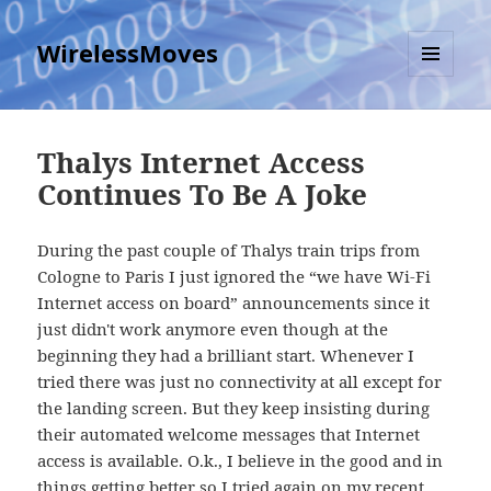
WirelessMoves
MENU
AND
WIDGETS
Thalys Internet Access
Continues To Be A Joke
During the past couple of Thalys train trips from
Cologne to Paris I just ignored the “we have Wi-Fi
Internet access on board” announcements since it
just didn't work anymore even though at the
beginning they had a brilliant start. Whenever I
tried there was just no connectivity at all except for
the landing screen. But they keep insisting during
their automated welcome messages that Internet
access is available. O.k., I believe in the good and in
things getting better so I tried again on my recent