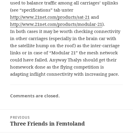
used to balance traffic among all carriages’ uplinks
(see “specifications” tab unter
http://www.21net.com/products/sat-21
and
http://www.21net.com/products/modular-21
).
In both cases it may be worth checking connectivity
in other carriages (especially in the brain car with
the satellite hump on the roof) as the inter-carriage
links or in case of “Modular 21” the mesh network
could have failed. Anyway Thalys should get their
homework done as the flying competition is
adapting inflight connectivity with increasing pace.
Comments are closed.
Post
PREVIOUS
navigation
Three Friends in Femtoland
Previous
post: