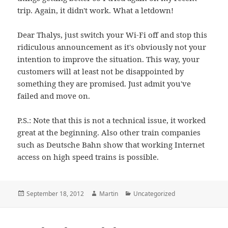
trip. Again, it didn't work. What a letdown!
Dear Thalys, just switch your Wi-Fi off and stop this
ridiculous announcement as it's obviously not your
intention to improve the situation. This way, your
customers will at least not be disappointed by
something they are promised. Just admit you've
failed and move on.
P.S.: Note that this is not a technical issue, it worked
great at the beginning. Also other train companies
such as Deutsche Bahn show that working Internet
access on high speed trains is possible.
Posted
Author
Categories
September 18, 2012
Martin
Uncategorized
on