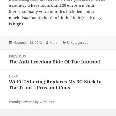
a country where for around 20 euros a month
there's so many voice minutes included and so
much data that it's hard to hit the limit (read: usage
is high).
Posted
Author
Categories
November 12, 2012
Martin
Uncategorized
on
Post
PREVIOUS
navigation
The Anti-Freedom Side Of The Internet
Previous
post:
NEXT
Wi-Fi Tethering Replaces My 3G Stick In
Next
The Train – Pros and Cons
post:
Proudly powered by WordPress