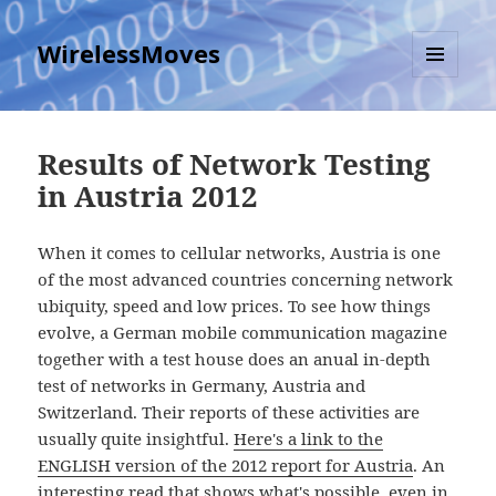
WirelessMoves
MENU
AND
WIDGETS
Results of Network Testing
in Austria 2012
When it comes to cellular networks, Austria is one
of the most advanced countries concerning network
ubiquity, speed and low prices. To see how things
evolve, a German mobile communication magazine
together with a test house does an anual in-depth
test of networks in Germany, Austria and
Switzerland. Their reports of these activities are
usually quite insightful.
Here's a link to the
ENGLISH version of the 2012 report for Austria
. An
interesting read that shows what's possible, even in