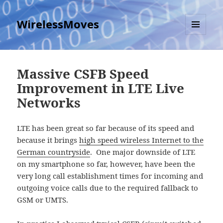
WirelessMoves
MENU
AND
WIDGETS
Massive CSFB Speed
Improvement in LTE Live
Networks
LTE has been great so far because of its speed and
because it brings
high speed wireless Internet to the
German countryside
. One major downside of LTE
on my smartphone so far, however, have been the
very long call establishment times for incoming and
outgoing voice calls due to the required fallback to
GSM or UMTS.