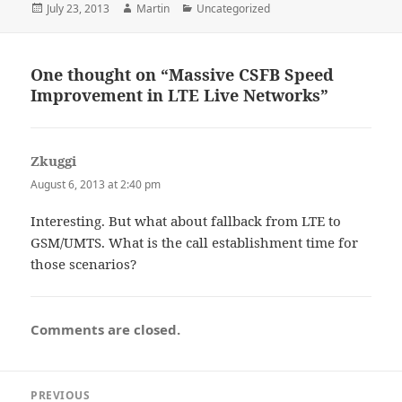
Posted
Author
Categories
July 23, 2013
Martin
Uncategorized
on
One thought on “Massive CSFB Speed
Improvement in LTE Live Networks”
Zkuggi
says:
August 6, 2013 at 2:40 pm
Interesting. But what about fallback from LTE to
GSM/UMTS. What is the call establishment time for
those scenarios?
Comments are closed.
Post
PREVIOUS