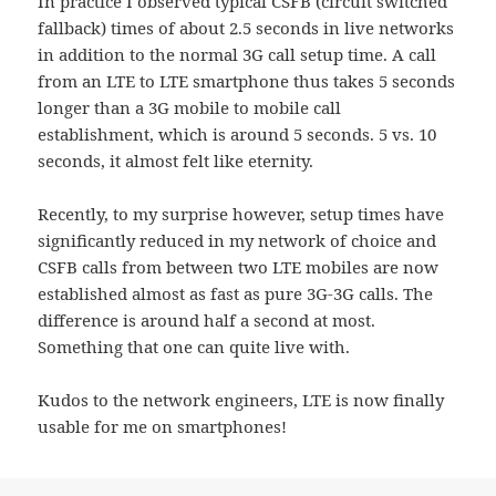
In practice I observed typical CSFB (circuit switched
fallback) times of about 2.5 seconds in live networks
in addition to the normal 3G call setup time. A call
from an LTE to LTE smartphone thus takes 5 seconds
longer than a 3G mobile to mobile call
establishment, which is around 5 seconds. 5 vs. 10
seconds, it almost felt like eternity.
Recently, to my surprise however, setup times have
significantly reduced in my network of choice and
CSFB calls from between two LTE mobiles are now
established almost as fast as pure 3G-3G calls. The
difference is around half a second at most.
Something that one can quite live with.
Kudos to the network engineers, LTE is now finally
usable for me on smartphones!