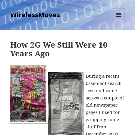
WirelessMoves
MENU
AND
WIDGETS
How 2G We Still Were 10
Years Ago
During a recent
basement search
session I came
across a couple of
old newspaper
pages I used for
wrapping some
stuff from
December 2003,