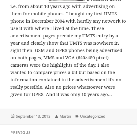
i.e. from about 10 years ago with advertising on
them for mobile phones. I bought my first UMTS
phone in December 2004 with hardly any network to
use it with where I lived at the time. These
advertisement pages predate my UMTS entry by a
year and clearly show that UMTS was nowhere in
sight then. GSM and GPRS phones being advertised
on both pages, MMS and VGA (640×480 pixel)
cameras were the highlights of the day. I also
wanted to compare prices a bit but based on the
information contained in the advertisement it's not
really possible. Also no prices whatsoever were
given for GPRS. And it was only 10 years ago…
Posted
Author
Categories
September 13, 2013
Martin
Uncategorized
on
Post
PREVIOUS
navigation