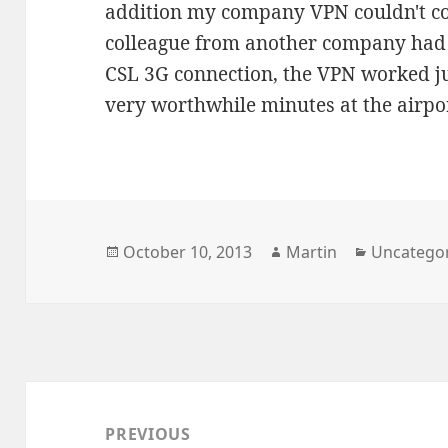
addition my company VPN couldn't co
colleague from another company had 
CSL 3G connection, the VPN worked jus
very worthwhile minutes at the airpo
Posted
Author
Categorie
October 10, 2013
Martin
Uncatego
on
Post
navigation
PREVIOUS