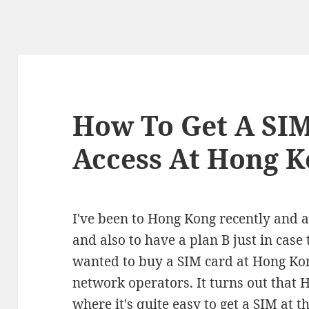
How To Get A SIM
Access At Hong K
I've been to Hong Kong recently and as
and also to have a plan B just in case 
wanted to buy a SIM card at Hong Kong
network operators. It turns out that 
where it's quite easy to get a SIM at t