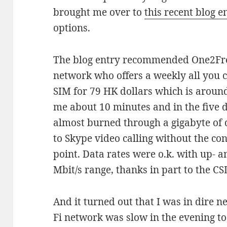
brought me over to
this recent blog e
options.
The blog entry recommended One2Fr
network who offers a weekly all you 
SIM for 79 HK dollars which is around
me about 10 minutes and in the five d
almost burned through a gigabyte of 
to Skype video calling without the co
point. Data rates were o.k. with up- 
Mbit/s range, thanks in part to the CS
And it turned out that I was in dire n
Fi network was slow in the evening to 