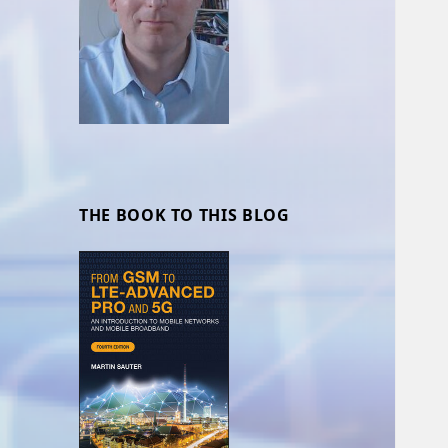
THE BOOK TO THIS BLOG