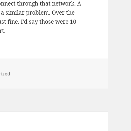
nnect through that network. A
a similar problem. Over the
t fine. I'd say those were 10
rt.
s
rized