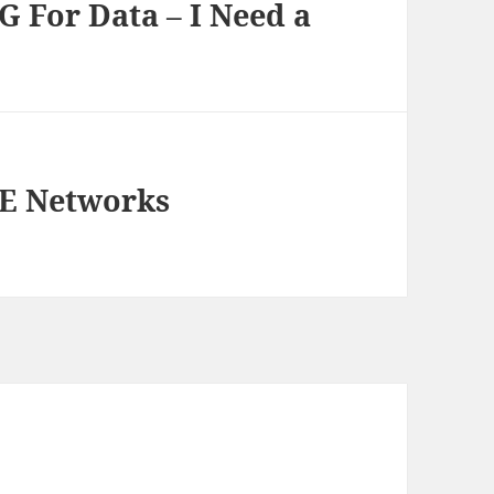
G For Data – I Need a
TE Networks