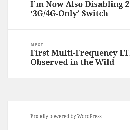
I’m Now Also Disabling 2
Previous
‘3G/4G-Only’ Switch
post:
NEXT
First Multi-Frequency L
Next
Observed in the Wild
post:
Proudly powered by WordPress