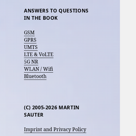
ANSWERS TO QUESTIONS
IN THE BOOK
GSM
GPRS
UMTS
LTE & VoLTE
5G NR
WLAN / Wifi
Bluetooth
(C) 2005-2026 MARTIN
SAUTER
Imprint and Privacy Policy