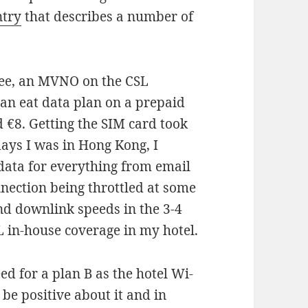
ntry
that describes a number of
ee, an MVNO on the CSL
can eat data plan on a prepaid
 €8. Getting the SIM card took
ays I was in Hong Kong, I
data for everything from email
nnection being throttled at some
and downlink speeds in the 3-4
L in-house coverage in my hotel.
eed for a plan B as the hotel Wi-
be positive about it and in