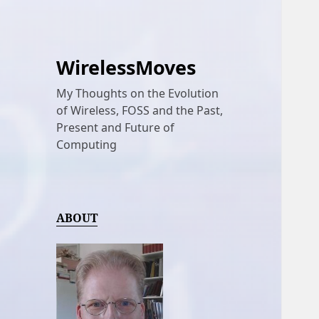
WirelessMoves
My Thoughts on the Evolution
of Wireless, FOSS and the Past,
Present and Future of
Computing
ABOUT