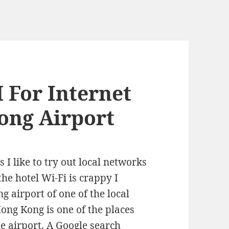
 For Internet
ong Airport
 I like to try out local networks
the hotel Wi-Fi is crappy I
 airport of one of the local
Hong Kong is one of the places
he airport. A Google search