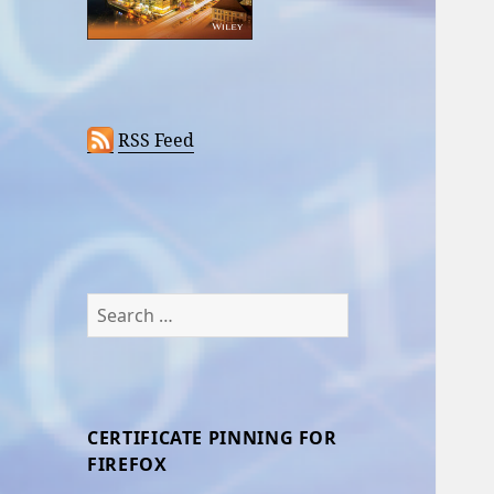
RSS Feed
Search
for:
CERTIFICATE PINNING FOR
FIREFOX