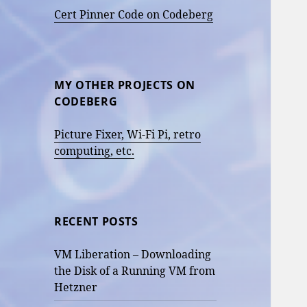
Cert Pinner Code on Codeberg
MY OTHER PROJECTS ON
CODEBERG
Picture Fixer, Wi-Fi Pi, retro
computing, etc.
RECENT POSTS
VM Liberation – Downloading
the Disk of a Running VM from
Hetzner