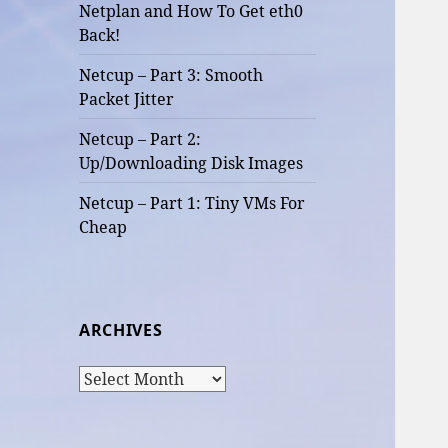
Netplan and How To Get eth0
Back!
Netcup – Part 3: Smooth
Packet Jitter
Netcup – Part 2:
Up/Downloading Disk Images
Netcup – Part 1: Tiny VMs For
Cheap
ARCHIVES
Archives