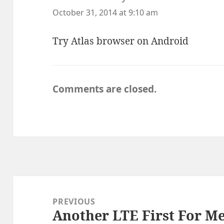
October 31, 2014 at 9:10 am
Try Atlas browser on Android
Comments are closed.
Post
navigation
PREVIOUS
Another LTE First For Me
Previous