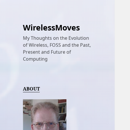
WirelessMoves
My Thoughts on the Evolution
of Wireless, FOSS and the Past,
Present and Future of
Computing
ABOUT