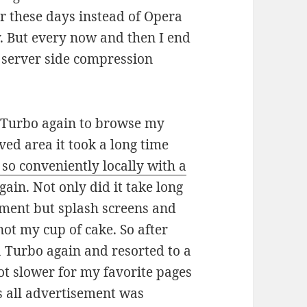
er these days instead of Opera
y. But every now and then I end
e server side compression
 Turbo again to browse my
ved area it took a long time
 so conveniently locally with a
ain. Not only did it take long
ement but splash screens and
not my cup of cake. So after
a Turbo again and resorted to a
t slower for my favorite pages
s all advertisement was