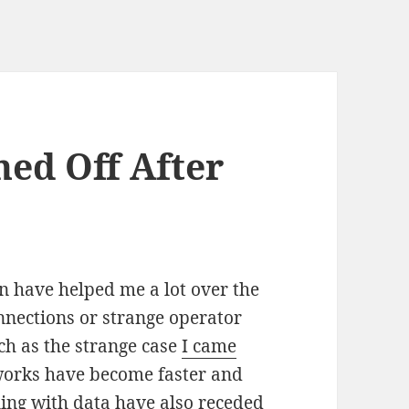
ed Off After
n have helped me a lot over the
nnections or strange operator
ch as the strange case
I came
tworks have become faster and
ling with data have also receded