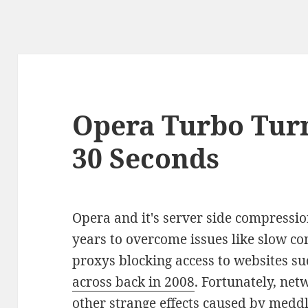
Opera Turbo Turn
30 Seconds
Opera and it's server side compressio
years to overcome issues like slow co
proxys blocking access to websites su
across back in 2008
. Fortunately, ne
other strange effects caused by medd