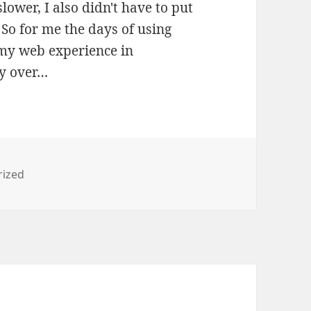
lower, I also didn't have to put
So for me the days of using
 my web experience in
ly over…
s
rized