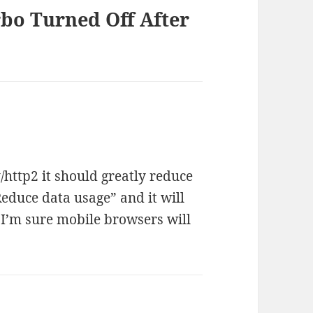
rbo Turned Off After
http2 it should greatly reduce
educe data usage” and it will
 I’m sure mobile browsers will