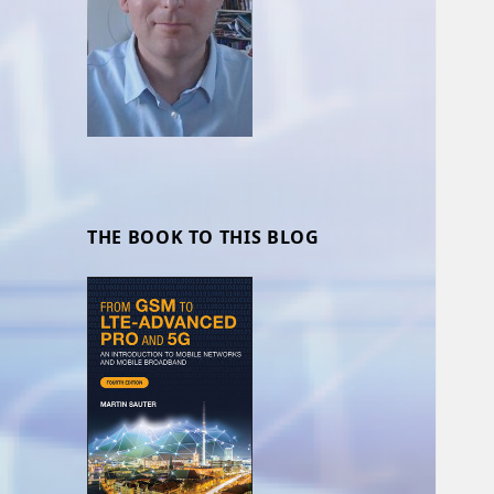
THE BOOK TO THIS BLOG