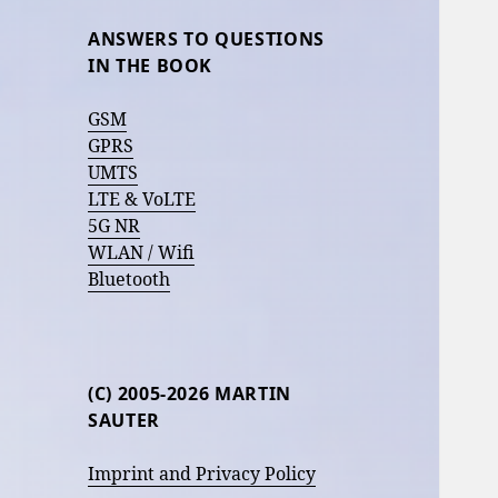
ANSWERS TO QUESTIONS
IN THE BOOK
GSM
GPRS
UMTS
LTE & VoLTE
5G NR
WLAN / Wifi
Bluetooth
(C) 2005-2026 MARTIN
SAUTER
Imprint and Privacy Policy