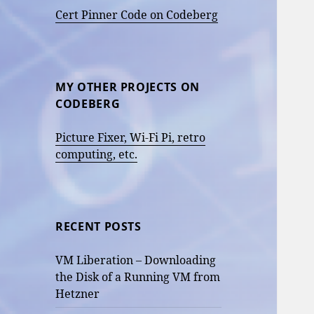
Cert Pinner Code on Codeberg
MY OTHER PROJECTS ON
CODEBERG
Picture Fixer, Wi-Fi Pi, retro
computing, etc.
RECENT POSTS
VM Liberation – Downloading
the Disk of a Running VM from
Hetzner