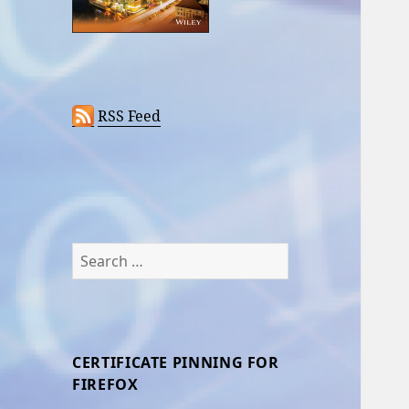
RSS Feed
Search
for:
CERTIFICATE PINNING FOR
FIREFOX