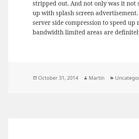
stripped out. And not only was it not s
up with splash screen advertisement. 
server side compression to speed up
bandwidth limited areas are definite
Posted
Author
Categorie
October 31, 2014
Martin
Uncatego
on