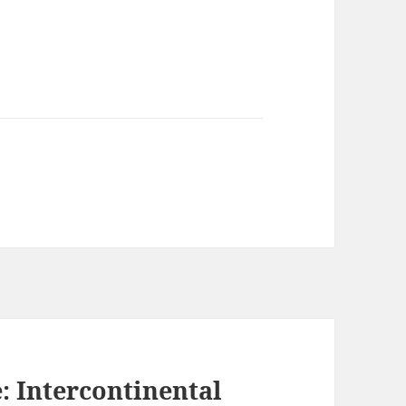
: Intercontinental