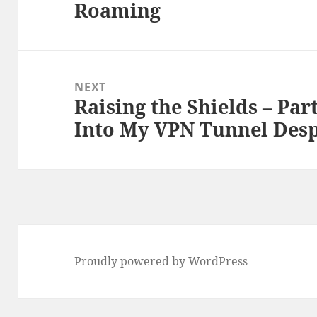
Roaming
post:
NEXT
Raising the Shields – Par
Next
Into My VPN Tunnel Desp
post:
Proudly powered by WordPress