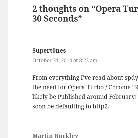
2 thoughts on “Opera Tu
30 Seconds”
Supert0nes
says:
October 31, 2014 at 8:23 am
From everything I’ve read about spdy/
the need for Opera Turbo / Chrome “R
likely be Published around February!
soon be defaulting to http2.
Martin Buckley
says: