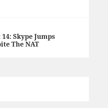
t 14: Skype Jumps
ite The NAT