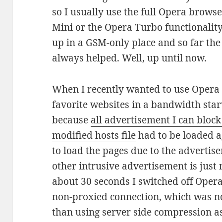
so I usually use the full Opera brows
Mini or the Opera Turbo functionalit
up in a GSM-only place and so far th
always helped. Well, up until now.
When I recently wanted to use Opera
favorite websites in a bandwidth star
because
all advertisement I can block
modified hosts file
had to be loaded ag
to load the pages due to the advertis
other intrusive advertisement is just 
about 30 seconds I switched off Oper
non-proxied connection, which was no
than using server side compression a