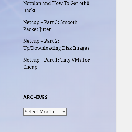
Netplan and How To Get eth0
Back!
Netcup – Part 3: Smooth
Packet Jitter
Netcup – Part 2:
Up/Downloading Disk Images
Netcup – Part 1: Tiny VMs For
Cheap
ARCHIVES
Archives