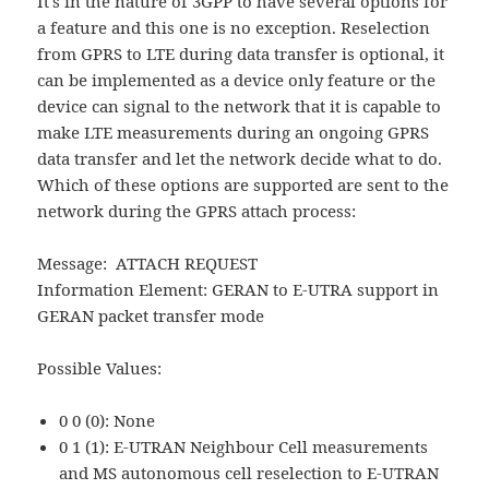
It's in the nature of 3GPP to have several options for
a feature and this one is no exception. Reselection
from GPRS to LTE during data transfer is optional, it
can be implemented as a device only feature or the
device can signal to the network that it is capable to
make LTE measurements during an ongoing GPRS
data transfer and let the network decide what to do.
Which of these options are supported are sent to the
network during the GPRS attach process:
Message: ATTACH REQUEST
Information Element: GERAN to E-UTRA support in
GERAN packet transfer mode
Possible Values:
0 0 (0): None
0 1 (1): E-UTRAN Neighbour Cell measurements
and MS autonomous cell reselection to E-UTRAN