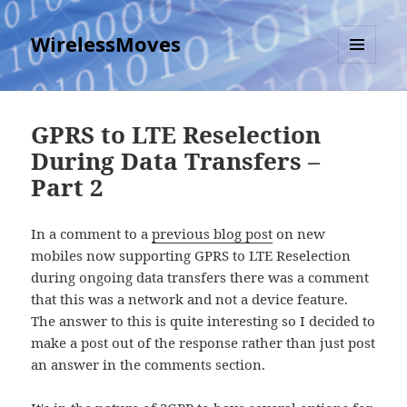
WirelessMoves
MENU
AND
WIDGETS
GPRS to LTE Reselection
During Data Transfers –
Part 2
In a comment to a
previous blog post
on new
mobiles now supporting GPRS to LTE Reselection
during ongoing data transfers there was a comment
that this was a network and not a device feature.
The answer to this is quite interesting so I decided to
make a post out of the response rather than just post
an answer in the comments section.