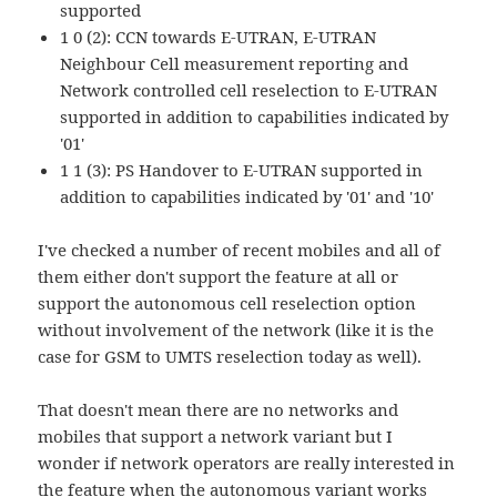
supported
1 0 (2): CCN towards E-UTRAN, E-UTRAN
Neighbour Cell measurement reporting and
Network controlled cell reselection to E-UTRAN
supported in addition to capabilities indicated by
'01'
1 1 (3): PS Handover to E-UTRAN supported in
addition to capabilities indicated by '01' and '10'
I've checked a number of recent mobiles and all of
them either don't support the feature at all or
support the autonomous cell reselection option
without involvement of the network (like it is the
case for GSM to UMTS reselection today as well).
That doesn't mean there are no networks and
mobiles that support a network variant but I
wonder if network operators are really interested in
the feature when the autonomous variant works