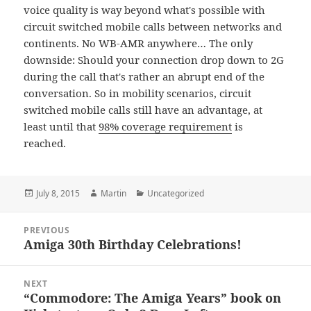
voice quality is way beyond what's possible with
circuit switched mobile calls between networks and
continents. No WB-AMR anywhere… The only
downside: Should your connection drop down to 2G
during the call that's rather an abrupt end of the
conversation. So in mobility scenarios, circuit
switched mobile calls still have an advantage, at
least until that
98% coverage requirement
is
reached.
Posted
Author
Categories
July 8, 2015
Martin
Uncategorized
on
Post
PREVIOUS
navigation
Amiga 30th Birthday Celebrations!
Previous
post:
NEXT
“Commodore: The Amiga Years” book on
Next