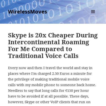
WirelessMoves
MENU
AND
WIDGETS
Skype is 20x Cheaper During
Intercontinental Roaming
For Me Compared to
Traditional Voice Calls
Every now and then I travel the world and stay in
places where I'm charged 2.50 Euros a minute for
the privilege of making traditional mobile voice
calls with my mobile phone to someone back home.
Needless to say that long calls for €150 per hour
have to be avoided if at all possible. These days,
however, Skype or other VoIP clients that run on