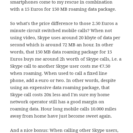
smartphones come to my rescue in combination
with a 15 Euros for 150 MB roaming data package.
So what's the price difference to those 2.50 Euros a
minute circuit switched mobile calls? When not
using video, Skype uses around 20 kbyte of data per
second which is around 72 MB an hour. In other
words, that 150 MB data roaming package for 15
Euros buys me around 2h worth of Skype calls, i.e. a
Skype call to another Skype user costs me €7.50
when roaming. When used to call a fixed line
phone, add a euro or two. In other words, despite
using an expensive data roaming package, that
Skype call costs 20x less and I'm sure my home
network operator still has a good margin on
roaming data. Hour long mobile calls 10.000 miles
away from home have just become sweet again.
And a nice bonus: When calling other Skype users,