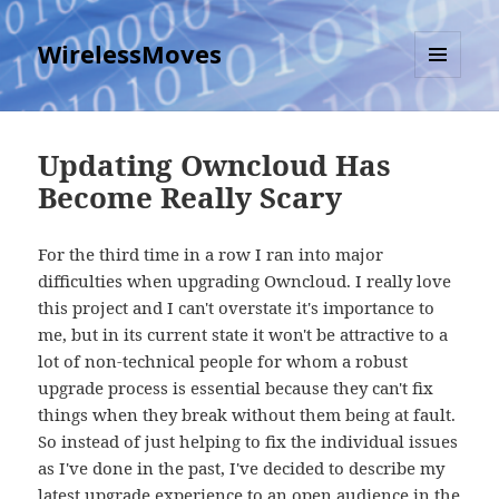
WirelessMoves
MENU
AND
WIDGETS
Updating Owncloud Has
Become Really Scary
For the third time in a row I ran into major
difficulties when upgrading Owncloud. I really love
this project and I can't overstate it's importance to
me, but in its current state it won't be attractive to a
lot of non-technical people for whom a robust
upgrade process is essential because they can't fix
things when they break without them being at fault.
So instead of just helping to fix the individual issues
as I've done in the past, I've decided to describe my
latest upgrade experience to an open audience in the