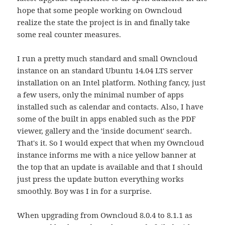
hope that some people working on Owncloud
realize the state the project is in and finally take
some real counter measures.
I run a pretty much standard and small Owncloud
instance on an standard Ubuntu 14.04 LTS server
installation on an Intel platform. Nothing fancy, just
a few users, only the minimal number of apps
installed such as calendar and contacts. Also, I have
some of the built in apps enabled such as the PDF
viewer, gallery and the 'inside document' search.
That's it. So I would expect that when my Owncloud
instance informs me with a nice yellow banner at
the top that an update is available and that I should
just press the update button everything works
smoothly. Boy was I in for a surprise.
When upgrading from Owncloud 8.0.4 to 8.1.1 as