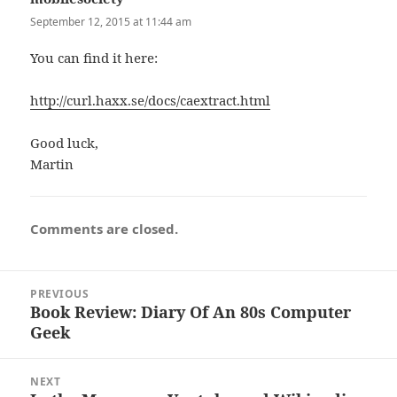
September 12, 2015 at 11:44 am
You can find it here:
http://curl.haxx.se/docs/caextract.html
Good luck,
Martin
Comments are closed.
Post
PREVIOUS
navigation
Book Review: Diary Of An 80s Computer
Previous
Geek
post:
NEXT