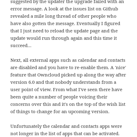
suggested by the updater the upgrade failed with an
error message. A look at the issues list on Github
revealed a mile long thread of other people who
have also gotten the message. Eventually I figured
that I just need to reload the update page and the
update would run through again and this time it
succeed…
Next, all external apps such as calendar and contacts
are disabled and you have to re-enable them. A 'nice'
feature that Owncloud picked up along the way after
version 6.0 and that nobody understands from a
user point of view. From what I've seen there have
been quite a number of people voicing their
concerns over this and it's on the top of the wish list
of things to change for an upcoming version.
Unfortunately the calendar and contacts apps were
not longer in the list of apps that can be activated.