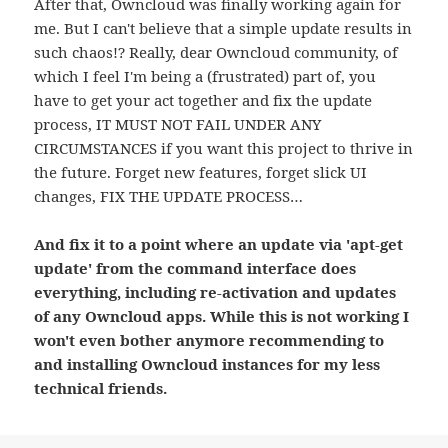
After that, Owncloud was finally working again for
me. But I can't believe that a simple update results in
such chaos!? Really, dear Owncloud community, of
which I feel I'm being a (frustrated) part of, you
have to get your act together and fix the update
process, IT MUST NOT FAIL UNDER ANY
CIRCUMSTANCES if you want this project to thrive in
the future. Forget new features, forget slick UI
changes, FIX THE UPDATE PROCESS…
And fix it to a point where an update via 'apt-get
update' from the command interface does
everything, including re-activation and updates
of any Owncloud apps. While this is not working I
won't even bother anymore recommending to
and installing Owncloud instances for my less
technical friends.