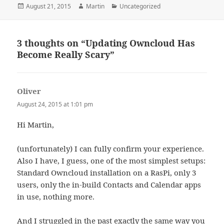
Posted
Author
Categories
August 21, 2015
Martin
Uncategorized
on
3 thoughts on “Updating Owncloud Has
Become Really Scary”
Oliver
says:
August 24, 2015 at 1:01 pm
Hi Martin,
(unfortunately) I can fully confirm your experience.
Also I have, I guess, one of the most simplest setups:
Standard Owncloud installation on a RasPi, only 3
users, only the in-build Contacts and Calendar apps
in use, nothing more.
And I struggled in the past exactly the same way you