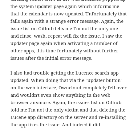
the system updater page again which informs me
that the calendar is now updated. Unfortunately that
fails again with a strange error message. Again, the
issue list on Github tells me I'm not the only one
and rinse, wash, repeat will fix the issue. I saw the
updater page again when activating a number of
other apps, this time fortunately without further
issues after the initial error message.
I also had trouble getting the Lucence search app
updated. When doing that via the "updater button"
on the web interface, Owncloud completely fell over
and wouldn't even show anything in the web
browser anymore. Again, the issues list on Github
told me I'm not the only victim and that deleting the
Lucene app directory on the server and re-installing
the app fixes the issue. And indeed it did.