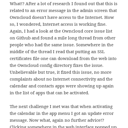
What!? After a lot of research I found out that this is
related to an error message in the admin screen that
Owncloud doesn't have access to the Internet. How
so, I wondered, Internet access is working fine.
Again, I had a look at the Owncloud core issue list
on Github and found a mile long thread from other
people who had the same issue. Somewhere in the
middle of the thread I read that putting an SSL
certificates file one can download from the web into
the Owncloud config directory fixes the issue.
Unbelievable but true, it fixed this issue, no more
complaints about no Internet connectivity and the
calendar and contacts apps were showing up again
in the list of apps that can be activated.
The next challenge I met was that when activating
the calendar in the app menu I got an update error
message. Now what, again no further advice!?
Clicking somewhere in the web interface popped up