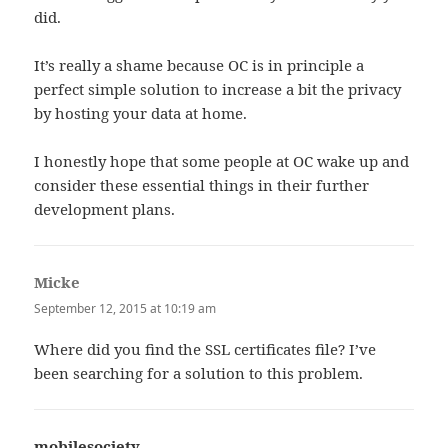
did.
It’s really a shame because OC is in principle a
perfect simple solution to increase a bit the privacy
by hosting your data at home.
I honestly hope that some people at OC wake up and
consider these essential things in their further
development plans.
Micke
says:
September 12, 2015 at 10:19 am
Where did you find the SSL certificates file? I’ve
been searching for a solution to this problem.
mobilesociety
says: