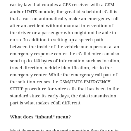
car by law that couples a GPS receiver with a GSM
and/or UMTS module, the great idea behind eCall is
that a car can automatically make an emergency call
after an accident without manual intervention of
the driver or a passenger who might not be able to
do so. In addition to setting up a speech path
between the inside of the vehicle and a person at an
emergency response center the eCall device can also
send up to 140 bytes of information such as location,
travel direction, vehicle identification, etc. to the
emergency center. While the emergency call part of
the solution reuses the GSM/UMTS EMERGENCY
SETUP procedure for voice calls that has been in the
standard since its early days, the data transmission
part is what makes eCall different.
What does “Inband” mean?
Most documents on the topic mention that the up to