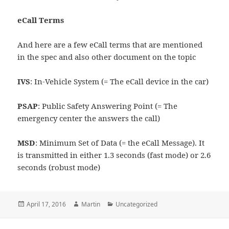
eCall Terms
And here are a few eCall terms that are mentioned
in the spec and also other document on the topic
IVS
: In-Vehicle System (= The eCall device in the car)
PSAP
: Public Safety Answering Point (= The
emergency center the answers the call)
MSD
: Minimum Set of Data (= the eCall Message). It
is transmitted in either 1.3 seconds (fast mode) or 2.6
seconds (robust mode)
Posted
Author
Categories
April 17, 2016
Martin
Uncategorized
on
Post