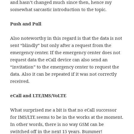
and hasn’t changed much since then, hence my
somewhat sarcastic introduction to the topic.
Push and Pull
Also noteworthy in this regard is that the data is not
sent “blindly” but only after a request from the
emergency center. If the emergency center does not
request data the eCall device can also send an
“invitation” to the emergency center to request the
data. Also it can be repeated if it was not correctly
received.
eCall and LTE/IMS/VoLTE
What surprised me a bit is that no eCall successor
for IMS/LTE seems to be in the works at the moment.
In other words, there is no way GSM can be
switched off in the next 15 years. Bummer!