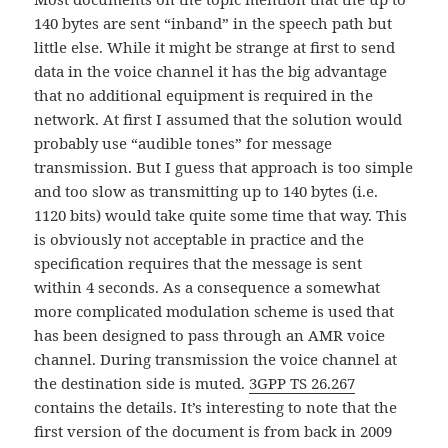
140 bytes are sent “inband” in the speech path but
little else. While it might be strange at first to send
data in the voice channel it has the big advantage
that no additional equipment is required in the
network. At first I assumed that the solution would
probably use “audible tones” for message
transmission. But I guess that approach is too simple
and too slow as transmitting up to 140 bytes (i.e.
1120 bits) would take quite some time that way. This
is obviously not acceptable in practice and the
specification requires that the message is sent
within 4 seconds. As a consequence a somewhat
more complicated modulation scheme is used that
has been designed to pass through an AMR voice
channel. During transmission the voice channel at
the destination side is muted.
3GPP TS 26.267
contains the details. It’s interesting to note that the
first version of the document is from back in 2009