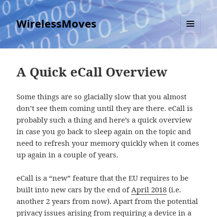
WirelessMoves
MENU
AND
WIDGETS
A Quick eCall Overview
Some things are so glacially slow that you almost
don’t see them coming until they are there. eCall is
probably such a thing and here’s a quick overview
in case you go back to sleep again on the topic and
need to refresh your memory quickly when it comes
up again in a couple of years.
eCall is a “new” feature that the EU requires to be
built into new cars by the end of
April 2018
(i.e.
another 2 years from now). Apart from the potential
privacy issues arising from requiring a device in a