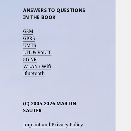
ANSWERS TO QUESTIONS
IN THE BOOK
GSM
GPRS
UMTS
LTE & VoLTE
5G NR
WLAN / Wifi
Bluetooth
(C) 2005-2026 MARTIN
SAUTER
Imprint and Privacy Policy