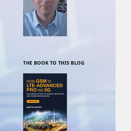
THE BOOK TO THIS BLOG