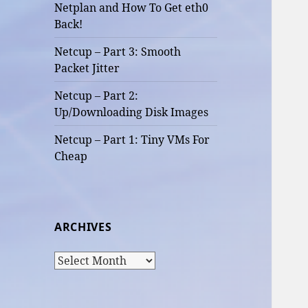
Netplan and How To Get eth0
Back!
Netcup – Part 3: Smooth
Packet Jitter
Netcup – Part 2:
Up/Downloading Disk Images
Netcup – Part 1: Tiny VMs For
Cheap
ARCHIVES
Archives