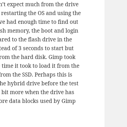
idn’t expect much from the drive
restarting the OS and using the
ive had enough time to find out
ash memory, the boot and login
red to the flash drive in the
ead of 3 seconds to start but
from the hard disk. Gimp took
 time it took to load it from the
from the SSD. Perhaps this is
he hybrid drive before the test
tle bit more when the drive has
more data blocks used by Gimp