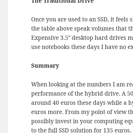
The Traditional Drive
Once you are used to an SSD, it feels 
the table above speak volumes that thi
Expensive 3.5″ desktop hard drives mi
use notebooks these days I have no e
Summary
When looking at the numbers I am re
performance of the hybrid drive. A 5
around 40 euros these days while a h
euros more. From my point of view th
possibly invest in your computing eq
to the full SSD solution for 135 euros.