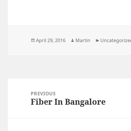
Posted
Author
Categories
April 29, 2016
Martin
Uncategorize
on
Post
navigation
PREVIOUS
Fiber In Bangalore
Previous
post: