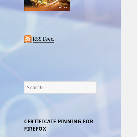
RSS Feed
Search
for:
CERTIFICATE PINNING FOR
FIREFOX