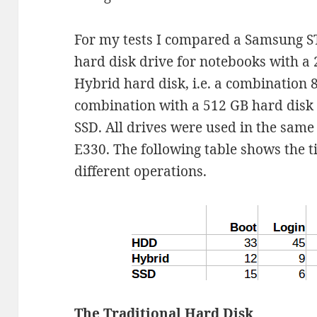
For my tests I compared a Samsung S
hard disk drive for notebooks with a
Hybrid hard disk, i.e. a combination 8
combination with a 512 GB hard disk
SSD. All drives were used in the sam
E330. The following table shows the 
different operations.
The Traditional Hard Disk