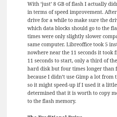
With ‘just’ 8 GB of flash I actually d
in terms of speed improvement. After 
drive for a while to make sure the dr
which data blocks should go to the fl
times were only slightly slower compa
same computer. Libreoffice took 5 inst
nowhere near the 11 seconds it took 
11 seconds to start, only a third of the
hard disk but four times longer than 
because I didn’t use Gimp a lot from t
so it might speed-up if I used it a lit
determined that it is worth to copy 
to the flash memory.