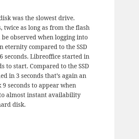
disk was the slowest drive.
 twice as long as from the flash
d be observed when logging into
an eternity compared to the SSD
 seconds. Libreoffice started in
s to start. Compared to the SSD
ed in 3 seconds that’s again an
ook 9 seconds to appear when
o almost instant availability
hard disk.