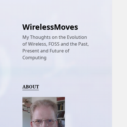
WirelessMoves
My Thoughts on the Evolution
of Wireless, FOSS and the Past,
Present and Future of
Computing
ABOUT