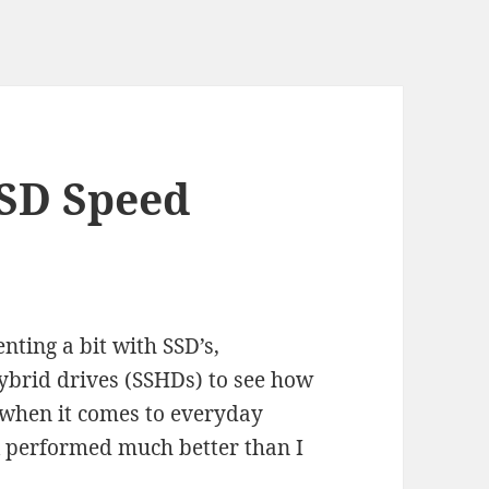
SD Speed
nting a bit with SSD’s,
hybrid drives (SSHDs) to see how
 when it comes to everyday
sk performed much better than I