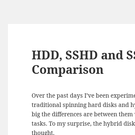
HDD, SSHD and S
Comparison
Over the past days I’ve been experime
traditional spinning hard disks and 
big the differences are between them
tasks. To my surprise, the hybrid di
thought.