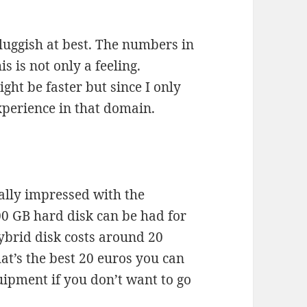
sluggish at best. The numbers in
s is not only a feeling.
ght be faster but since I only
xperience in that domain.
ally impressed with the
00 GB hard disk can be had for
ybrid disk costs around 20
at’s the best 20 euros you can
uipment if you don’t want to go