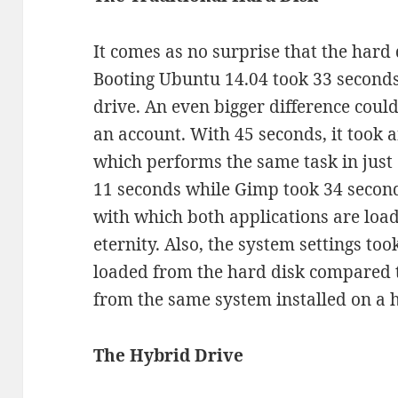
It comes as no surprise that the hard 
Booting Ubuntu 14.04 took 33 seconds,
drive. An even bigger difference coul
an account. With 45 seconds, it took 
which performs the same task in just 6
11 seconds while Gimp took 34 second
with which both applications are load
eternity. Also, the system settings t
loaded from the hard disk compared t
from the same system installed on a 
The Hybrid Drive