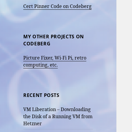
Cert Pinner Code on Codeberg
MY OTHER PROJECTS ON
CODEBERG
Picture Fixer, Wi-Fi Pi, retro
computing, etc.
RECENT POSTS
VM Liberation – Downloading
the Disk of a Running VM from
Hetzner