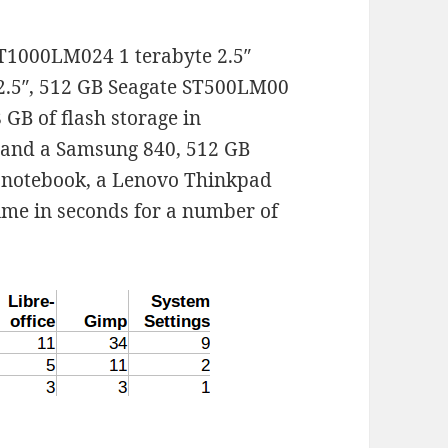
T1000LM024 1 terabyte 2.5″
 2.5″, 512 GB Seagate ST500LM00
 GB of flash storage in
 and a Samsung 840, 512 GB
e notebook, a Lenovo Thinkpad
time in seconds for a number of