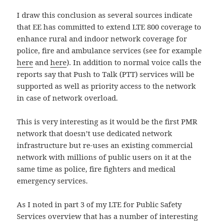
I draw this conclusion as several sources indicate
that EE has committed to extend LTE 800 coverage to
enhance rural and indoor network coverage for
police, fire and ambulance services (see for example
here
and
here
). In addition to normal voice calls the
reports say that Push to Talk (PTT) services will be
supported as well as priority access to the network
in case of network overload.
This is very interesting as it would be the first PMR
network that doesn’t use dedicated network
infrastructure but re-uses an existing commercial
network with millions of public users on it at the
same time as police, fire fighters and medical
emergency services.
As I noted in part 3 of my LTE for Public Safety
Services overview that has a number of interesting