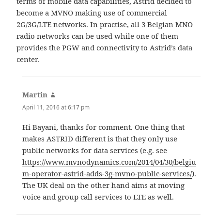
terms of mobile data capabilities, Astrid decided to
become a MVNO making use of commercial
2G/3G/LTE networks. In practise, all 3 Belgian MNO
radio networks can be used while one of them
provides the PGW and connectivity to Astrid’s data
center.
Martin
says:
April 11, 2016 at 6:17 pm
Hi Bayani, thanks for comment. One thing that
makes ASTRID different is that they only use
public networks for data services (e.g. see
https://www.mvnodynamics.com/2014/04/30/belgiu
m-operator-astrid-adds-3g-mvno-public-services/
).
The UK deal on the other hand aims at moving
voice and group call services to LTE as well.