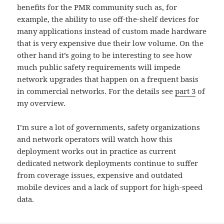
benefits for the PMR community such as, for
example, the ability to use off-the-shelf devices for
many applications instead of custom made hardware
that is very expensive due their low volume. On the
other hand it’s going to be interesting to see how
much public safety requirements will impede
network upgrades that happen on a frequent basis
in commercial networks. For the details see
part 3
of
my overview.
I’m sure a lot of governments, safety organizations
and network operators will watch how this
deployment works out in practice as current
dedicated network deployments continue to suffer
from coverage issues, expensive and outdated
mobile devices and a lack of support for high-speed
data.