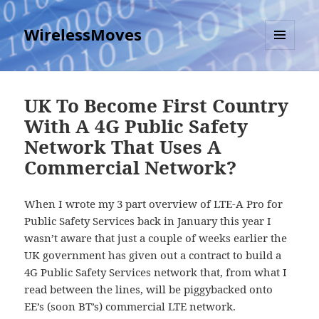
WirelessMoves
MENU
AND
WIDGETS
UK To Become First Country
With A 4G Public Safety
Network That Uses A
Commercial Network?
When I wrote my 3 part overview of LTE-A Pro for
Public Safety Services back in January this year I
wasn’t aware that just a couple of weeks earlier the
UK government has given out a contract to build a
4G Public Safety Services network that, from what I
read between the lines, will be piggybacked onto
EE’s (soon BT’s) commercial LTE network.