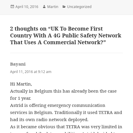
Posted
Author
Categories
April 10, 2016
Martin
Uncategorized
on
2 thoughts on “UK To Become First
Country With A 4G Public Safety Network
That Uses A Commercial Network?”
Bayani
says:
April 11, 2016 at 9:12 am
Hi Martin,
Actually in Belgium this has already been the case
for 1 year.
Astrid is offering emergency communication
services in Belgium. Traditionally it used TETRA and
had its own radio network deployed.
As it became obvious that TETRA was very limited in