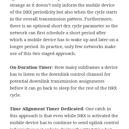
strange as it doesn’t only inform the mobile device
of the DRX periodicity but also when the cycle starts
in the overall transmission pattern. Furthermore,
there is an optional short drx cycle parameter so the
network can first schedule a short period after
which a mobile device has to wake up and later-on a
longer period. In practice, only few networks make
use of this two staged approach.
On-Duration Timer
: How many subframes a device
has to listen to the downlink control channel for
potential downlink transmission assignments
before it can go back to sleep for the rest of the DRX
cycle.
Time Alignment Timer Dedicated
: One catch in
this approach is that even while DRX is activated the
mobile device has to continue to send uplink control