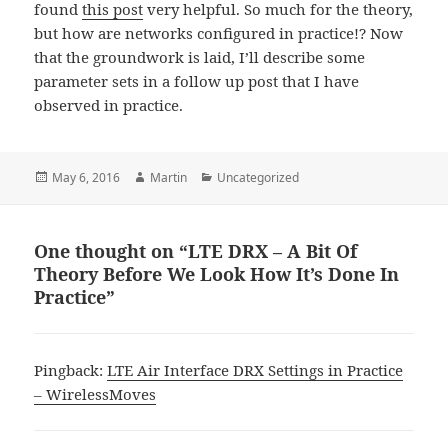
found
this post
very helpful. So much for the theory,
but how are networks configured in practice!? Now
that the groundwork is laid, I’ll describe some
parameter sets in a follow up post that I have
observed in practice.
Posted
Author
Categories
May 6, 2016
Martin
Uncategorized
on
One thought on “LTE DRX – A Bit Of
Theory Before We Look How It’s Done In
Practice”
Pingback:
LTE Air Interface DRX Settings in Practice
– WirelessMoves