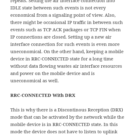
repeats. Setting the air interface connection into
IDLE state between such events is not every
economical from a signaling point of view. Also,
there might be occasional IP traffic in between such
events such as TCP ACK packages or TCP FIN when
IP connections are closed. Setting up a new air
interface connection for such events is even more
uneconomical. On the other hand, keeping a mobile
device in RRC-CONNECTED state for a long time
without data flowing wastes air interface resources
and power on the mobile device and is
uneconomical as well.
RRC-CONNECTED With DRX
This is why there is a Discontinous Reception (DRX)
mode that can be activated by the network while the
mobile device is in RRC-CONNECTED state. In this
mode the device does not have to listen to uplink