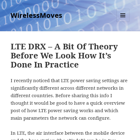
WirelessMoves
MENU
AND
WIDGETS
LTE DRX – A Bit Of Theory
Before We Look How It’s
Done In Practice
I recently noticed that LTE power saving settings are
significantly different across different networks in
different countries. Before sharing this info I
thought it would be good to have a quick overview
post of how LTE power saving works and which
main parameters the network can configure.
In LTE, the air interface between the mobile device