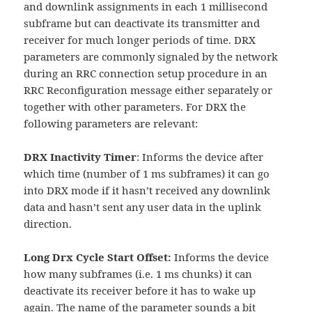
and downlink assignments in each 1 millisecond
subframe but can deactivate its transmitter and
receiver for much longer periods of time. DRX
parameters are commonly signaled by the network
during an RRC connection setup procedure in an
RRC Reconfiguration message either separately or
together with other parameters. For DRX the
following parameters are relevant:
DRX Inactivity Timer
: Informs the device after
which time (number of 1 ms subframes) it can go
into DRX mode if it hasn’t received any downlink
data and hasn’t sent any user data in the uplink
direction.
Long Drx Cycle Start Offset:
Informs the device
how many subframes (i.e. 1 ms chunks) it can
deactivate its receiver before it has to wake up
again. The name of the parameter sounds a bit