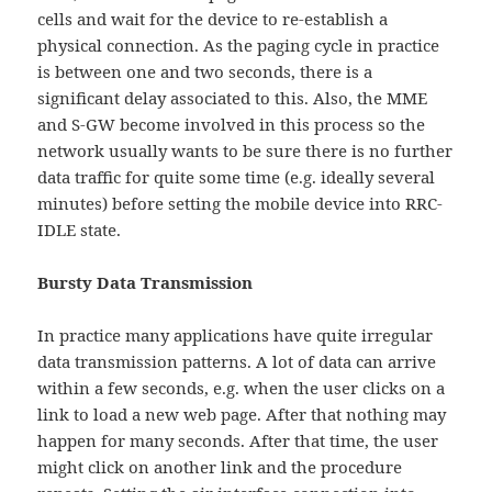
cells and wait for the device to re-establish a
physical connection. As the paging cycle in practice
is between one and two seconds, there is a
significant delay associated to this. Also, the MME
and S-GW become involved in this process so the
network usually wants to be sure there is no further
data traffic for quite some time (e.g. ideally several
minutes) before setting the mobile device into RRC-
IDLE state.
Bursty Data Transmission
In practice many applications have quite irregular
data transmission patterns. A lot of data can arrive
within a few seconds, e.g. when the user clicks on a
link to load a new web page. After that nothing may
happen for many seconds. After that time, the user
might click on another link and the procedure