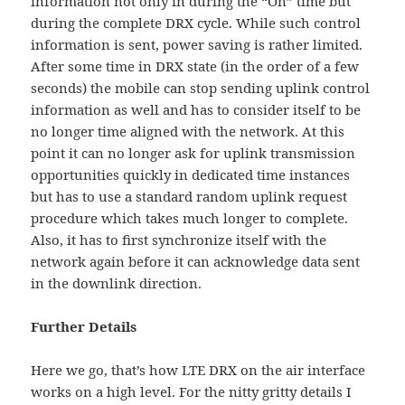
information not only in during the “On” time but
during the complete DRX cycle. While such control
information is sent, power saving is rather limited.
After some time in DRX state (in the order of a few
seconds) the mobile can stop sending uplink control
information as well and has to consider itself to be
no longer time aligned with the network. At this
point it can no longer ask for uplink transmission
opportunities quickly in dedicated time instances
but has to use a standard random uplink request
procedure which takes much longer to complete.
Also, it has to first synchronize itself with the
network again before it can acknowledge data sent
in the downlink direction.
Further Details
Here we go, that’s how LTE DRX on the air interface
works on a high level. For the nitty gritty details I