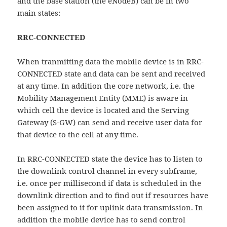
and the base station (the eNodeB) can be in two
main states:
RRC-CONNECTED
When tranmitting data the mobile device is in RRC-
CONNECTED state and data can be sent and received
at any time. In addition the core network, i.e. the
Mobility Management Entity (MME) is aware in
which cell the device is located and the Serving
Gateway (S-GW) can send and receive user data for
that device to the cell at any time.
In RRC-CONNECTED state the device has to listen to
the downlink control channel in every subframe,
i.e. once per millisecond if data is scheduled in the
downlink direction and to find out if resources have
been assigned to it for uplink data transmission. In
addition the mobile device has to send control