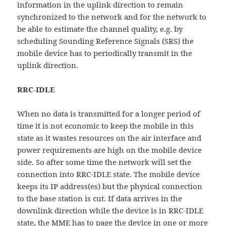
information in the uplink direction to remain
synchronized to the network and for the network to
be able to estimate the channel quality, e.g. by
scheduling Sounding Reference Signals (SRS) the
mobile device has to periodically transmit in the
uplink direction.
RRC-IDLE
When no data is transmitted for a longer period of
time it is not economic to keep the mobile in this
state as it wastes resources on the air interface and
power requirements are high on the mobile device
side. So after some time the network will set the
connection into RRC-IDLE state. The mobile device
keeps its IP address(es) but the physical connection
to the base station is cut. If data arrives in the
downlink direction while the device is in RRC-IDLE
state, the MME has to page the device in one or more