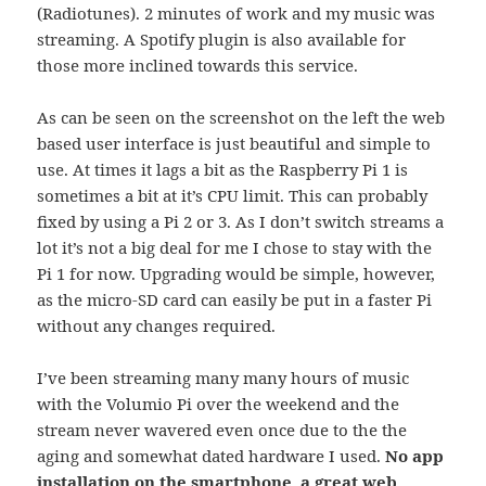
(Radiotunes). 2 minutes of work and my music was
streaming. A Spotify plugin is also available for
those more inclined towards this service.
As can be seen on the screenshot on the left the web
based user interface is just beautiful and simple to
use. At times it lags a bit as the Raspberry Pi 1 is
sometimes a bit at it’s CPU limit. This can probably
fixed by using a Pi 2 or 3. As I don’t switch streams a
lot it’s not a big deal for me I chose to stay with the
Pi 1 for now. Upgrading would be simple, however,
as the micro-SD card can easily be put in a faster Pi
without any changes required.
I’ve been streaming many many hours of music
with the Volumio Pi over the weekend and the
stream never wavered even once due to the the
aging and somewhat dated hardware I used.
No app
installation on the smartphone, a great web