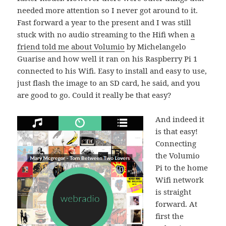
needed more attention so I never got around to it.
Fast forward a year to the present and I was still
stuck with no audio streaming to the Hifi when
a
friend told me about Volumio
by Michelangelo
Guarise and how well it ran on his Raspberry Pi 1
connected to his Wifi. Easy to install and easy to use,
just flash the image to an SD card, he said, and you
are good to go. Could it really be that easy?
And indeed it
is that easy!
Connecting
the Volumio
Pi to the home
Wifi network
is straight
forward. At
first the