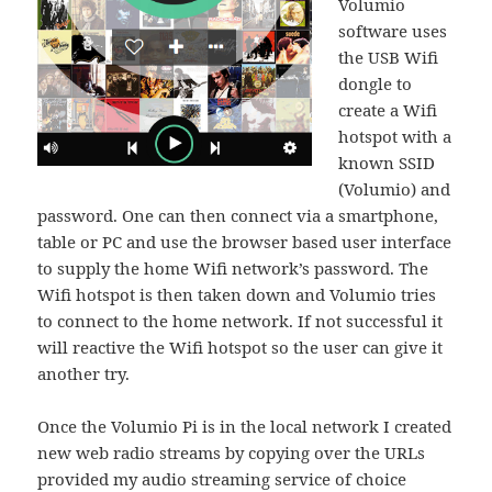
Volumio
software uses
the USB Wifi
dongle to
create a Wifi
hotspot with a
known SSID
(Volumio) and
password. One can then connect via a smartphone,
table or PC and use the browser based user interface
to supply the home Wifi network’s password. The
Wifi hotspot is then taken down and Volumio tries
to connect to the home network. If not successful it
will reactive the Wifi hotspot so the user can give it
another try.
Once the Volumio Pi is in the local network I created
new web radio streams by copying over the URLs
provided my audio streaming service of choice