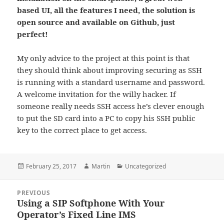
based UI, all the features I need, the solution is
open source and available on Github, just
perfect!
My only advice to the project at this point is that
they should think about improving securing as SSH
is running with a standard username and password.
A welcome invitation for the willy hacker. If
someone really needs SSH access he’s clever enough
to put the SD card into a PC to copy his SSH public
key to the correct place to get access.
Posted
Author
Categories
February 25, 2017
Martin
Uncategorized
on
Post
PREVIOUS
navigation
Using a SIP Softphone With Your
Previous
Operator’s Fixed Line IMS
post: