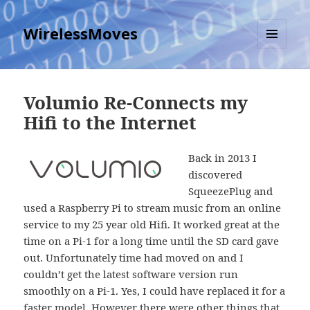
WirelessMoves
MENU
AND
WIDGETS
Volumio Re-Connects my
Hifi to the Internet
Back in 2013 I
discovered
SqueezePlug and
used a Raspberry Pi to stream music from an online
service to my 25 year old Hifi. It worked great at the
time on a Pi-1 for a long time until the SD card gave
out. Unfortunately time had moved on and I
couldn’t get the latest software version run
smoothly on a Pi-1. Yes, I could have replaced it for a
faster model. However there were other things that