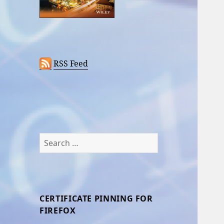
RSS Feed
Search
for:
CERTIFICATE PINNING FOR
FIREFOX