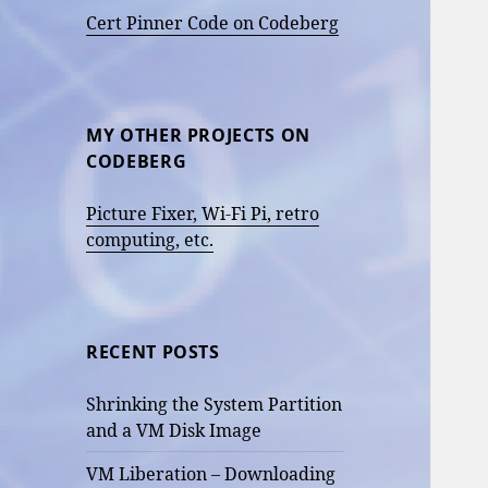
Cert Pinner Code on Codeberg
MY OTHER PROJECTS ON
CODEBERG
Picture Fixer, Wi-Fi Pi, retro
computing, etc.
RECENT POSTS
Shrinking the System Partition
and a VM Disk Image
VM Liberation – Downloading