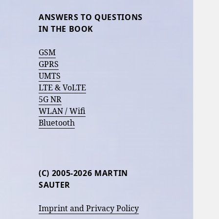
ANSWERS TO QUESTIONS
IN THE BOOK
GSM
GPRS
UMTS
LTE & VoLTE
5G NR
WLAN / Wifi
Bluetooth
(C) 2005-2026 MARTIN
SAUTER
Imprint and Privacy Policy