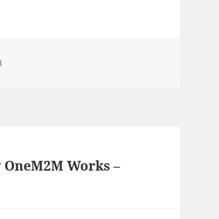
d
w OneM2M Works –