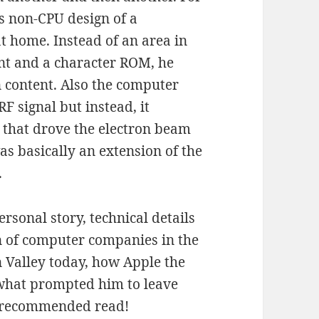
is non-CPU design of a
t home. Instead of an area in
nt and a character ROM, he
en content. Also the computer
RF signal but instead, it
s that drove the electron beam
was basically an extension of the
.
ersonal story, technical details
on of computer companies in the
on Valley today, how Apple the
 what prompted him to leave
A recommended read!