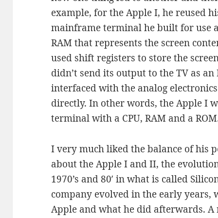
example, for the Apple I, he reused h
mainframe terminal he built for use a
RAM that represents the screen conte
used shift registers to store the scre
didn’t send its output to the TV as an 
interfaced with the analog electronic
directly. In other words, the Apple I 
terminal with a CPU, RAM and a ROM
I very much liked the balance of his p
about the Apple I and II, the evoluti
1970’s and 80′ in what is called Silic
company evolved in the early years,
Apple and what he did afterwards. 