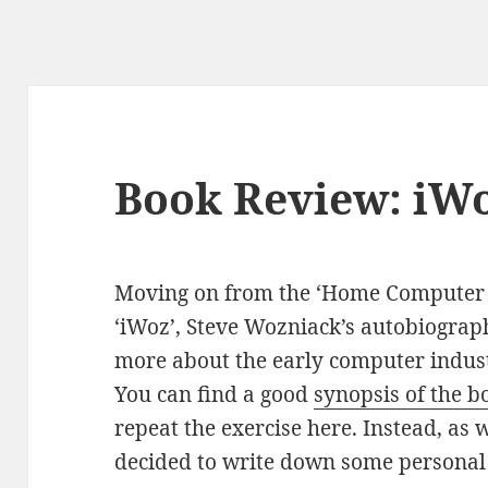
Book Review: iW
Moving on from the ‘Home Computer W
‘iWoz’, Steve Wozniack’s autobiograph
more about the early computer indust
You can find a good
synopsis of the 
repeat the exercise here. Instead, as 
decided to write down some personal