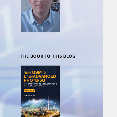
THE BOOK TO THIS BLOG