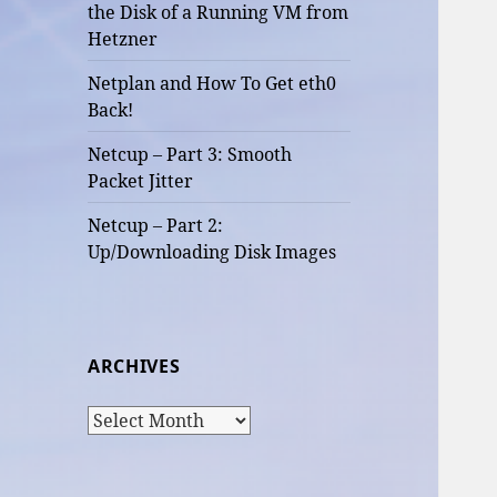
the Disk of a Running VM from
Hetzner
Netplan and How To Get eth0
Back!
Netcup – Part 3: Smooth
Packet Jitter
Netcup – Part 2:
Up/Downloading Disk Images
ARCHIVES
Archives