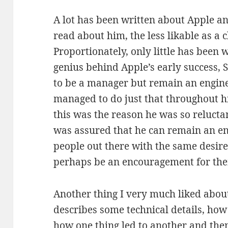
A lot has been written about Apple an
read about him, the less likable as a
Proportionately, only little has been
genius behind Apple’s early success,
to be a manager but remain an engine
managed to do just that throughout his
this was the reason he was so reluctan
was assured that he can remain an engi
people out there with the same desir
perhaps be an encouragement for the
Another thing I very much liked about
describes some technical details, ho
how one thing led to another and the