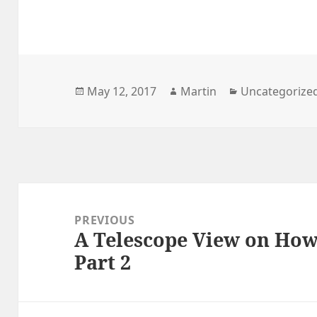
Posted
Author
Categories
May 12, 2017
Martin
Uncategorize
on
Post
navigation
PREVIOUS
A Telescope View on Ho
Previous
Part 2
post: