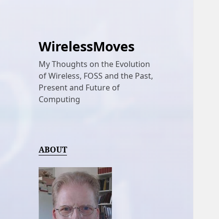
WirelessMoves
My Thoughts on the Evolution
of Wireless, FOSS and the Past,
Present and Future of
Computing
ABOUT