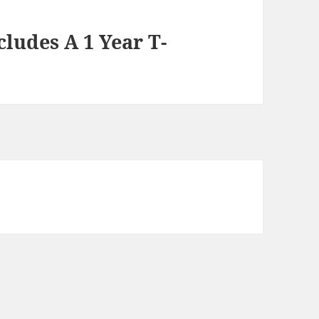
cludes A 1 Year T-