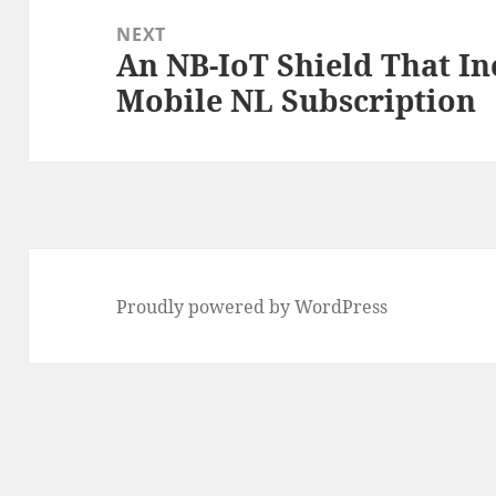
NEXT
An NB-IoT Shield That In
Next
Mobile NL Subscription
post:
Proudly powered by WordPress