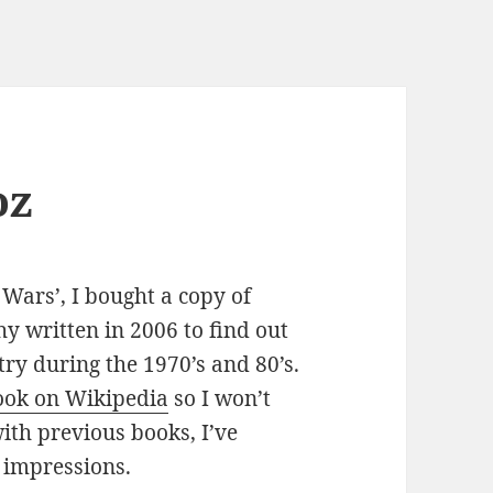
oz
ars’, I bought a copy of
y written in 2006 to find out
ry during the 1970’s and 80’s.
book on Wikipedia
so I won’t
with previous books, I’ve
 impressions.