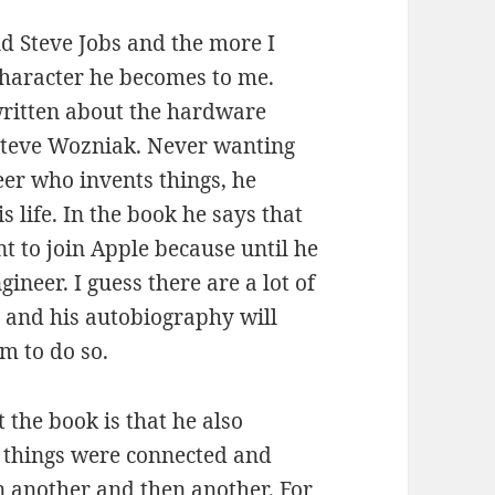
d Steve Jobs and the more I
 character he becomes to me.
 written about the hardware
 Steve Wozniak. Never wanting
er who invents things, he
 life. In the book he says that
t to join Apple because until he
neer. I guess there are a lot of
e and his autobiography will
m to do so.
 the book is that he also
w things were connected and
n another and then another. For