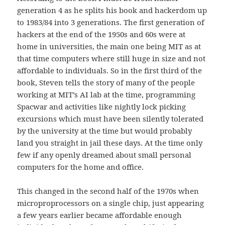
generation 4 as he splits his book and hackerdom up
to 1983/84 into 3 generations. The first generation of
hackers at the end of the 1950s and 60s were at
home in universities, the main one being MIT as at
that time computers where still huge in size and not
affordable to individuals. So in the first third of the
book, Steven tells the story of many of the people
working at MIT’s AI lab at the time, programming
Spacwar and activities like nightly lock picking
excursions which must have been silently tolerated
by the university at the time but would probably
land you straight in jail these days. At the time only
few if any openly dreamed about small personal
computers for the home and office.
This changed in the second half of the 1970s when
microproprocessors on a single chip, just appearing
a few years earlier became affordable enough