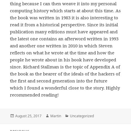
thing because I can then weave it into my personal
computing history which starts at about this time. As
the book was written in 1983 it is also interesting to
read it from a historical perspective. Since its initial
publication many editions must have appeared and
the latest one contains an afterword written in 1993
and another one written in 2010 in which Steven
reflects on what he wrote at the time and how the
people he wrote about in his book have developed
since. Richard Stallman is the topic of Appendix A of
the book as the bearer of the ideals of the hackers of
the first and second generation into the future
which I found a wonderful close to the story. Highly
recommended reading!
Posted
Author
Categories
August 25, 2017
Martin
Uncategorized
on
Post