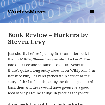
WirelessMoves
MENU
AND
WIDGETS
Book Review – Hackers by
Steven Levy
Just shortly before I got my first computer back in
the mid-1980s, Steven Levy wrote “Hackers”. The
book has become so famous over the years that
there’s quite a long entry about it on Wikipedia
. I’m
not sure why I haven’t picked it up earlier as the
story of the book ends just by the time I got started
back then and thus would have given me a good
idea of why I found things in place as they were.
According to the book I must be from hacker