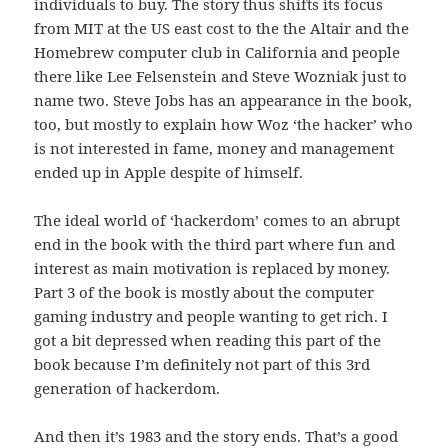
individuals to buy. The story thus shifts its focus
from MIT at the US east cost to the the Altair and the
Homebrew computer club in California and people
there like Lee Felsenstein and Steve Wozniak just to
name two. Steve Jobs has an appearance in the book,
too, but mostly to explain how Woz ‘the hacker’ who
is not interested in fame, money and management
ended up in Apple despite of himself.
The ideal world of ‘hackerdom’ comes to an abrupt
end in the book with the third part where fun and
interest as main motivation is replaced by money.
Part 3 of the book is mostly about the computer
gaming industry and people wanting to get rich. I
got a bit depressed when reading this part of the
book because I’m definitely not part of this 3rd
generation of hackerdom.
And then it’s 1983 and the story ends. That’s a good