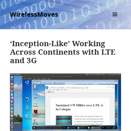
WirelessMoves
MENU
AND
WIDGETS
‘Inception-Like’ Working
Across Continents with LTE
and 3G