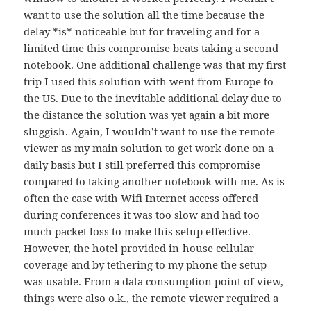
want to use the solution all the time because the
delay *is* noticeable but for traveling and for a
limited time this compromise beats taking a second
notebook. One additional challenge was that my first
trip I used this solution with went from Europe to
the US. Due to the inevitable additional delay due to
the distance the solution was yet again a bit more
sluggish. Again, I wouldn’t want to use the remote
viewer as my main solution to get work done on a
daily basis but I still preferred this compromise
compared to taking another notebook with me. As is
often the case with Wifi Internet access offered
during conferences it was too slow and had too
much packet loss to make this setup effective.
However, the hotel provided in-house cellular
coverage and by tethering to my phone the setup
was usable. From a data consumption point of view,
things were also o.k., the remote viewer required a