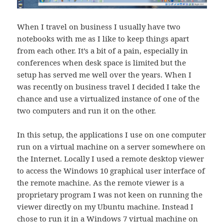
When I travel on business I usually have two
notebooks with me as I like to keep things apart
from each other. It’s a bit of a pain, especially in
conferences when desk space is limited but the
setup has served me well over the years. When I
was recently on business travel I decided I take the
chance and use a virtualized instance of one of the
two computers and run it on the other.
In this setup, the applications I use on one computer
run on a virtual machine on a server somewhere on
the Internet. Locally I used a remote desktop viewer
to access the Windows 10 graphical user interface of
the remote machine. As the remote viewer is a
proprietary program I was not keen on running the
viewer directly on my Ubuntu machine. Instead I
chose to run it in a Windows 7 virtual machine on