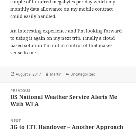
couple of hundred megabytes per day which my
monthly data allowance on my mobile contract
could easily handled.
An interesting experience and I’m looking forward
to using it again on my next trip. Finally a cloud
based solution I’m not in control of that makes
sense to me…
Posted
Author
Categories
August 9, 2017
Martin
Uncategorized
on
Post
PREVIOUS
navigation
US National Weather Service Alerts Me
Previous
With WEA
post:
NEXT
3G to LTE Handover – Another Approach
Next
post: