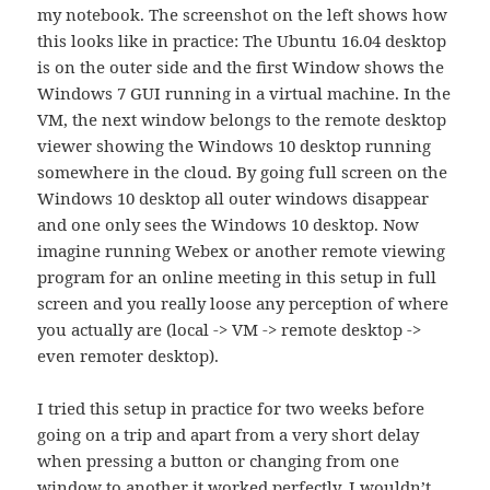
my notebook. The screenshot on the left shows how
this looks like in practice: The Ubuntu 16.04 desktop
is on the outer side and the first Window shows the
Windows 7 GUI running in a virtual machine. In the
VM, the next window belongs to the remote desktop
viewer showing the Windows 10 desktop running
somewhere in the cloud. By going full screen on the
Windows 10 desktop all outer windows disappear
and one only sees the Windows 10 desktop. Now
imagine running Webex or another remote viewing
program for an online meeting in this setup in full
screen and you really loose any perception of where
you actually are (local -> VM -> remote desktop ->
even remoter desktop).
I tried this setup in practice for two weeks before
going on a trip and apart from a very short delay
when pressing a button or changing from one
window to another it worked perfectly. I wouldn’t