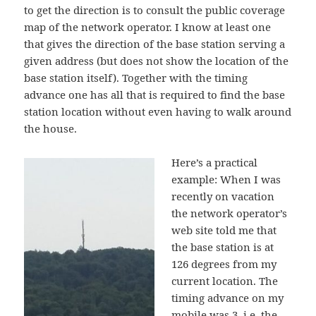
to get the direction is to consult the public coverage
map of the network operator. I know at least one
that gives the direction of the base station serving a
given address (but does not show the location of the
base station itself). Together with the timing
advance one has all that is required to find the base
station location without even having to walk around
the house.
Here’s a practical
example: When I was
recently on vacation
the network operator’s
web site told me that
the base station is at
126 degrees from my
current location. The
timing advance on my
mobile was 3, i.e. the