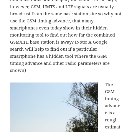
however, GSM, UMTS and LTE signals are usually
broadcast from the same base station site so why not
use the GSM timing advance, that many
smartphones even today show in their hidden
monitoring tool to find out how far the combined
GSM/LTE base station is away? (Note: A Google
search will help to find out if a particular
smartphone has a hidden tool where the GSM
timing advance and other radio parameters are
shown)
The
GSM
timing
advanc
e is a
rough
estimat