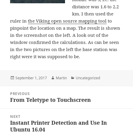
distance was 1.6 to 2.2
km. I then used the
ruler in
the Viking open source mapping tool
to
pinpoint the location on a map. The result is shown
in the screenshot on the left. A look out of the
window confirmed the calculations. As can be seen
in the two pictures on the left the base station was
right were it was supposed to be.
Posted
Author
Categories
September 1, 2017
Martin
Uncategorized
on
Post
PREVIOUS
navigation
From Teletype to Touchscreen
Previous
post:
NEXT
Instant Printer Detection and Use In
Next
Ubuntu 16.04
post: