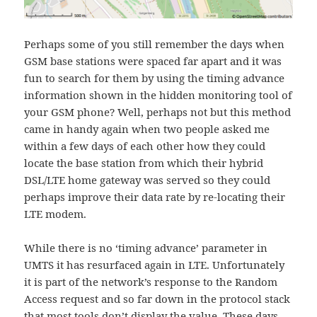
Perhaps some of you still remember the days when
GSM base stations were spaced far apart and it was
fun to search for them by using the timing advance
information shown in the hidden monitoring tool of
your GSM phone? Well, perhaps not but this method
came in handy again when two people asked me
within a few days of each other how they could
locate the base station from which their hybrid
DSL/LTE home gateway was served so they could
perhaps improve their data rate by re-locating their
LTE modem.
While there is no ‘timing advance’ parameter in
UMTS it has resurfaced again in LTE. Unfortunately
it is part of the network’s response to the Random
Access request and so far down in the protocol stack
that most tools don’t display the value. These days,