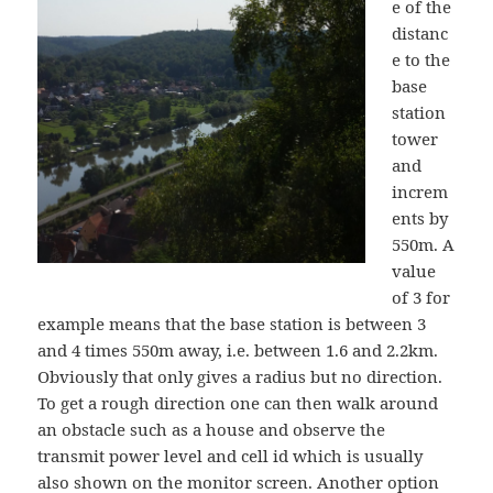
e of the
distanc
e to the
base
station
tower
and
increm
ents by
550m. A
value
of 3 for
example means that the base station is between 3
and 4 times 550m away, i.e. between 1.6 and 2.2km.
Obviously that only gives a radius but no direction.
To get a rough direction one can then walk around
an obstacle such as a house and observe the
transmit power level and cell id which is usually
also shown on the monitor screen. Another option