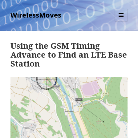
WirelessMoves
MENU
AND
WIDGETS
Using the GSM Timing
Advance to Find an LTE Base
Station