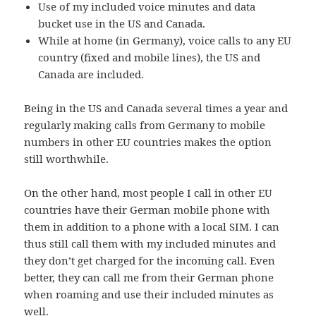
Use of my included voice minutes and data
bucket use in the US and Canada.
While at home (in Germany), voice calls to any EU
country (fixed and mobile lines), the US and
Canada are included.
Being in the US and Canada several times a year and
regularly making calls from Germany to mobile
numbers in other EU countries makes the option
still worthwhile.
On the other hand, most people I call in other EU
countries have their German mobile phone with
them in addition to a phone with a local SIM. I can
thus still call them with my included minutes and
they don’t get charged for the incoming call. Even
better, they can call me from their German phone
when roaming and use their included minutes as
well.