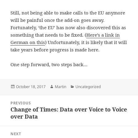
Still, not being able to make calls to the EU anymore
will be painful once the add-on goes away.
Fortunately, ‘the EU’ has now also discovered this as
something that needs to be fixed. (
Here’s a link in
German on this
) Unfortunately, it is likely that it will
take years before progress is made here.
One step forward, two steps back…
Posted
Author
Categories
October 18, 2017
Martin
Uncategorized
on
Post
PREVIOUS
navigation
Change of Times: Data over Voice to Voice
Previous
over Data
post:
NEXT