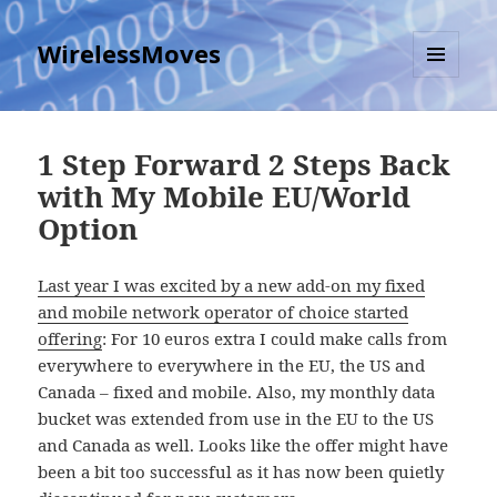
WirelessMoves
MENU
AND
WIDGETS
1 Step Forward 2 Steps Back
with My Mobile EU/World
Option
Last year I was excited by a new add-on my fixed
and mobile network operator of choice started
offering
: For 10 euros extra I could make calls from
everywhere to everywhere in the EU, the US and
Canada – fixed and mobile. Also, my monthly data
bucket was extended from use in the EU to the US
and Canada as well. Looks like the offer might have
been a bit too successful as it has now been quietly