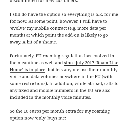
discontinued for new customers.
I still do have the option so everything is o.k. for me
for now. At some point, however, I will have to
‘evolve’ my mobile contract (e.g. more data per
month) at which point the add-on is likely to go
away. A bit of a shame.
Fortunately, EU roaming regulation has evolved in
the meantime as well and
since July 2017 ‘Roam Like
Home’ is in place
that lets anyone use their monthly
voice and data volumes anywhere in the EU (with
some restrictions). In addition, while abroad, calls to
any fixed and mobile numbers in the EU are also
included in the monthly voice minutes.
So the 10 euros per month extra for my roaming
option now ‘only’ buys me: