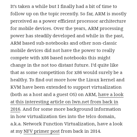
It’s taken a while but I finally had a bit of time to
follow up on the topic recently. So far, ARM is mostly
perceived as a power efficient processor architecture
for mobile devices. Over the years, ARM processing
power has steadily developed and while in the past,
ARM based sub-notebooks and other non-classic
mobile devices did not have the power to really
compete with x86 based notebooks this might
change in the not too distant future. I’d quite like
that as some competition for x86 would surely be a
healthy. To find out more how the Linux kernel and
KVM have been extended to support virtualization
(both as a host and a guest OS) on ARM,
have a look
at this interesting article on lwn.net from back in
2016
. And for some more background information
in how virtualization ties into the telco domain,
a.k.a. Network Function Virtualization, have a look
at my
NFV primer post
from back in 2014.