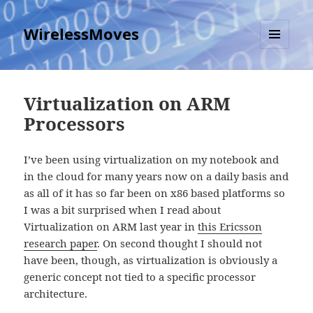
WirelessMoves
MENU
AND
WIDGETS
Virtualization on ARM
Processors
I’ve been using virtualization on my notebook and
in the cloud for many years now on a daily basis and
as all of it has so far been on x86 based platforms so
I was a bit surprised when I read about
Virtualization on ARM last year in
this Ericsson
research paper
. On second thought I should not
have been, though, as virtualization is obviously a
generic concept not tied to a specific processor
architecture.