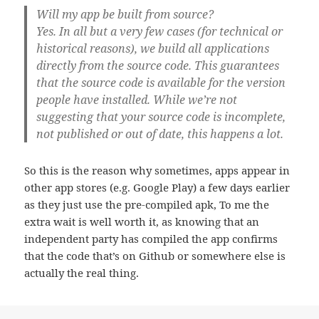
Will my app be built from source?
Yes. In all but a very few cases (for technical or
historical reasons),
we build all applications
directly from the source code
. This guarantees
that the source code is available for the version
people have installed. While we’re not
suggesting that your source code is incomplete,
not published or out of date, this happens a lot.
So this is the reason why sometimes, apps appear in
other app stores (e.g. Google Play) a few days earlier
as they just use the pre-compiled apk, To me the
extra wait is well worth it, as knowing that an
independent party has compiled the app confirms
that the code that’s on Github or somewhere else is
actually the real thing.