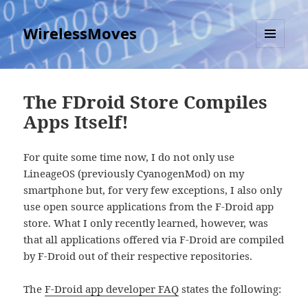
WirelessMoves
MENU
AND
WIDGETS
The FDroid Store Compiles
Apps Itself!
For quite some time now, I do not only use
LineageOS (previously CyanogenMod) on my
smartphone but, for very few exceptions, I also only
use open source applications from the F-Droid app
store. What I only recently learned, however, was
that all applications offered via F-Droid are compiled
by F-Droid out of their respective repositories.
The
F-Droid app developer FAQ
states the following: