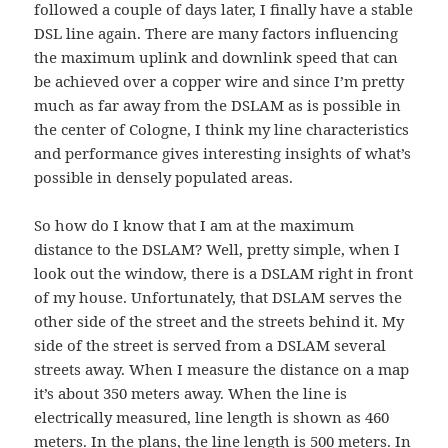
followed a couple of days later, I finally have a stable
DSL line again. There are many factors influencing
the maximum uplink and downlink speed that can
be achieved over a copper wire and since I’m pretty
much as far away from the DSLAM as is possible in
the center of Cologne, I think my line characteristics
and performance gives interesting insights of what’s
possible in densely populated areas.
So how do I know that I am at the maximum
distance to the DSLAM? Well, pretty simple, when I
look out the window, there is a DSLAM right in front
of my house. Unfortunately, that DSLAM serves the
other side of the street and the streets behind it. My
side of the street is served from a DSLAM several
streets away. When I measure the distance on a map
it’s about 350 meters away. When the line is
electrically measured, line length is shown as 460
meters. In the plans, the line length is 500 meters. In