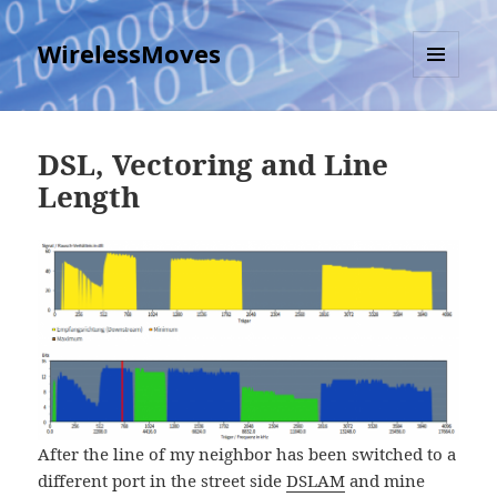
WirelessMoves
MENU
AND
WIDGETS
DSL, Vectoring and Line
Length
After the line of my neighbor has been switched to a
different port in the street side
DSLAM
and mine