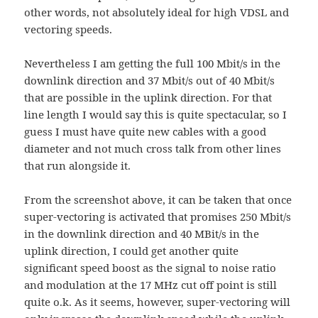
other words, not absolutely ideal for high VDSL and
vectoring speeds.
Nevertheless I am getting the full 100 Mbit/s in the
downlink direction and 37 Mbit/s out of 40 Mbit/s
that are possible in the uplink direction. For that
line length I would say this is quite spectacular, so I
guess I must have quite new cables with a good
diameter and not much cross talk from other lines
that run alongside it.
From the screenshot above, it can be taken that once
super-vectoring is activated that promises 250 Mbit/s
in the downlink direction and 40 MBit/s in the
uplink direction, I could get another quite
significant speed boost as the signal to noise ratio
and modulation at the 17 MHz cut off point is still
quite o.k. As it seems, however, super-vectoring will