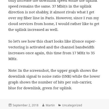
only increase the downlink speed while the uplink
speed remains the same. 37 Mbit/s in the uplink
direction is not shabby, it almost rivals what I get
over my fiber line in Paris. However, since I run my
cloud services from home, I would rather like to get
the uplink increased as well.
So let’s see how this chart looks like if/once super-
vectoring is activated and the channel bandwidth
increases once again, this time from 17 MHz to 35
MHz.
Note: In the screenshot, the upper graph shows the
downlink signal to noise ratio (SNR) while the lower
graph shows the number of bits per sub-carrier,
blue for downlink, green for uplink.
Posted
Author
Categories
September 2, 2018
Martin
Uncategorized