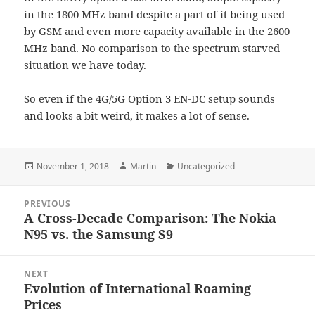
in the 1800 MHz band despite a part of it being used
by GSM and even more capacity available in the 2600
MHz band. No comparison to the spectrum starved
situation we have today.
So even if the 4G/5G Option 3 EN-DC setup sounds
and looks a bit weird, it makes a lot of sense.
Posted
Author
Categories
November 1, 2018
Martin
Uncategorized
on
Post
PREVIOUS
navigation
A Cross-Decade Comparison: The Nokia
Previous
N95 vs. the Samsung S9
post:
NEXT
Evolution of International Roaming
Next
Prices
post: