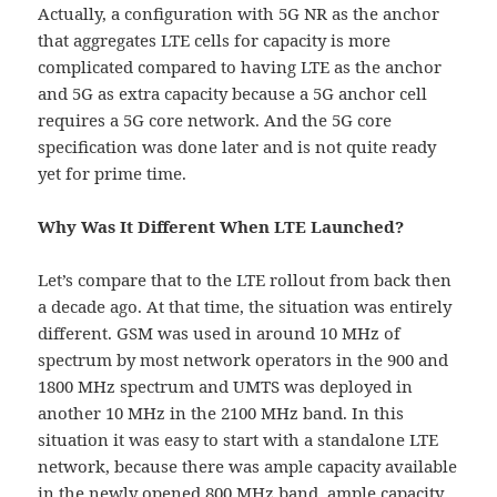
Actually, a configuration with 5G NR as the anchor
that aggregates LTE cells for capacity is more
complicated compared to having LTE as the anchor
and 5G as extra capacity because a 5G anchor cell
requires a 5G core network. And the 5G core
specification was done later and is not quite ready
yet for prime time.
Why Was It Different When LTE Launched?
Let’s compare that to the LTE rollout from back then
a decade ago. At that time, the situation was entirely
different. GSM was used in around 10 MHz of
spectrum by most network operators in the 900 and
1800 MHz spectrum and UMTS was deployed in
another 10 MHz in the 2100 MHz band. In this
situation it was easy to start with a standalone LTE
network, because there was ample capacity available
in the newly opened 800 MHz band, ample capacity