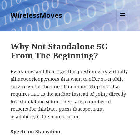
WirelessMoves
MENU
AND
WIDGETS
Why Not Standalone 5G
From The Beginning?
Every now and then I get the question why virtually
all network operators that want to offer 5G mobile
service go for the non-standalone setup first that
requires LTE as the anchor instead of going directly
to a standalone setup. There are a number of
reasons for this but I guess that spectrum
availability is the main reason.
Spectrum Starvation