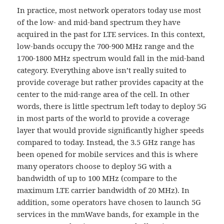
In practice, most network operators today use most
of the low- and mid-band spectrum they have
acquired in the past for LTE services. In this context,
low-bands occupy the 700-900 MHz range and the
1700-1800 MHz spectrum would fall in the mid-band
category. Everything above isn’t really suited to
provide coverage but rather provides capacity at the
center to the mid-range area of the cell. In other
words, there is little spectrum left today to deploy 5G
in most parts of the world to provide a coverage
layer that would provide significantly higher speeds
compared to today. Instead, the 3.5 GHz range has
been opened for mobile services and this is where
many operators choose to deploy 5G with a
bandwidth of up to 100 MHz (compare to the
maximum LTE carrier bandwidth of 20 MHz). In
addition, some operators have chosen to launch 5G
services in the mmWave bands, for example in the