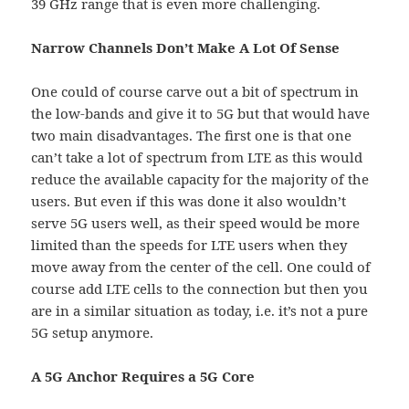
39 GHz range that is even more challenging.
Narrow Channels Don’t Make A Lot Of Sense
One could of course carve out a bit of spectrum in
the low-bands and give it to 5G but that would have
two main disadvantages. The first one is that one
can’t take a lot of spectrum from LTE as this would
reduce the available capacity for the majority of the
users. But even if this was done it also wouldn’t
serve 5G users well, as their speed would be more
limited than the speeds for LTE users when they
move away from the center of the cell. One could of
course add LTE cells to the connection but then you
are in a similar situation as today, i.e. it’s not a pure
5G setup anymore.
A 5G Anchor Requires a 5G Core