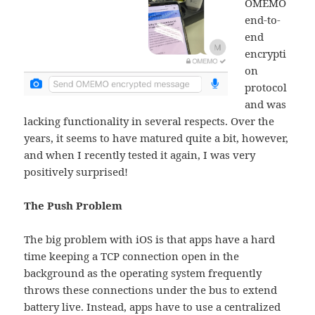
OMEMO
end-to-
end
encrypti
on
protocol
and was
lacking functionality in several respects. Over the
years, it seems to have matured quite a bit, however,
and when I recently tested it again, I was very
positively surprised!
The Push Problem
The big problem with iOS is that apps have a hard
time keeping a TCP connection open in the
background as the operating system frequently
throws these connections under the bus to extend
battery live. Instead, apps have to use a centralized