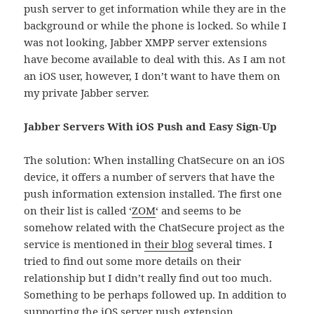
push server to get information while they are in the
background or while the phone is locked. So while I
was not looking, Jabber XMPP server extensions
have become available to deal with this. As I am not
an iOS user, however, I don’t want to have them on
my private Jabber server.
Jabber Servers With iOS Push and Easy Sign-Up
The solution: When installing ChatSecure on an iOS
device, it offers a number of servers that have the
push information extension installed. The first one
on their list is called ‘
ZOM
‘ and seems to be
somehow related with the ChatSecure project as the
service is mentioned in
their blog
several times. I
tried to find out some more details on their
relationship but I didn’t really find out too much.
Something to be perhaps followed up. In addition to
supporting the iOS server push extension,