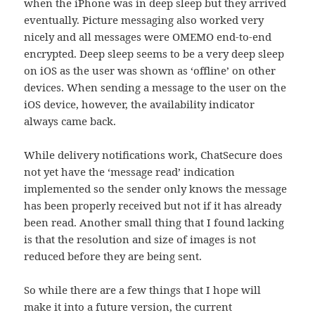
when the iPhone was in deep sleep but they arrived
eventually. Picture messaging also worked very
nicely and all messages were OMEMO end-to-end
encrypted. Deep sleep seems to be a very deep sleep
on iOS as the user was shown as ‘offline’ on other
devices. When sending a message to the user on the
iOS device, however, the availability indicator
always came back.
While delivery notifications work, ChatSecure does
not yet have the ‘message read’ indication
implemented so the sender only knows the message
has been properly received but not if it has already
been read. Another small thing that I found lacking
is that the resolution and size of images is not
reduced before they are being sent.
So while there are a few things that I hope will
make it into a future version, the current