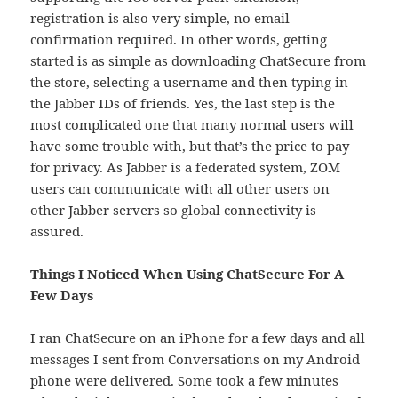
registration is also very simple, no email
confirmation required. In other words, getting
started is as simple as downloading ChatSecure from
the store, selecting a username and then typing in
the Jabber IDs of friends. Yes, the last step is the
most complicated one that many normal users will
have some trouble with, but that’s the price to pay
for privacy. As Jabber is a federated system, ZOM
users can communicate with all other users on
other Jabber servers so global connectivity is
assured.
Things I Noticed When Using ChatSecure For A
Few Days
I ran ChatSecure on an iPhone for a few days and all
messages I sent from Conversations on my Android
phone were delivered. Some took a few minutes