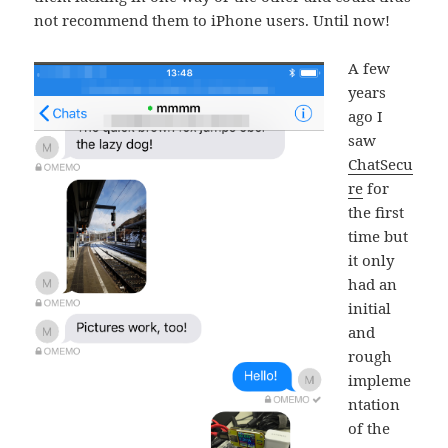
not recommend them to iPhone users. Until now!
A few
years
ago I
saw
ChatSecu
re
for
the first
time but
it only
had an
initial
and
rough
impleme
ntation
of the