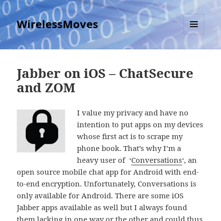
WirelessMoves
MENU
AND
WIDGETS
Jabber on iOS – ChatSecure
and ZOM
I value my privacy and have no
intention to put apps on my devices
whose first act is to scrape my
phone book. That’s why I’m a
heavy user of ‘
Conversations
‘, an
open source mobile chat app for Android with end-
to-end encryption. Unfortunately, Conversations is
only available for Android. There are some iOS
Jabber apps available as well but I always found
them lacking in one way or the other and could thus